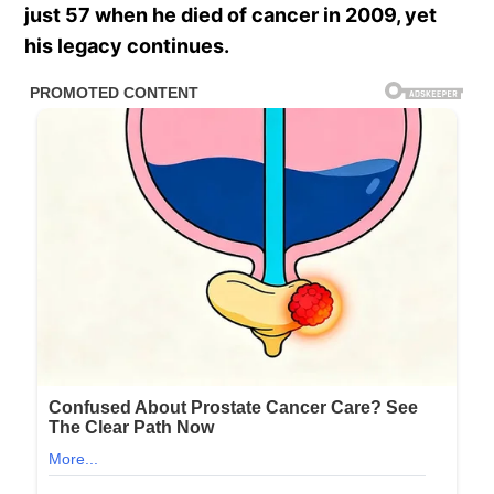
just 57 when he died of cancer in 2009, yet
his legacy continues.