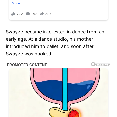
Swayze became interested in dance from an
early age. At a dance studio, his mother
introduced him to ballet, and soon after,
Swayze was hooked.