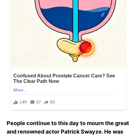
People continue to this day to mourn the great
and renowned actor Patrick Swayze. He was