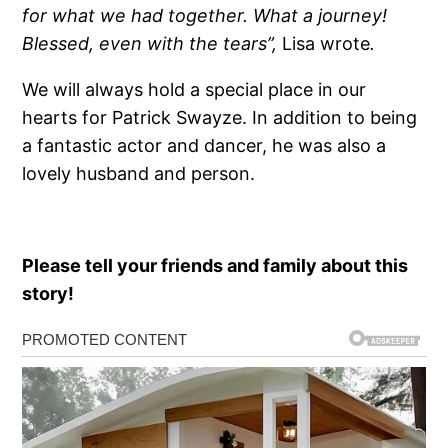
for what we had together. What a journey!
Blessed, even with the tears”,
Lisa wrote
.
We will always hold a special place in our
hearts for Patrick Swayze. In addition to being
a fantastic actor and dancer, he was also a
lovely husband and person.
Please tell your friends and family about this
story!