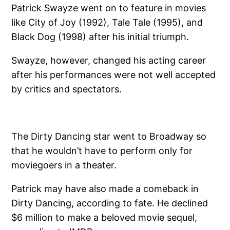
Patrick Swayze went on to feature in movies
like City of Joy (1992), Tale Tale (1995), and
Black Dog (1998) after his initial triumph.
Swayze, however, changed his acting career
after his performances were not well accepted
by critics and spectators.
The Dirty Dancing star went to Broadway so
that he wouldn’t have to perform only for
moviegoers in a theater.
Patrick may have also made a comeback in
Dirty Dancing, according to fate. He declined
$6 million to make a beloved movie sequel,