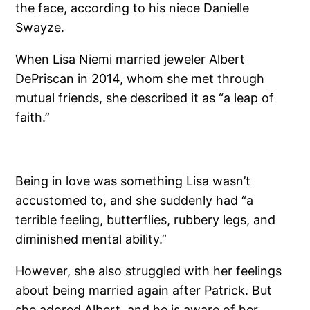
the face, according to his niece Danielle
Swayze.
When Lisa Niemi married jeweler Albert
DePriscan in 2014, whom she met through
mutual friends, she described it as “a leap of
faith.”
Being in love was something Lisa wasn’t
accustomed to, and she suddenly had “a
terrible feeling, butterflies, rubbery legs, and
diminished mental ability.”
However, she also struggled with her feelings
about being married again after Patrick. But
she adored Albert, and he is aware of her