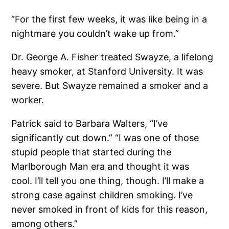
“For the first few weeks, it was like being in a
nightmare you couldn’t wake up from.”
Dr. George A. Fisher treated Swayze, a lifelong
heavy smoker, at Stanford University. It was
severe. But Swayze remained a smoker and a
worker.
Patrick said to Barbara Walters, “I’ve
significantly cut down.” “I was one of those
stupid people that started during the
Marlborough Man era and thought it was
cool. I’ll tell you one thing, though. I’ll make a
strong case against children smoking. I’ve
never smoked in front of kids for this reason,
among others.”