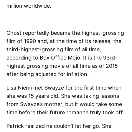
million worldwide.
Ghost reportedly became the highest-grossing
film of 1990 and, at the time of its release, the
third-highest-grossing film of all time,
according to Box Office Mojo. It is the 93rd-
highest grossing movie of all time as of 2015
after being adjusted for inflation.
Lisa Niemi met Swayze for the first time when
she was 15 years old. She was taking lessons
from Swayze’s mother, but it would take some
time before their future romance truly took off.
Patrick realized he couldn’t let her go. She