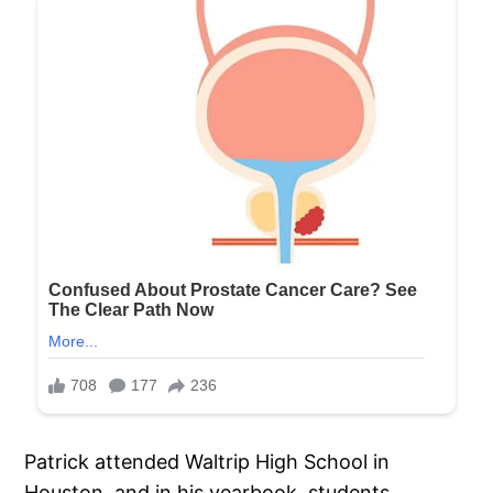
Patrick attended Waltrip High School in
Houston, and in his yearbook, students