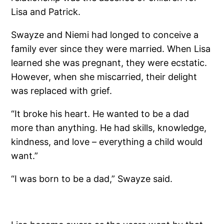
Lisa and Patrick.
Swayze and Niemi had longed to conceive a
family ever since they were married. When Lisa
learned she was pregnant, they were ecstatic.
However, when she miscarried, their delight
was replaced with grief.
“It broke his heart. He wanted to be a dad
more than anything. He had skills, knowledge,
kindness, and love – everything a child would
want.”
“I was born to be a dad,” Swayze said.