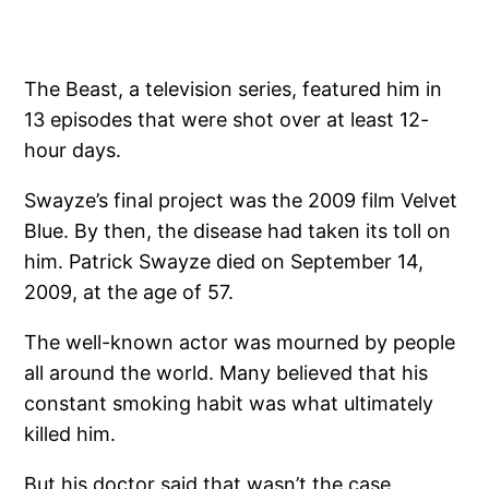
The Beast, a television series, featured him in
13 episodes that were shot over at least 12-
hour days.
Swayze’s final project was the 2009 film Velvet
Blue. By then, the disease had taken its toll on
him. Patrick Swayze died on September 14,
2009, at the age of 57.
The well-known actor was mourned by people
all around the world. Many believed that his
constant smoking habit was what ultimately
killed him.
But his doctor said that wasn’t the case.