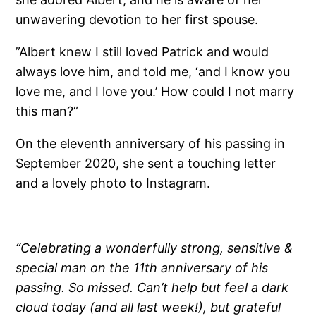
unwavering devotion to her first spouse.
”Albert knew I still loved Patrick and would
always love him, and told me, ‘and I know you
love me, and I love you.’ How could I not marry
this man?”
On the eleventh anniversary of his passing in
September 2020, she sent a touching letter
and a lovely photo to Instagram.
“Celebrating a wonderfully strong, sensitive &
special man on the 11th anniversary of his
passing. So missed. Can’t help but feel a dark
cloud today (and all last week!), but grateful