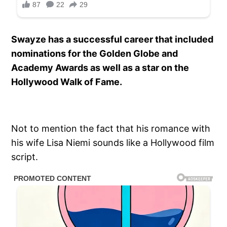
Swayze has a successful career that included
nominations for the Golden Globe and
Academy Awards as well as a star on the
Hollywood Walk of Fame.
Not to mention the fact that his romance with
his wife Lisa Niemi sounds like a Hollywood film
script.