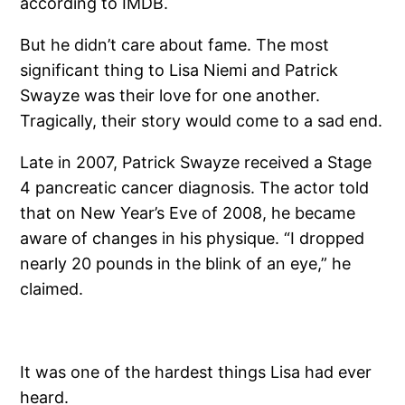
according to IMDB.
But he didn’t care about fame. The most
significant thing to Lisa Niemi and Patrick
Swayze was their love for one another.
Tragically, their story would come to a sad end.
Late in 2007, Patrick Swayze received a Stage
4 pancreatic cancer diagnosis. The actor told
that on New Year’s Eve of 2008, he became
aware of changes in his physique. “I dropped
nearly 20 pounds in the blink of an eye,” he
claimed.
It was one of the hardest things Lisa had ever
heard.