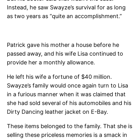
Instead, he saw Swayze’s survival for as long
as two years as “quite an accomplishment.”
Patrick gave his mother a house before he
passed away, and his wife Lisa continued to
provide her a monthly allowance.
He left his wife a fortune of $40 million.
Swayze’s family would once again turn to Lisa
in a furious manner when it was claimed that
she had sold several of his automobiles and his
Dirty Dancing leather jacket on E-Bay.
These items belonged to the family. That she is
selling these priceless memories is a smack in