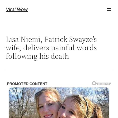
Skip
Viral Wow
to
content
Lisa Niemi, Patrick Swayze’s
wife, delivers painful words
following his death