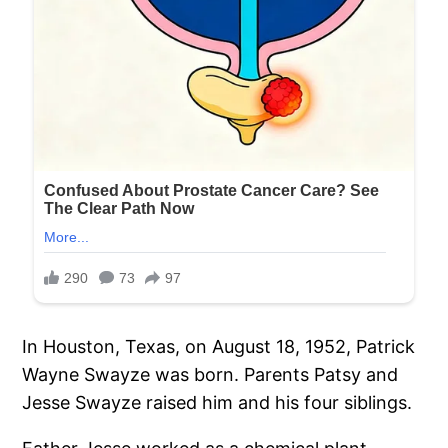
In Houston, Texas, on August 18, 1952, Patrick
Wayne Swayze was born. Parents Patsy and
Jesse Swayze raised him and his four siblings.