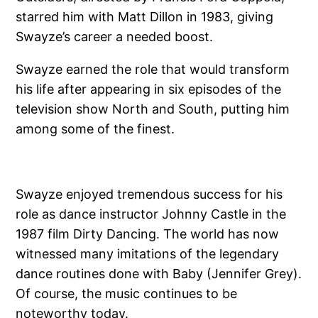
starred him with Matt Dillon in 1983, giving
Swayze’s career a needed boost.
Swayze earned the role that would transform
his life after appearing in six episodes of the
television show North and South, putting him
among some of the finest.
Swayze enjoyed tremendous success for his
role as dance instructor Johnny Castle in the
1987 film Dirty Dancing. The world has now
witnessed many imitations of the legendary
dance routines done with Baby (Jennifer Grey).
Of course, the music continues to be
noteworthy today.