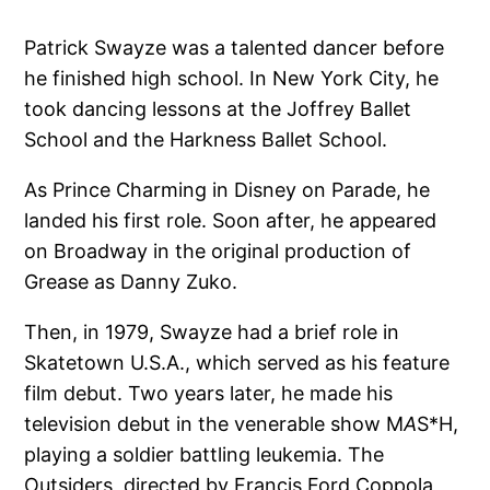
Patrick Swayze was a talented dancer before
he finished high school. In New York City, he
took dancing lessons at the Joffrey Ballet
School and the Harkness Ballet School.
As Prince Charming in Disney on Parade, he
landed his first role. Soon after, he appeared
on Broadway in the original production of
Grease as Danny Zuko.
Then, in 1979, Swayze had a brief role in
Skatetown U.S.A., which served as his feature
film debut. Two years later, he made his
television debut in the venerable show M
A
S*H,
playing a soldier battling leukemia. The
Outsiders, directed by Francis Ford Coppola,