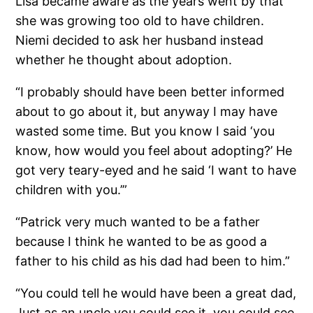
Lisa became aware as the years went by that
she was growing too old to have children.
Niemi decided to ask her husband instead
whether he thought about adoption.
“I probably should have been better informed
about to go about it, but anyway I may have
wasted some time. But you know I said ‘you
know, how would you feel about adopting?’ He
got very teary-eyed and he said ‘I want to have
children with you.’”
“Patrick very much wanted to be a father
because I think he wanted to be as good a
father to his child as his dad had been to him.”
“You could tell he would have been a great dad,
Just as an uncle you could see it, you could see