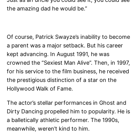
the amazing dad he would be.”
Of course, Patrick Swayze’s inability to become
a parent was a major setback. But his career
kept advancing. In August 1991, he was
crowned the “Sexiest Man Alive”. Then, in 1997,
for his service to the film business, he received
the prestigious distinction of a star on the
Hollywood Walk of Fame.
The actor’s stellar performances in Ghost and
Dirty Dancing propelled him to popularity. He is
a balletically athletic performer. The 1990s,
meanwhile, weren’t kind to him.