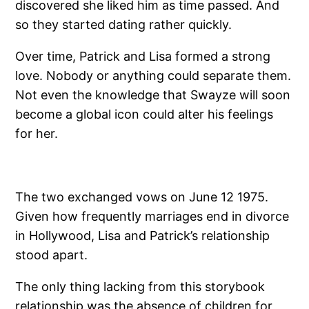
discovered she liked him as time passed. And
so they started dating rather quickly.
Over time, Patrick and Lisa formed a strong
love. Nobody or anything could separate them.
Not even the knowledge that Swayze will soon
become a global icon could alter his feelings
for her.
The two exchanged vows on June 12 1975.
Given how frequently marriages end in divorce
in Hollywood, Lisa and Patrick’s relationship
stood apart.
The only thing lacking from this storybook
relationship was the absence of children for