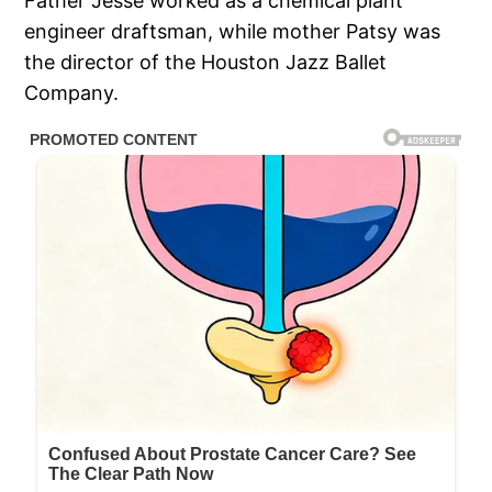
Father Jesse worked as a chemical plant
engineer draftsman, while mother Patsy was
the director of the Houston Jazz Ballet
Company.