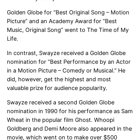
Golden Globe for “Best Original Song – Motion
Picture” and an Academy Award for “Best
Music, Original Song” went to The Time of My
Life.
In contrast, Swayze received a Golden Globe
nomination for “Best Performance by an Actor
in a Motion Picture – Comedy or Musical.” He
did, however, get the highest and most
valuable prize for audience popularity.
Swayze received a second Golden Globe
nomination in 1990 for his performance as Sam
Wheat in the popular film Ghost. Whoopi
Goldberg and Demi Moore also appeared in the
movie, which went on to make over $500