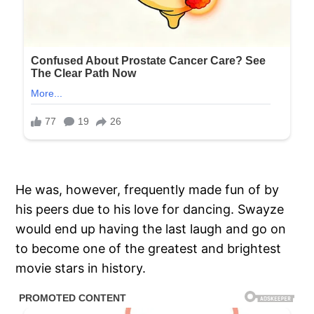
He was, however, frequently made fun of by
his peers due to his love for dancing. Swayze
would end up having the last laugh and go on
to become one of the greatest and brightest
movie stars in history.