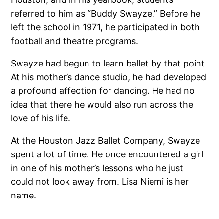
referred to him as “Buddy Swayze.” Before he
left the school in 1971, he participated in both
football and theatre programs.
Swayze had begun to learn ballet by that point.
At his mother’s dance studio, he had developed
a profound affection for dancing. He had no
idea that there he would also run across the
love of his life.
At the Houston Jazz Ballet Company, Swayze
spent a lot of time. He once encountered a girl
in one of his mother’s lessons who he just
could not look away from. Lisa Niemi is her
name.