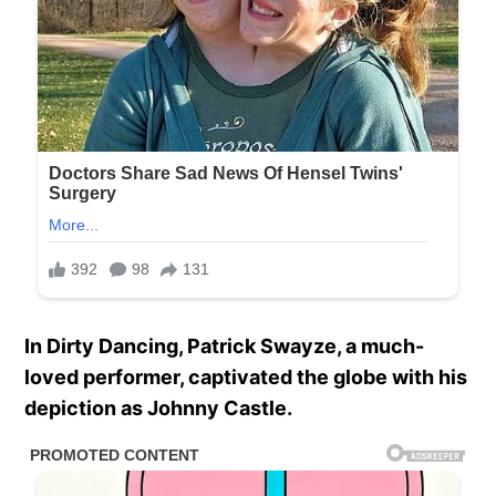
In Dirty Dancing, Patrick Swayze, a much-
loved performer, captivated the globe with his
depiction as Johnny Castle.