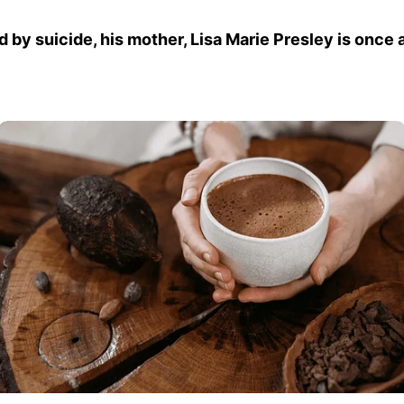
 by suicide, his mother, Lisa Marie Presley is once 