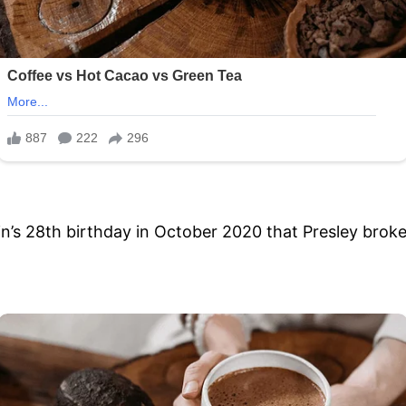
n’s 28th birthday in October 2020 that Presley broke 