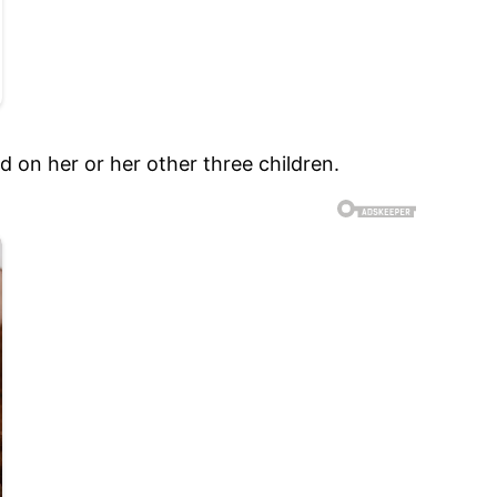
 on her or her other three children.