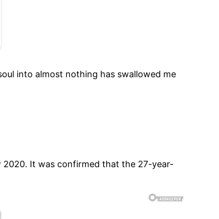
 soul into almost nothing has swallowed me
ly 2020. It was confirmed that the 27-year-