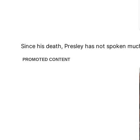
Since his death, Presley has not spoken much