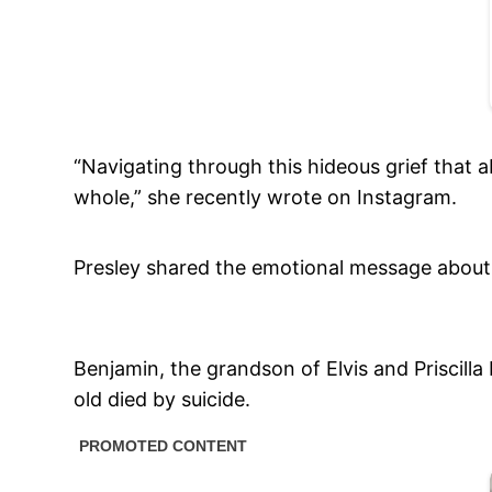
“Navigating through this hideous grief that
whole,” she recently wrote on Instagram.
Presley shared the emotional message about 
Benjamin, the grandson of Elvis and Priscilla
old died by suicide.