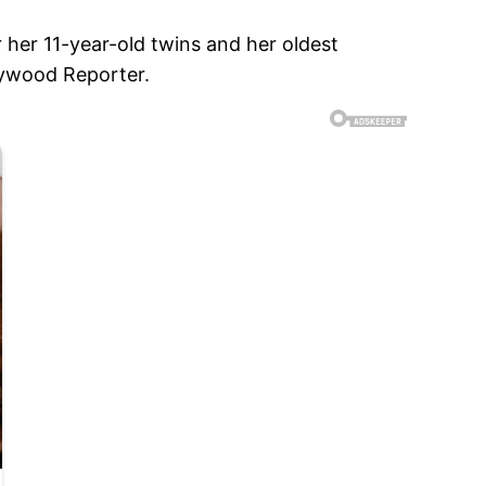
 her 11-year-old twins and her oldest
llywood Reporter.