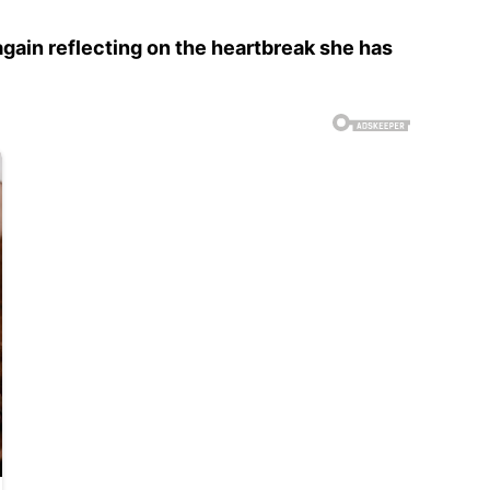
again reflecting on the heartbreak she has