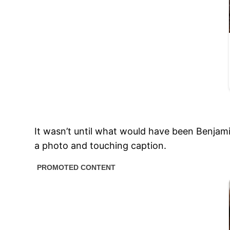
It wasn’t until what would have been Benjami
a photo and touching caption.