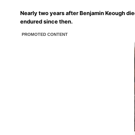
Nearly two years after Benjamin Keough died
endured since then.