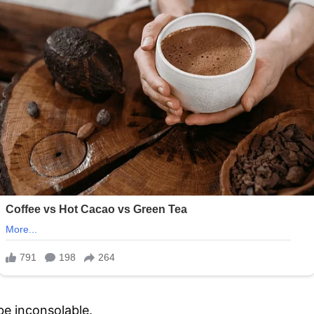
be inconsolable.