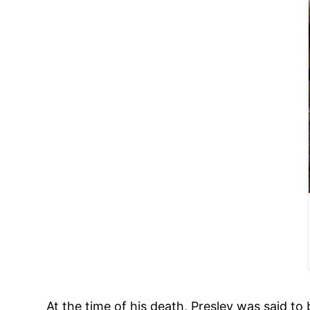
At the time of his death, Presley was said to 