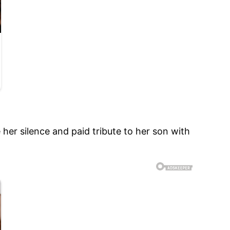
her silence and paid tribute to her son with