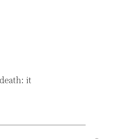
death: it