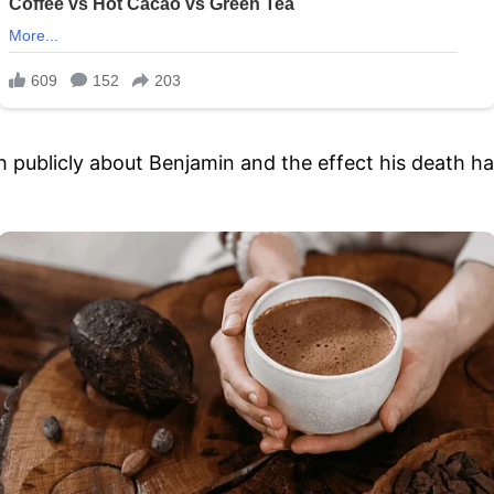
 publicly about Benjamin and the effect his death had