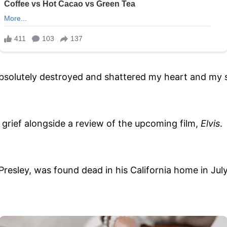
 absolutely destroyed and shattered my heart and my
grief alongside a review of the upcoming film,
Elvis
.
 Presley, was found dead in his California home in Ju