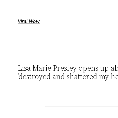
Skip
to
content
Viral Wow
Lisa Marie Presley opens up abo
‘destroyed and shattered my he