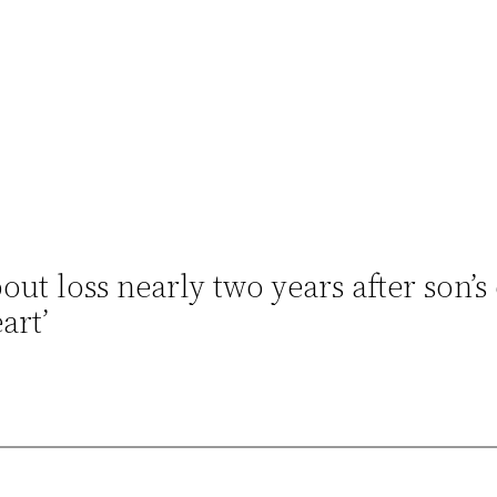
ut loss nearly two years after son’s 
art’