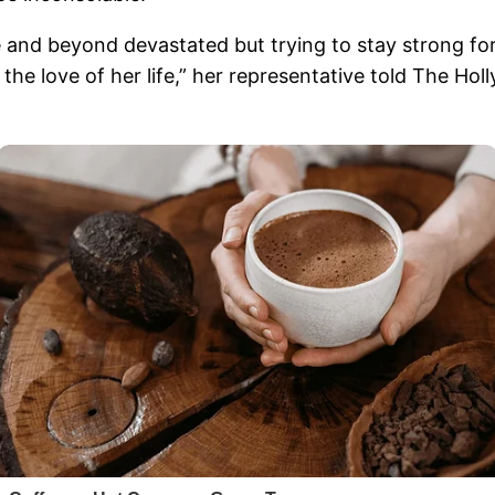
 and beyond devastated but trying to stay strong for
the love of her life,” her representative told The Ho