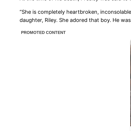
“She is completely heartbroken, inconsolable
daughter, Riley. She adored that boy. He was 