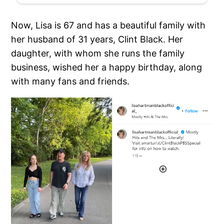
Now, Lisa is 67 and has a beautiful family with
her husband of 31 years, Clint Black. Her
daughter, with whom she runs the family
business, wished her a happy birthday, along
with many fans and friends.