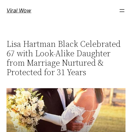
Skip
Viral Wow
to
content
Lisa Hartman Black Celebrated
67 with Look-Alike Daughter
from Marriage Nurtured &
Protected for 31 Years