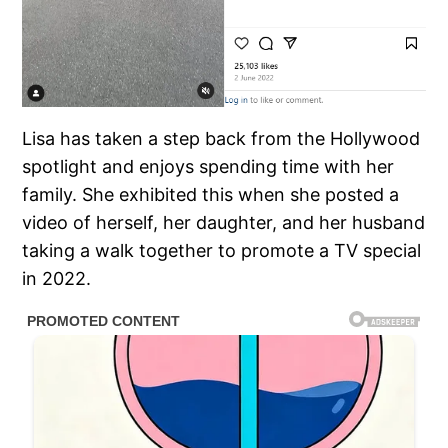
Lisa has taken a step back from the Hollywood
spotlight and enjoys spending time with her
family. She exhibited this when she posted a
video of herself, her daughter, and her husband
taking a walk together to promote a TV special
in 2022.