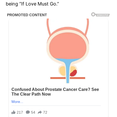
being “If Love Must Go.”