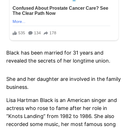
Black has been married for 31 years and
revealed the secrets of her longtime union.
She and her daughter are involved in the family
business.
Lisa Hartman Black is an American singer and
actress who rose to fame after her role in
“Knots Landing” from 1982 to 1986. She also
recorded some music, her most famous song