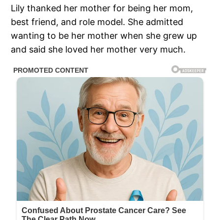
Lily thanked her mother for being her mom,
best friend, and role model. She admitted
wanting to be her mother when she grew up
and said she loved her mother very much.