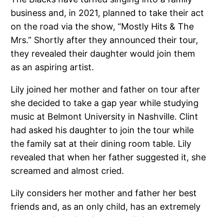
business and, in 2021, planned to take their act
on the road via the show, “Mostly Hits & The
Mrs.” Shortly after they announced their tour,
they revealed their daughter would join them
as an aspiring artist.
Lily joined her mother and father on tour after
she decided to take a gap year while studying
music at Belmont University in Nashville. Clint
had asked his daughter to join the tour while
the family sat at their dining room table. Lily
revealed that when her father suggested it, she
screamed and almost cried.
Lily considers her mother and father her best
friends and, as an only child, has an extremely