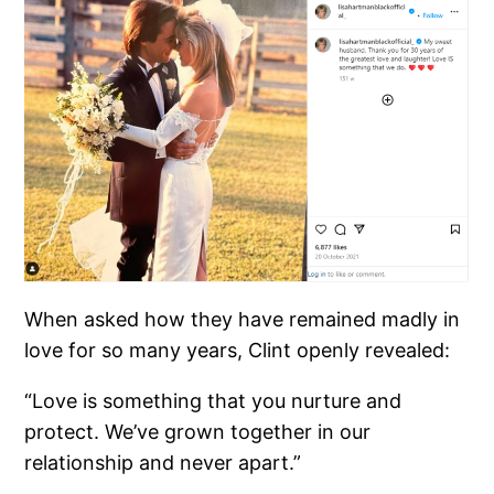
When asked how they have remained madly in
love for so many years, Clint openly revealed:
“Love is something that you nurture and
protect. We’ve grown together in our
relationship and never apart.”