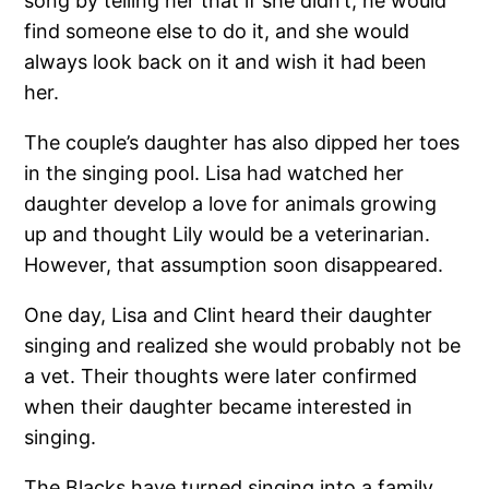
song by telling her that if she didn’t, he would
find someone else to do it, and she would
always look back on it and wish it had been
her.
The couple’s daughter has also dipped her toes
in the singing pool. Lisa had watched her
daughter develop a love for animals growing
up and thought Lily would be a veterinarian.
However, that assumption soon disappeared.
One day, Lisa and Clint heard their daughter
singing and realized she would probably not be
a vet. Their thoughts were later confirmed
when their daughter became interested in
singing.
The Blacks have turned singing into a family