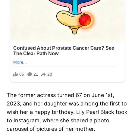
The former actress turned 67 on June 1st,
2023, and her daughter was among the first to
wish her a happy birthday. Lily Pearl Black took
to Instagram, where she shared a photo
carousel of pictures of her mother.