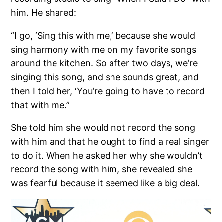
him. He shared:
“I go, ‘Sing this with me,’ because she would
sing harmony with me on my favorite songs
around the kitchen. So after two days, we’re
singing this song, and she sounds great, and
then I told her, ‘You’re going to have to record
that with me.”
She told him she would not record the song
with him and that he ought to find a real singer
to do it. When he asked her why she wouldn’t
record the song with him, she revealed she
was fearful because it seemed like a big deal.