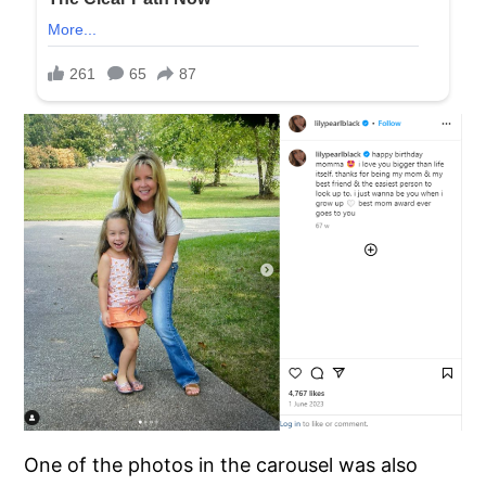
One of the photos in the carousel was also