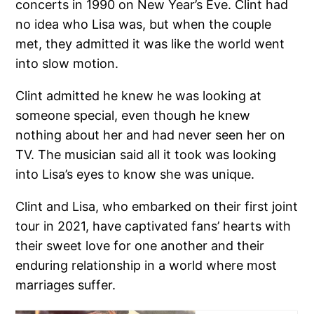
concerts in 1990 on New Year’s Eve. Clint had
no idea who Lisa was, but when the couple
met, they admitted it was like the world went
into slow motion.
Clint admitted he knew he was looking at
someone special, even though he knew
nothing about her and had never seen her on
TV. The musician said all it took was looking
into Lisa’s eyes to know she was unique.
Clint and Lisa, who embarked on their first joint
tour in 2021, have captivated fans’ hearts with
their sweet love for one another and their
enduring relationship in a world where most
marriages suffer.