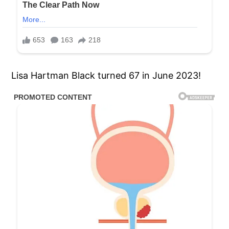
Lisa Hartman Black turned 67 in June 2023!