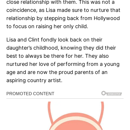
close relationship with them. This was not a
coincidence, as Lisa made sure to nurture that
relationship by stepping back from Hollywood
to focus on raising her only child.
Lisa and Clint fondly look back on their
daughter’s childhood, knowing they did their
best to always be there for her. They also
nurtured her love of performing from a young
age and are now the proud parents of an
aspiring country artist.