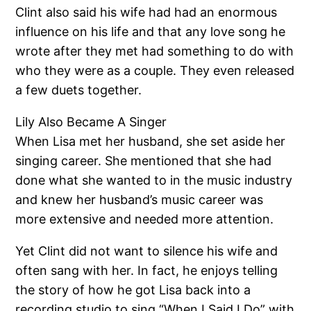
Clint also said his wife had had an enormous
influence on his life and that any love song he
wrote after they met had something to do with
who they were as a couple. They even released
a few duets together.
Lily Also Became A Singer
When Lisa met her husband, she set aside her
singing career. She mentioned that she had
done what she wanted to in the music industry
and knew her husband’s music career was
more extensive and needed more attention.
Yet Clint did not want to silence his wife and
often sang with her. In fact, he enjoys telling
the story of how he got Lisa back into a
recording studio to sing “When I Said I Do” with