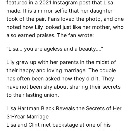
featured in a 2021 Instagram post that Lisa
made. It is a mirror selfie that her daughter
took of the pair. Fans loved the photo, and one
noted how Lily looked just like her mother, who
also earned praises. The fan wrote:
“Lisa… you are ageless and a beauty….”
Lily grew up with her parents in the midst of
their happy and loving marriage. The couple
has often been asked how they did it. They
have not been shy about sharing their secrets
to their lasting union.
Lisa Hartman Black Reveals the Secrets of Her
31-Year Marriage
Lisa and Clint met backstage at one of his