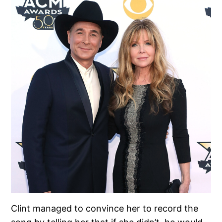
Clint managed to convince her to record the