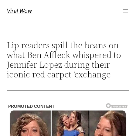
Skip
Viral Wow
to
content
Lip readers spill the beans on
what Ben Affleck whispered to
Jennifer Lopez during their
iconic red carpet ‘exchange