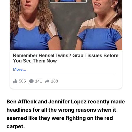
Ben Affleck and Jennifer Lopez recently made
headlines for all the wrong reasons when it
seemed like they were fighting on the red
carpet.