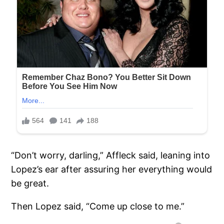
“Don’t worry, darling,” Affleck said, leaning into
Lopez’s ear after assuring her everything would
be great.
Then Lopez said, “Come up close to me.”