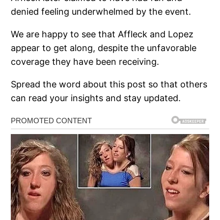
denied feeling underwhelmed by the event.
We are happy to see that Affleck and Lopez
appear to get along, despite the unfavorable
coverage they have been receiving.
Spread the word about this post so that others
can read your insights and stay updated.