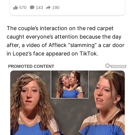
The couple’s interaction on the red carpet
caught everyone’s attention because the day
after, a video of Affleck “slamming” a car door
in Lopez’s face appeared on TikTok.