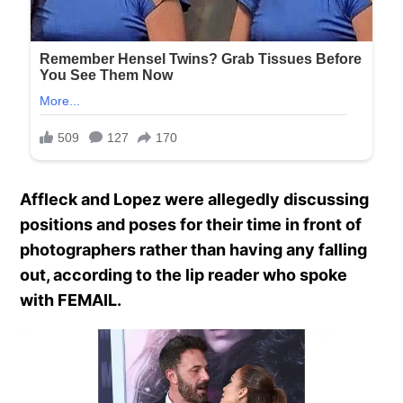
Affleck and Lopez were allegedly discussing
positions and poses for their time in front of
photographers rather than having any falling
out, according to the lip reader who spoke
with FEMAIL.