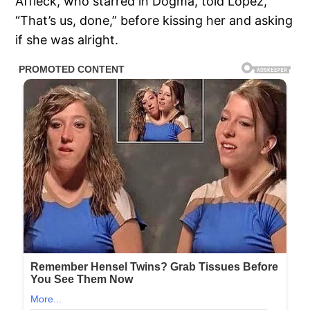
Affleck, who starred in Dogma, told Lopez,
“That’s us, done,” before kissing her and asking
if she was alright.