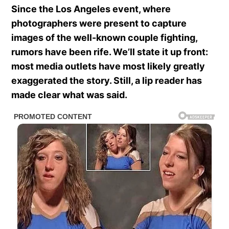
Since the Los Angeles event, where
photographers were present to capture
images of the well-known couple fighting,
rumors have been rife. We’ll state it up front:
most media outlets have most likely greatly
exaggerated the story. Still, a lip reader has
made clear what was said.