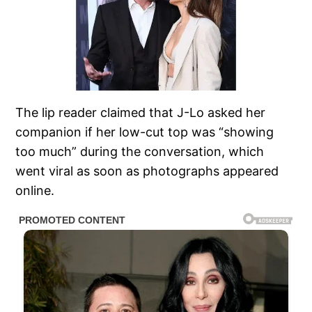
The lip reader claimed that J-Lo asked her
companion if her low-cut top was “showing
too much” during the conversation, which
went viral as soon as photographs appeared
online.