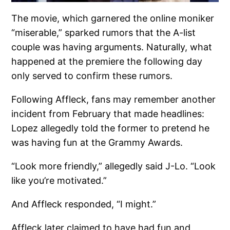
The movie, which garnered the online moniker
“miserable,” sparked rumors that the A-list
couple was having arguments. Naturally, what
happened at the premiere the following day
only served to confirm these rumors.
Following Affleck, fans may remember another
incident from February that made headlines:
Lopez allegedly told the former to pretend he
was having fun at the Grammy Awards.
“Look more friendly,” allegedly said J-Lo. “Look
like you’re motivated.”
And Affleck responded, “I might.”
Affleck later claimed to have had fun and