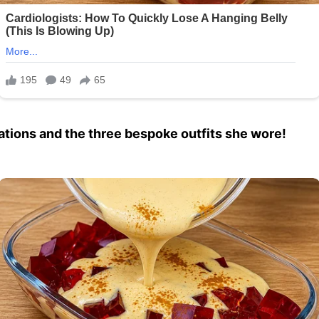
rations and the three bespoke outfits she wore!