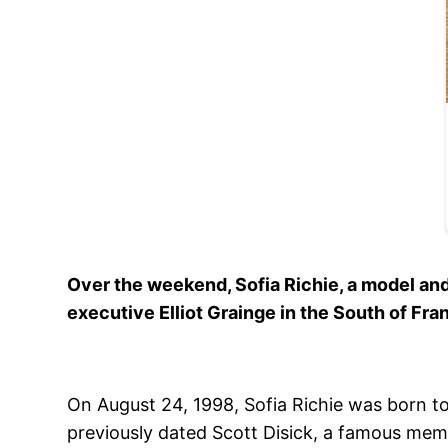
Over the weekend, Sofia Richie, a model and
executive Elliot Grainge in the South of Fra
On August 24, 1998, Sofia Richie was born to
previously dated Scott Disick, a famous memb