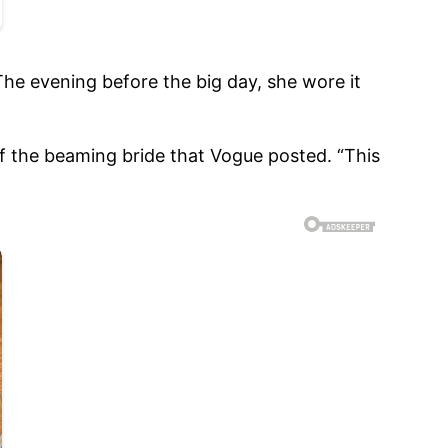
e evening before the big day, she wore it
of the beaming bride that Vogue posted. “This