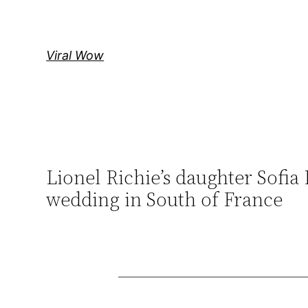
Skip
to
content
Viral Wow
Lionel Richie’s daughter Sofia
wedding in South of France