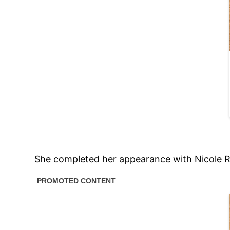
She completed her appearance with Nicole Ri