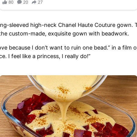
ong-sleeved high-neck Chanel Haute Couture gown. Th
n the custom-made, exquisite gown with beadwork.
ve because I don’t want to ruin one bead.” in a film 
ece. I feel like a princess, I really do!”