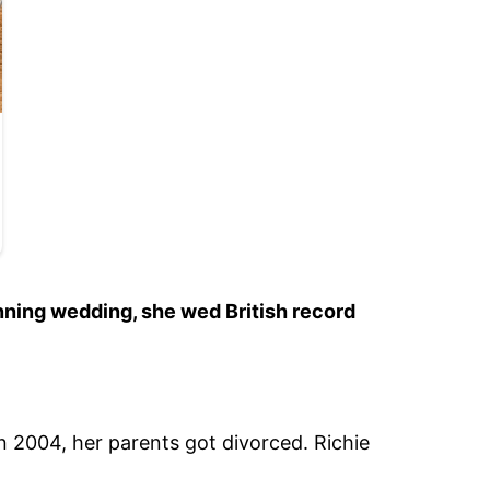
unning wedding, she wed British record
n 2004, her parents got divorced. Richie