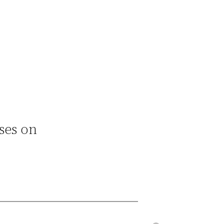
ses on