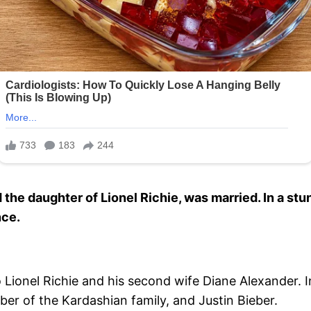
 the daughter of Lionel Richie, was married. In a st
nce.
 Lionel Richie and his second wife Diane Alexander. I
er of the Kardashian family, and Justin Bieber.