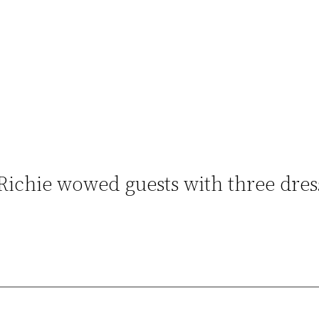
 Richie wowed guests with three dres