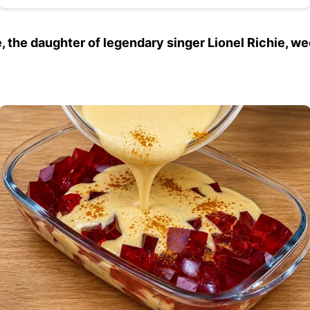
e, the daughter of legendary singer Lionel Richie, w