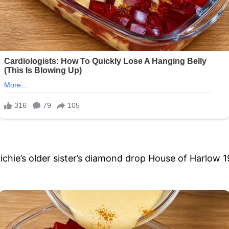
chie’s older sister’s diamond drop House of Harlow 1