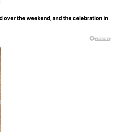
ed over the weekend, and the celebration in