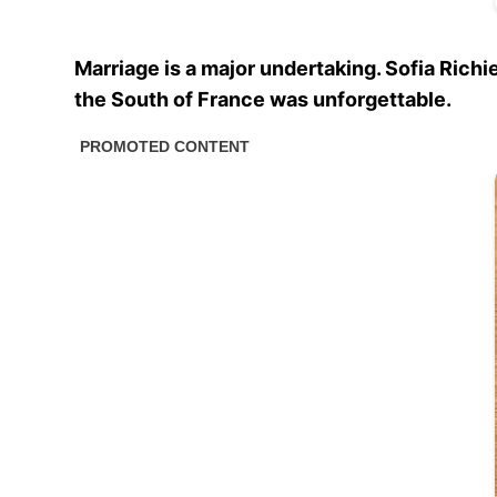
Marriage is a major undertaking. Sofia Richi
the South of France was unforgettable.