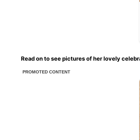
Read on to see pictures of her lovely celeb