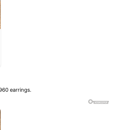
960 earrings.