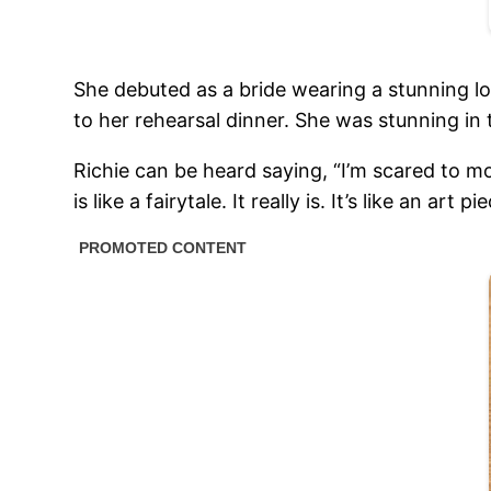
She debuted as a bride wearing a stunning l
to her rehearsal dinner. She was stunning i
Richie can be heard saying, “I’m scared to mo
is like a fairytale. It really is. It’s like an art pi