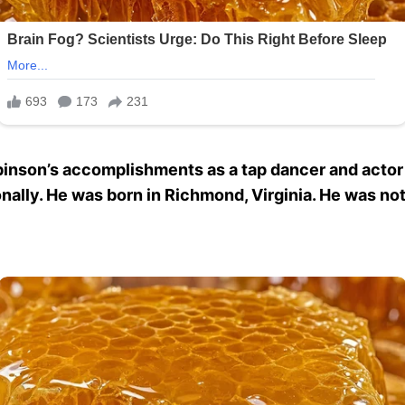
inson’s accomplishments as a tap dancer and actor ar
onally. He was born in Richmond, Virginia. He was not