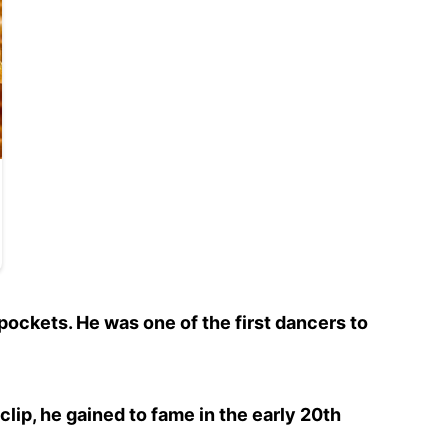
 pockets. He was one of the first dancers to
 clip, he gained to fame in the early 20th