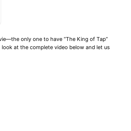
ovie—the only one to have “The King of Tap”
 look at the complete video below and let us