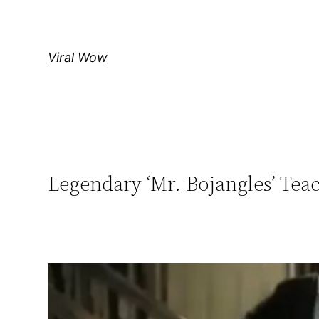
Skip
to
content
Viral Wow
Legendary ‘Mr. Bojangles’ Tea