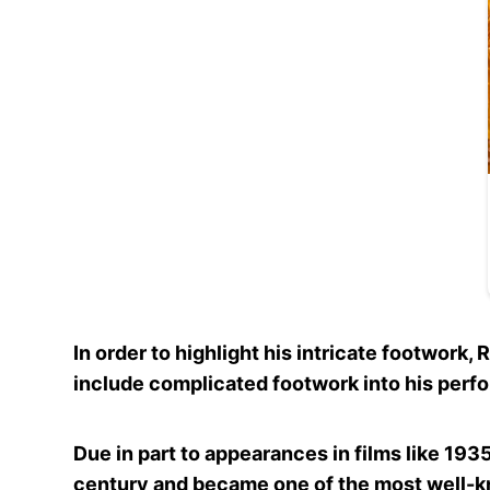
In order to highlight his intricate footwork
include complicated footwork into his perf
Due in part to appearances in films like 1935
century and became one of the most well-kn