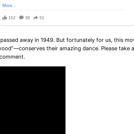
 passed away in 1949. But fortunately for us, this m
lywood”—conserves their amazing dance. Please take a
k comment.