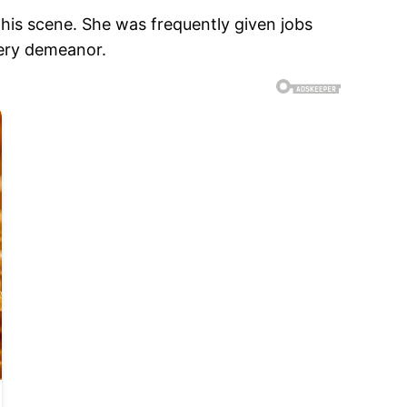
his scene. She was frequently given jobs
eery demeanor.