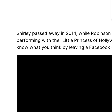
Shirley passed away in 2014, while Robinson
performing with the “Little Princess of Hol
know what you think by leaving a Faceboo