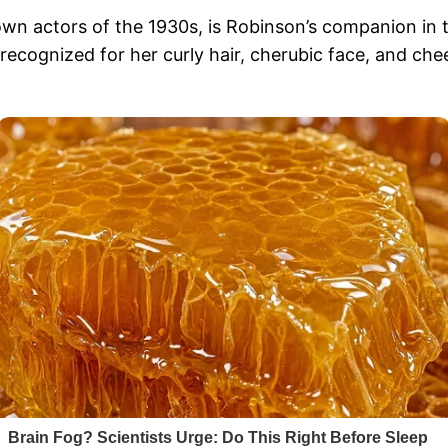
wn actors of the 1930s, is Robinson’s companion in t
recognized for her curly hair, cherubic face, and ch