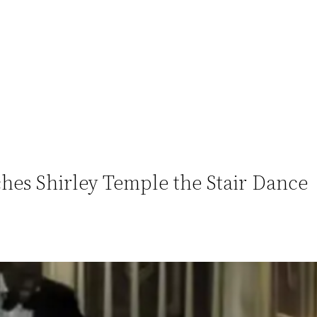
ches Shirley Temple the Stair Dance