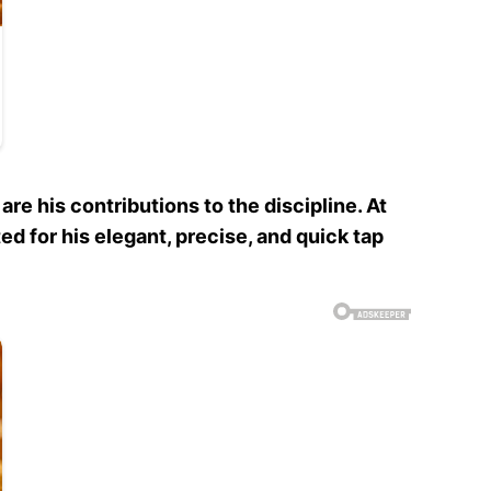
e his contributions to the discipline. At
ed for his elegant, precise, and quick tap