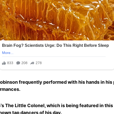
, Robinson frequently performed with his hands in his
ormances.
’s The Little Colonel, which is being featured in this
own tap dancers of his day.