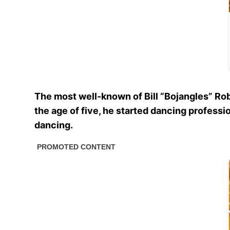
The most well-known of Bill “Bojangles” Rob
the age of five, he started dancing professi
dancing.