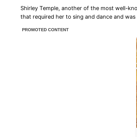
Shirley Temple, another of the most well-kno
that required her to sing and dance and was 