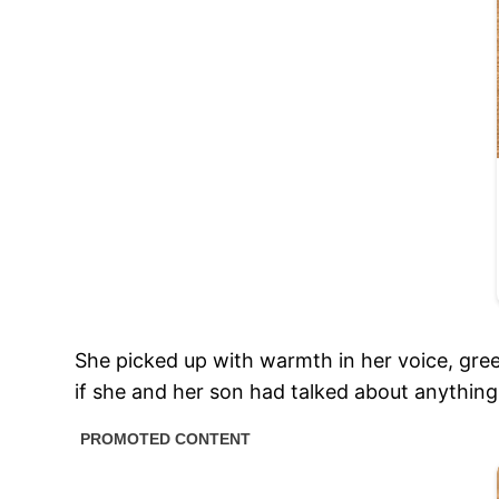
She picked up with warmth in her voice, gre
if she and her son had talked about anything