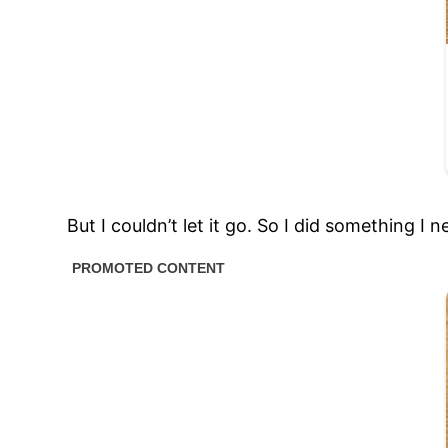
But I couldn’t let it go. So I did something I 