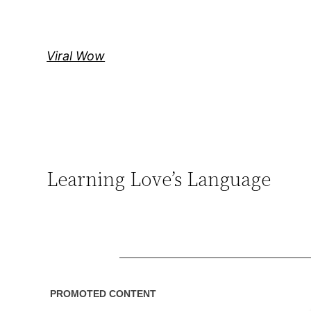
Skip
to
content
Viral Wow
Learning Love’s Language