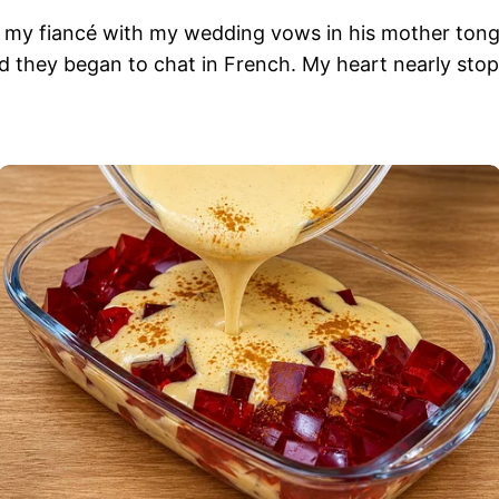
se my fiancé with my wedding vows in his mother tong
d they began to chat in French. My heart nearly stopp