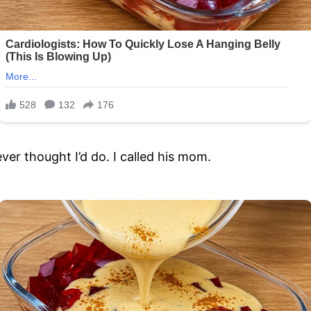
never thought I’d do. I called his mom.