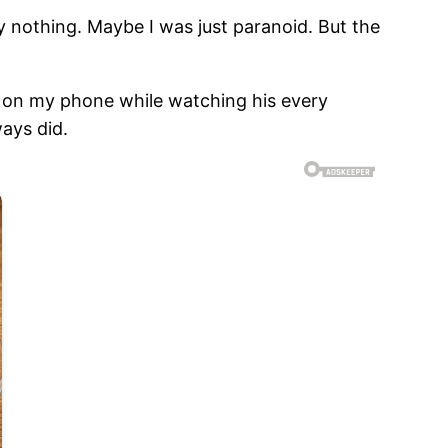
ably nothing. Maybe I was just paranoid. But the
l on my phone while watching his every
ways did.