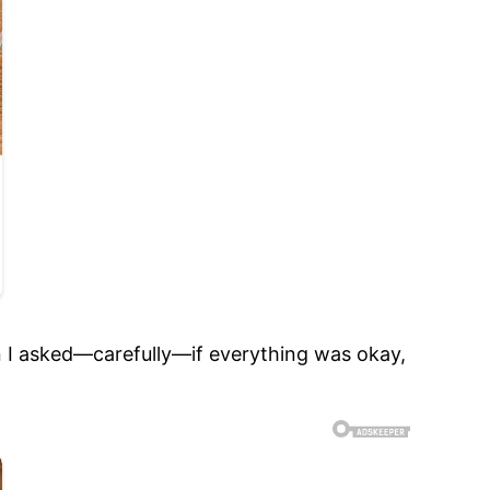
n I asked—carefully—if everything was okay,