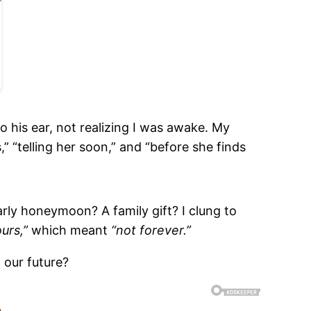
 his ear, not realizing I was awake. My
” “telling her soon,” and “before she finds
arly honeymoon? A family gift? I clung to
urs,”
which meant
“not forever.”
 our future?