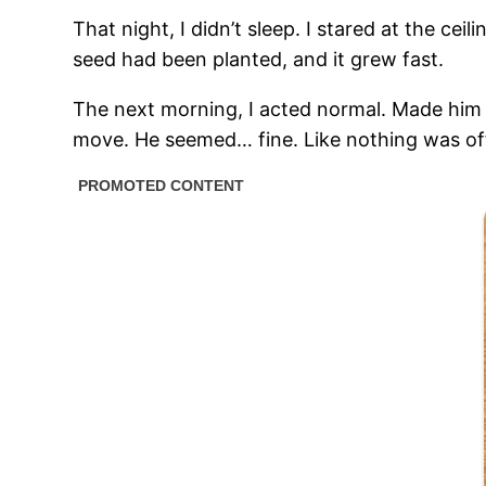
That night, I didn’t sleep. I stared at the cei
seed had been planted, and it grew fast.
The next morning, I acted normal. Made him 
move. He seemed… fine. Like nothing was of