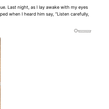
ue. Last night, as I lay awake with my eyes
ed when I heard him say, “Listen carefully,