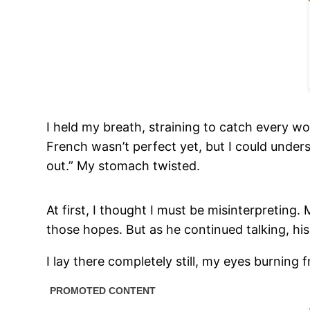
I held my breath, straining to catch every w
French wasn’t perfect yet, but I could unders
out.” My stomach twisted.
At first, I thought I must be misinterpreting
those hopes. But as he continued talking, hi
I lay there completely still, my eyes burning