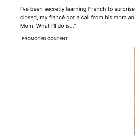
I’ve been secretly learning French to surpri
closed, my fiancé got a call from his mom an
Mom. What I’ll do is…”