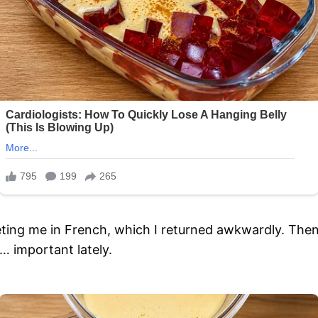
eting me in French, which I returned awkwardly. The
… important lately.