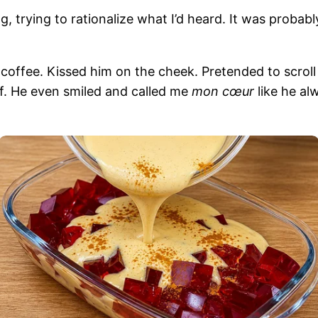
ling, trying to rationalize what I’d heard. It was prob
coffee. Kissed him on the cheek. Pretended to scrol
f. He even smiled and called me
mon cœur
like he al