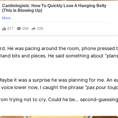
ord. He was pacing around the room, phone pressed to
tand bits and pieces. He said something about “plans,
. Maybe it was a surprise he was planning for me. An e
s voice lower now, I caught the phrase
“pas pour toujo
 from trying not to cry. Could he be… second-guessing