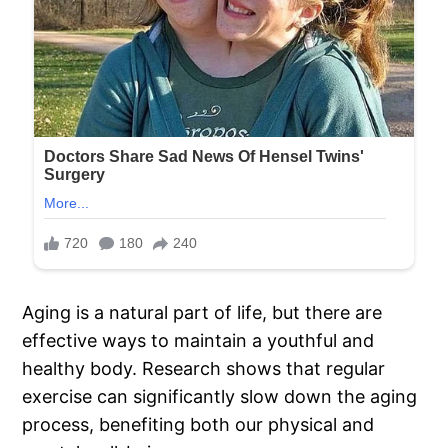
Aging is a natural part of life, but there are
effective ways to maintain a youthful and
healthy body. Research shows that regular
exercise can significantly slow down the aging
process, benefiting both our physical and