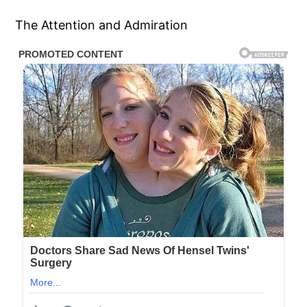
The Attention and Admiration