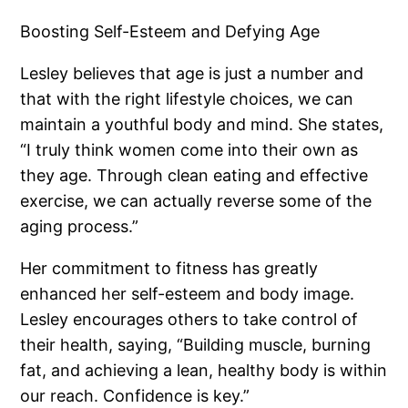
Boosting Self-Esteem and Defying Age
Lesley believes that age is just a number and
that with the right lifestyle choices, we can
maintain a youthful body and mind. She states,
“I truly think women come into their own as
they age. Through clean eating and effective
exercise, we can actually reverse some of the
aging process.”
Her commitment to fitness has greatly
enhanced her self-esteem and body image.
Lesley encourages others to take control of
their health, saying, “Building muscle, burning
fat, and achieving a lean, healthy body is within
our reach. Confidence is key.”