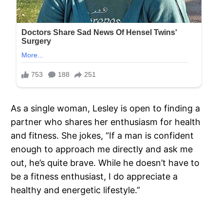
As a single woman, Lesley is open to finding a
partner who shares her enthusiasm for health
and fitness. She jokes, “If a man is confident
enough to approach me directly and ask me
out, he’s quite brave. While he doesn’t have to
be a fitness enthusiast, I do appreciate a
healthy and energetic lifestyle.”