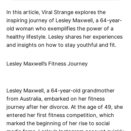
In this article, Viral Strange explores the
inspiring journey of Lesley Maxwell, a 64-year-
old woman who exemplifies the power of a
healthy lifestyle. Lesley shares her experiences
and insights on how to stay youthful and fit.
Lesley Maxwell’s Fitness Journey
Lesley Maxwell, a 64-year-old grandmother
from Australia, embarked on her fitness
journey after her divorce. At the age of 49, she
entered her first fitness competition, which
marked the beginning of her rise to social