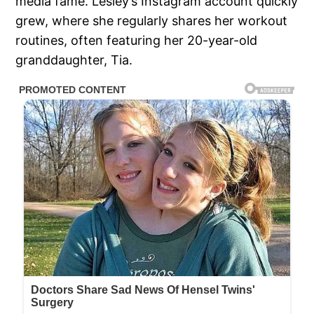
media fame. Lesley’s Instagram account quickly
grew, where she regularly shares her workout
routines, often featuring her 20-year-old
granddaughter, Tia.