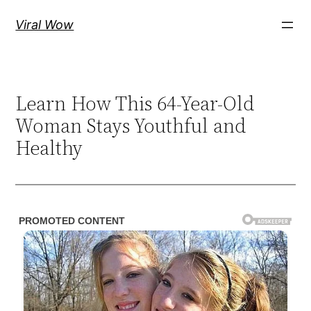
Skip
Viral Wow
to
content
Learn How This 64-Year-Old
Woman Stays Youthful and
Healthy