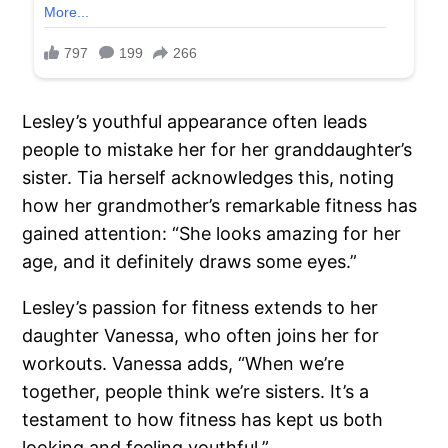
Lesley’s youthful appearance often leads
people to mistake her for her granddaughter’s
sister. Tia herself acknowledges this, noting
how her grandmother’s remarkable fitness has
gained attention: “She looks amazing for her
age, and it definitely draws some eyes.”
Lesley’s passion for fitness extends to her
daughter Vanessa, who often joins her for
workouts. Vanessa adds, “When we’re
together, people think we’re sisters. It’s a
testament to how fitness has kept us both
looking and feeling youthful.”