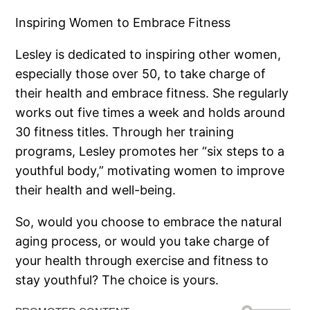
Inspiring Women to Embrace Fitness
Lesley is dedicated to inspiring other women,
especially those over 50, to take charge of
their health and embrace fitness. She regularly
works out five times a week and holds around
30 fitness titles. Through her training
programs, Lesley promotes her “six steps to a
youthful body,” motivating women to improve
their health and well-being.
So, would you choose to embrace the natural
aging process, or would you take charge of
your health through exercise and fitness to
stay youthful? The choice is yours.