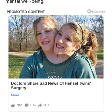
mental well-being.