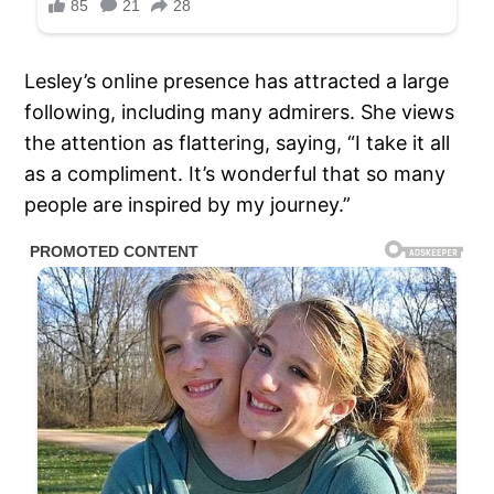
Lesley’s online presence has attracted a large
following, including many admirers. She views
the attention as flattering, saying, “I take it all
as a compliment. It’s wonderful that so many
people are inspired by my journey.”