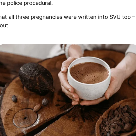
he police procedural.
e that all three pregnancies were written into SVU too
out.