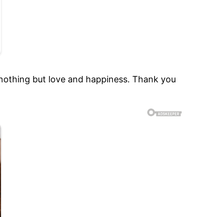
y nothing but love and happiness. Thank you