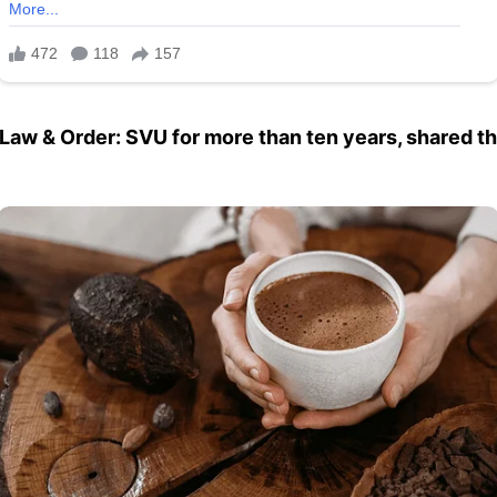
Law & Order: SVU for more than ten years, shared t