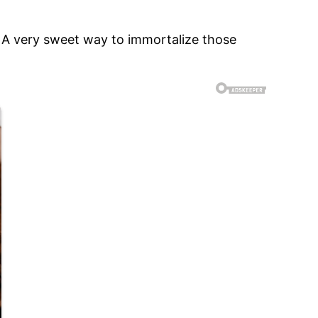
 – A very sweet way to immortalize those