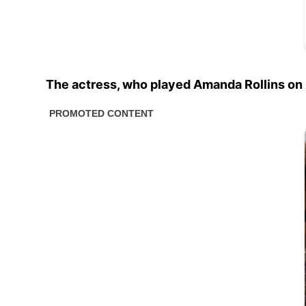
The actress, who played Amanda Rollins on 