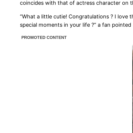
coincides with that of actress character on t
“What a little cutie! Congratulations ? I lov
special moments in your life ?” a fan pointed 