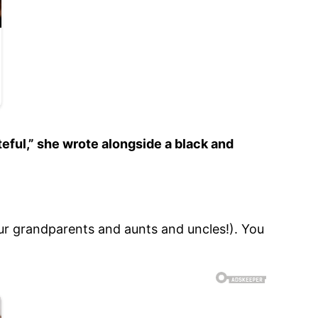
eful,” she wrote alongside a black and
r grandparents and aunts and uncles!). You