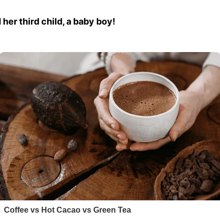
her third child, a baby boy!