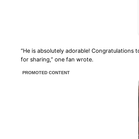
“He is absolutely adorable! Congratulations 
for sharing,” one fan wrote.