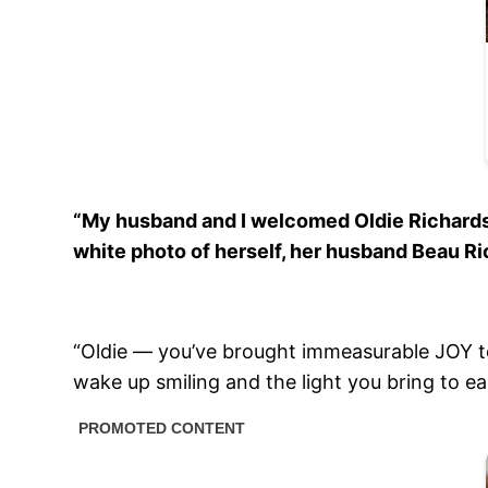
“My husband and I welcomed Oldie Richards o
white photo of herself, her husband Beau Rich
“Oldie — you’ve brought immeasurable JOY t
wake up smiling and the light you bring to ea