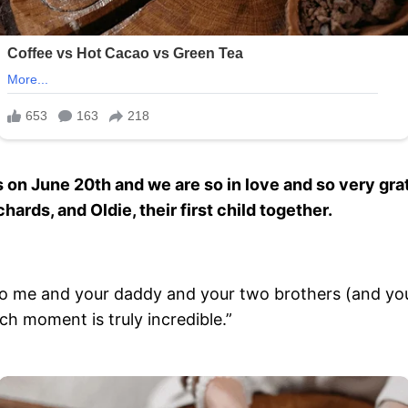
n June 20th and we are so in love and so very grat
ards, and Oldie, their first child together.
o me and your daddy and your two brothers (and you
ch moment is truly incredible.”