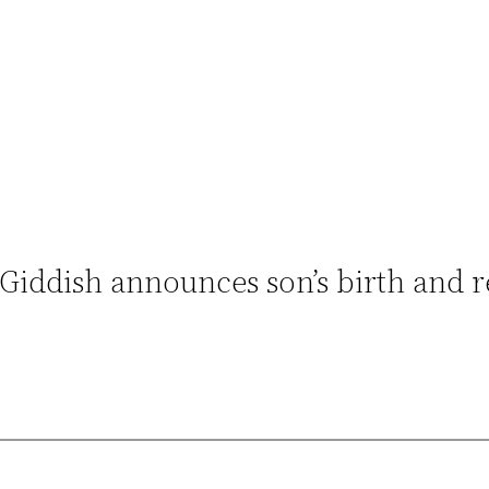
Giddish announces son’s birth and r