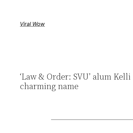
Skip
to
content
Viral Wow
‘Law & Order: SVU’ alum Kelli 
charming name