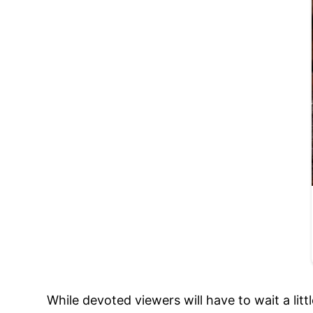
While devoted viewers will have to wait a li