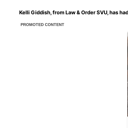
Kelli Giddish, from Law & Order SVU, has had 