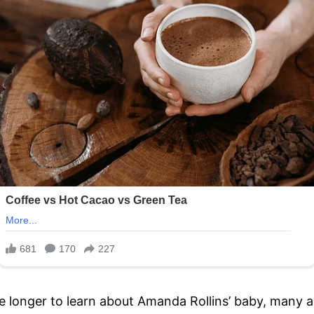
ttle longer to learn about Amanda Rollins’ baby, man