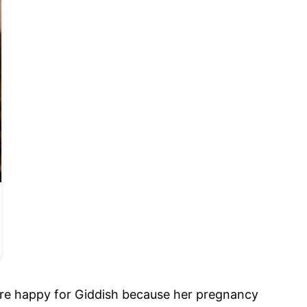
y are happy for Giddish because her pregnancy