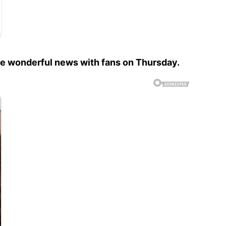
he wonderful news with fans on Thursday.