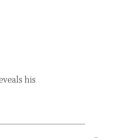
eveals his