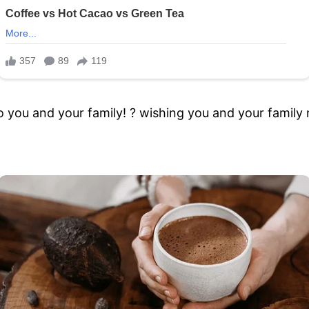
to you and your family! ? wishing you and your famil