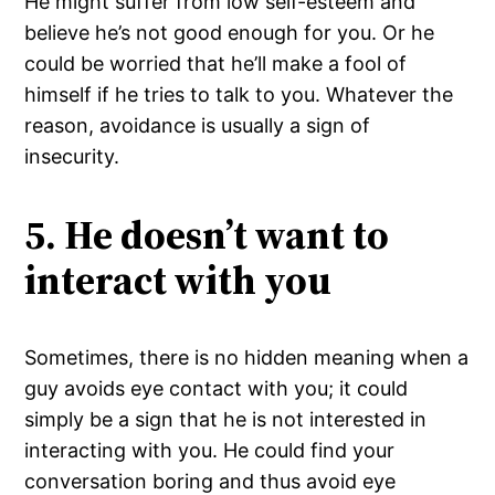
He might suffer from low self-esteem and
believe he’s not good enough for you. Or he
could be worried that he’ll make a fool of
himself if he tries to talk to you. Whatever the
reason, avoidance is usually a sign of
insecurity.
5. He doesn’t want to
interact with you
Sometimes, there is no hidden meaning when a
guy avoids eye contact with you; it could
simply be a sign that he is not interested in
interacting with you. He could find your
conversation boring and thus avoid eye