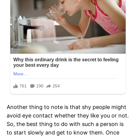
Another thing to note is that shy people might
avoid eye contact whether they like you or not.
So, the best thing to do with such a person is
to start slowly and get to know them. Once