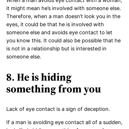
When a man avoids eye contact with a woman,
it might mean he’s involved with someone else.
Therefore, when a man doesn’t look you in the
eyes, it could be that he is involved with
someone else and avoids eye contact to let
you know this. It could also be possible that he
is not in a relationship but is interested in
someone else.
8. He is hiding
something from you
Lack of eye contact is a sign of deception.
If a man is avoiding eye contact all of a sudden,