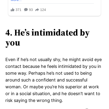
4. He’s intimidated by
you
Even if he’s not usually shy, he might avoid eye
contact because he feels intimidated by you in
some way. Perhaps he’s not used to being
around such a confident and successful
woman. Or maybe you’re his superior at work
or in a social situation, and he doesn’t want to
risk saying the wrong thing.