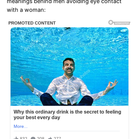
meanings behind men avoiding eye contact
with a woman: