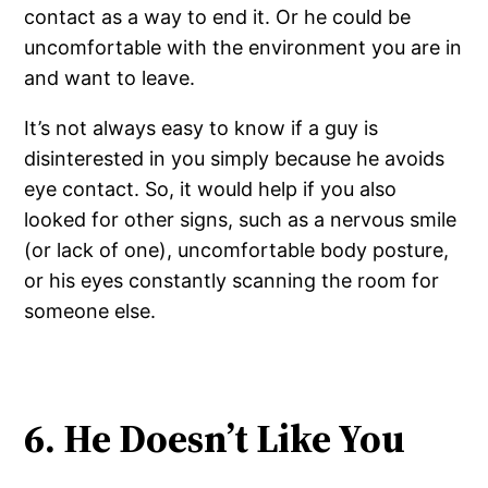
contact as a way to end it. Or he could be
uncomfortable with the environment you are in
and want to leave.
It’s not always easy to know if a guy is
disinterested in you simply because he avoids
eye contact. So, it would help if you also
looked for other signs, such as a nervous smile
(or lack of one), uncomfortable body posture,
or his eyes constantly scanning the room for
someone else.
6. He Doesn’t Like You