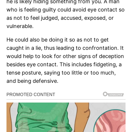
he is likely hiding something from you. A man
who is feeling guilty could avoid eye contact so
as not to feel judged, accused, exposed, or
vulnerable.
He could also be doing it so as not to get
caught in a lie, thus leading to confrontation. It
would help to look for other signs of deception
besides eye contact. This includes fidgeting, a
tense posture, saying too little or too much,
and being defensive.