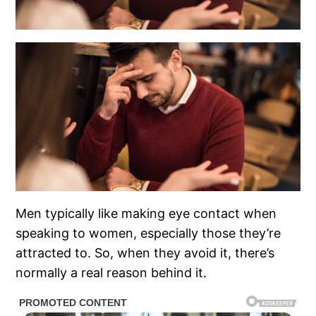
Men typically like making eye contact when
speaking to women, especially those they’re
attracted to. So, when they avoid it, there’s
normally a real reason behind it.