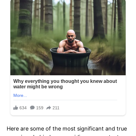
Here are some of the most significant and true