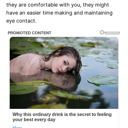
they are comfortable with you, they might
have an easier time making and maintaining
eye contact.