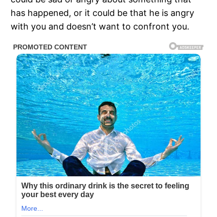
has happened, or it could be that he is angry
with you and doesn’t want to confront you.