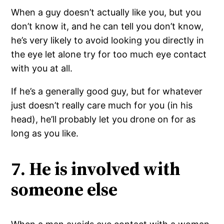
When a guy doesn’t actually like you, but you
don’t know it, and he can tell you don’t know,
he’s very likely to avoid looking you directly in
the eye let alone try for too much eye contact
with you at all.
If he’s a generally good guy, but for whatever
just doesn’t really care much for you (in his
head), he’ll probably let you drone on for as
long as you like.
7. He is involved with
someone else