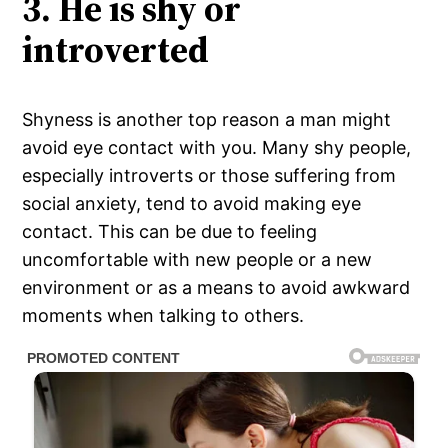
3. He is shy or
introverted
Shyness is another top reason a man might
avoid eye contact with you. Many shy people,
especially introverts or those suffering from
social anxiety, tend to avoid making eye
contact. This can be due to feeling
uncomfortable with new people or a new
environment or as a means to avoid awkward
moments when talking to others.