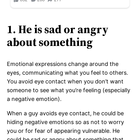
1. He is sad or angry
about something
Emotional expressions change around the
eyes, communicating what you feel to others.
You avoid eye contact when you don’t want
someone to see what you’re feeling (especially
a negative emotion).
When a guy avoids eye contact, he could be
hiding negative emotions so as not to worry
you or for fear of appearing vulnerable. He
could be sad or angry about something that