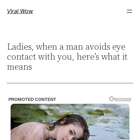
Skip
Viral Wow
to
content
Ladies, when a man avoids eye
contact with you, here’s what it
means