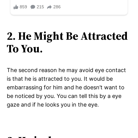
2. He Might Be Attracted
To You.
The second reason he may avoid eye contact
is that he is attracted to you. It would be
embarrassing for him and he doesn’t want to
be noticed by you. You can tell this by a eye
gaze and if he looks you in the eye.