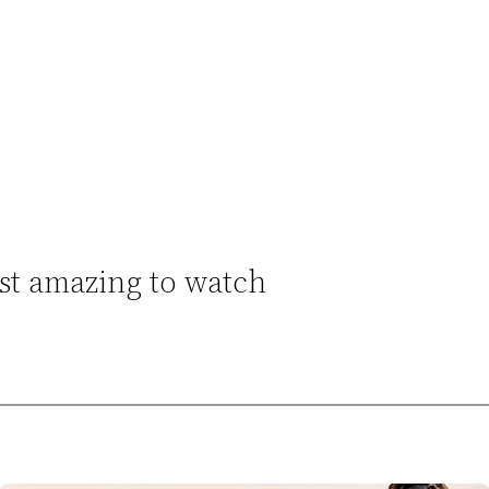
st amazing to watch