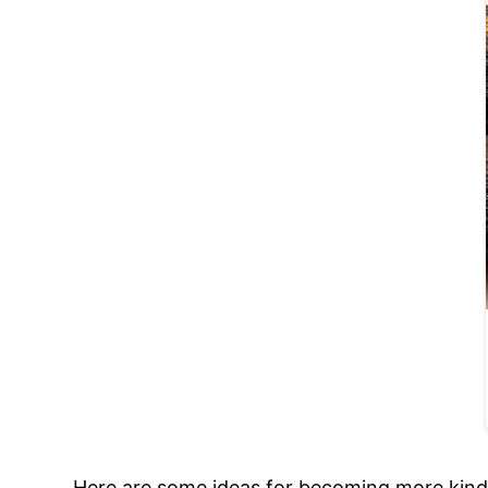
Here are some ideas for becoming more kind