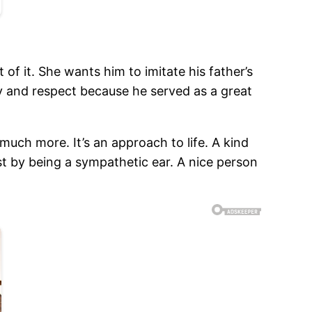
f it. She wants him to imitate his father’s
y and respect because he served as a great
much more. It’s an approach to life. A kind
st by being a sympathetic ear. A nice person