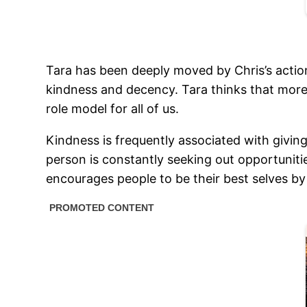
Tara has been deeply moved by Chris’s actions
kindness and decency. Tara thinks that more
role model for all of us.
Kindness is frequently associated with giving
person is constantly seeking out opportunitie
encourages people to be their best selves by