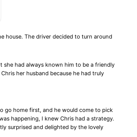
he house. The driver decided to turn around
at she had always known him to be a friendly
l Chris her husband because he had truly
to go home first, and he would come to pick
was happening, I knew Chris had a strategy.
ly surprised and delighted by the lovely