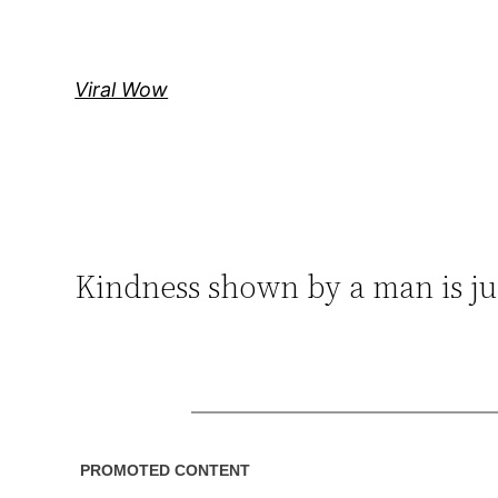
Skip
to
content
Viral Wow
Kindness shown by a man is ju