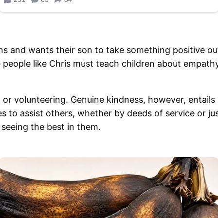
 and wants their son to take something positive out o
 people like Chris must teach children about empath
 or volunteering. Genuine kindness, however, entails 
s to assist others, whether by deeds of service or ju
 seeing the best in them.