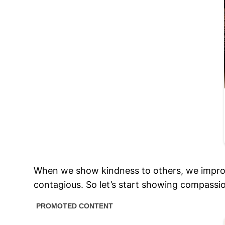
When we show kindness to others, we improve 
contagious. So let’s start showing compassi