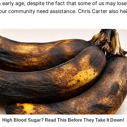
n early age, despite the fact that some of us may lose
n our community need assistance. Chris Carter also hel