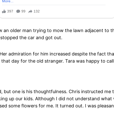
aw an older man trying to mow the lawn adjacent to t
stopped the car and got out.
 Her admiration for him increased despite the fact th
that day for the old stranger. Tara was happy to cal
 but one is his thoughtfulness. Chris instructed me 
ng up our kids. Although I did not understand what 
d some flowers for me. It turned out. I was pleasant