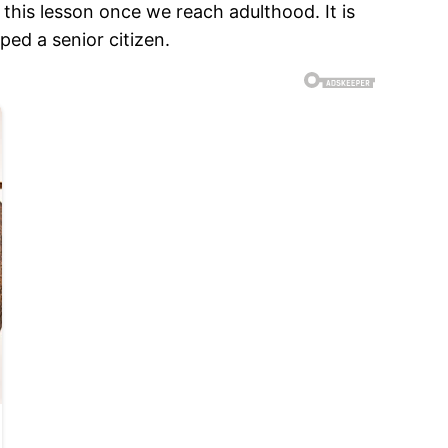
 this lesson once we reach adulthood. It is
ped a senior citizen.