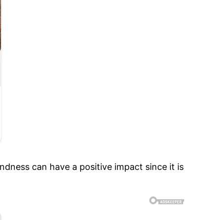
dness can have a positive impact since it is