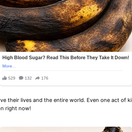
their lives and the entire world. Even one act of kin
on right now!