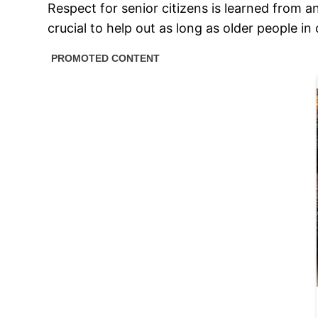
Respect for senior citizens is learned from a
crucial to help out as long as older people i