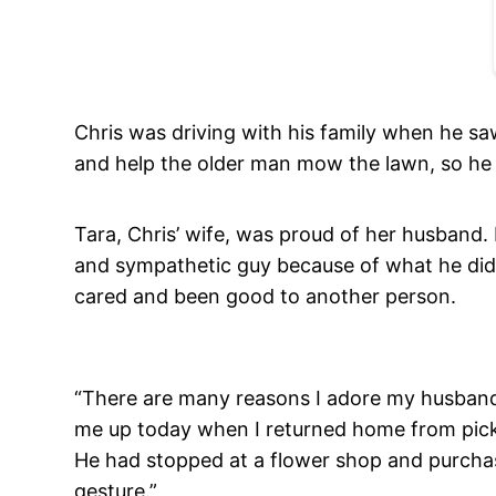
Chris was driving with his family when he s
and help the older man mow the lawn, so he 
Tara, Chris’ wife, was proud of her husband.
and sympathetic guy because of what he did 
cared and been good to another person.
“There are many reasons I adore my husband,
me up today when I returned home from picki
He had stopped at a flower shop and purchase
gesture.”