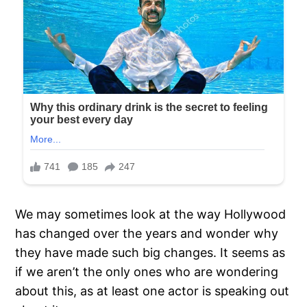
We may sometimes look at the way Hollywood
has changed over the years and wonder why
they have made such big changes. It seems as
if we aren’t the only ones who are wondering
about this, as at least one actor is speaking out