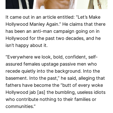
It came out in an article entitled: “Let’s Make
Hollywood Manley Again.” He claims that there
has been an anti-man campaign going on in
Hollywood for the past two decades, and he
isn’t happy about it.
“Everywhere we look, bold, confident, self-
assured females upstage passive men who
recede quietly into the background. Into the
basement. Into the past,” he said, alleging that
fathers have become the “butt of every woke
Hollywood jab [as] the bumbling, useless idiots
who contribute nothing to their families or
communities.”