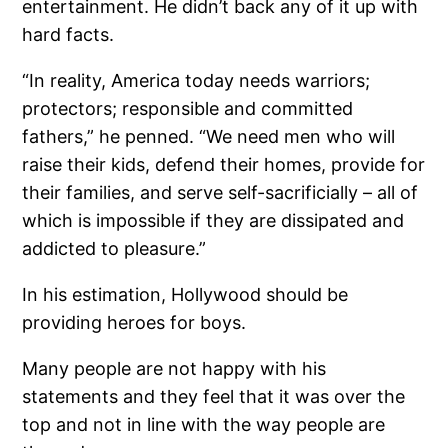
entertainment. He didn’t back any of it up with
hard facts.
“In reality, America today needs warriors;
protectors; responsible and committed
fathers,” he penned. “We need men who will
raise their kids, defend their homes, provide for
their families, and serve self-sacrificially – all of
which is impossible if they are dissipated and
addicted to pleasure.”
In his estimation, Hollywood should be
providing heroes for boys.
Many people are not happy with his
statements and they feel that it was over the
top and not in line with the way people are