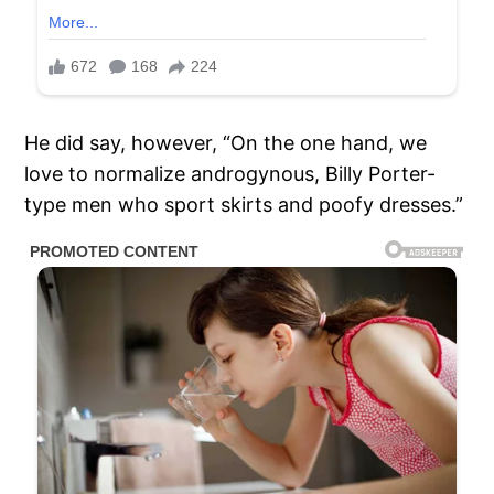
He did say, however, “On the one hand, we
love to normalize androgynous, Billy Porter-
type men who sport skirts and poofy dresses.”