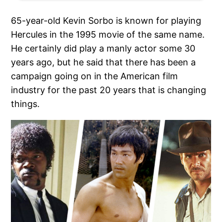
65-year-old Kevin Sorbo is known for playing
Hercules in the 1995 movie of the same name.
He certainly did play a manly actor some 30
years ago, but he said that there has been a
campaign going on in the American film
industry for the past 20 years that is changing
things.