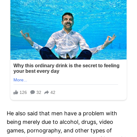
He also said that men have a problem with
being merely due to alcohol, drugs, video
games, pornography, and other types of