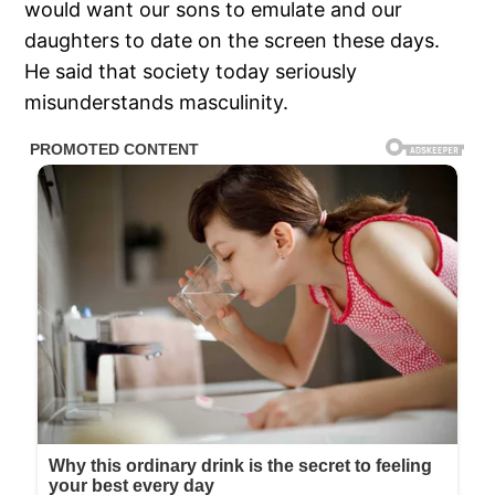
would want our sons to emulate and our
daughters to date on the screen these days.
He said that society today seriously
misunderstands masculinity.