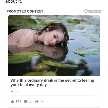
about it.