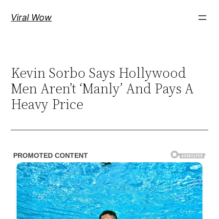
Skip
Viral Wow
to
content
Kevin Sorbo Says Hollywood
Men Aren’t ‘Manly’ And Pays A
Heavy Price