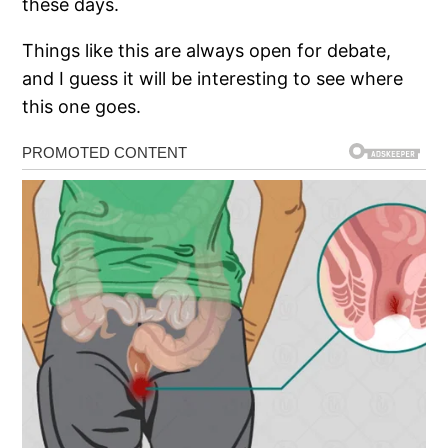
these days.
Things like this are always open for debate,
and I guess it will be interesting to see where
this one goes.