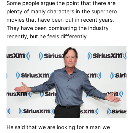
Some people argue the point that there are
plenty of manly characters in the superhero
movies that have been out in recent years.
They have been dominating the industry
recently, but he feels differently.
He said that we are looking for a man we