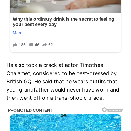
He also took a crack at actor Timothée
Chalamet, considered to be best-dressed by
British GQ. He said that he wears outfits that
your grandfather would never have worn and
then went off on a trans-phobic tirade.