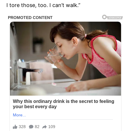
I tore those, too. I can’t walk.”