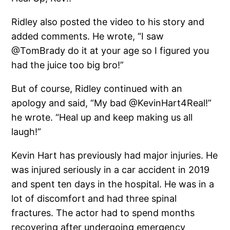
Ridley also posted the video to his story and
added comments. He wrote, “I saw
@TomBrady do it at your age so I figured you
had the juice too big bro!”
But of course, Ridley continued with an
apology and said, “My bad @KevinHart4Real!”
he wrote. “Heal up and keep making us all
laugh!”
Kevin Hart has previously had major injuries. He
was injured seriously in a car accident in 2019
and spent ten days in the hospital. He was in a
lot of discomfort and had three spinal
fractures. The actor had to spend months
recovering after undergoing emergency