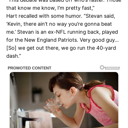
that know me know, I’m pretty fast,”
Hart recalled with some humor. “Stevan said,
‘Kevin, there ain’t no way you’re gonna beat
me.’ Stevan is an ex-NFL running back, played
for the New England Patriots. Very good guy…
[So] we get out there, we go run the 40-yard
dash.”