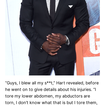
“Guys, I blew all my s**t,” Hart revealed, before
he went on to give details about his injuries. “I
tore my lower abdomen, my abductors are
torn, I don’t know what that is but I tore them,