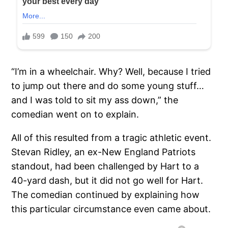
“I’m in a wheelchair. Why? Well, because I tried
to jump out there and do some young stuff…
and I was told to sit my ass down,” the
comedian went on to explain.
All of this resulted from a tragic athletic event.
Stevan Ridley, an ex-New England Patriots
standout, had been challenged by Hart to a
40-yard dash, but it did not go well for Hart.
The comedian continued by explaining how
this particular circumstance even came about.