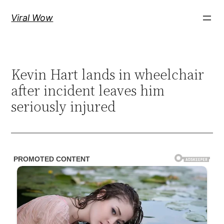
Skip
Viral Wow
to
content
Kevin Hart lands in wheelchair
after incident leaves him
seriously injured