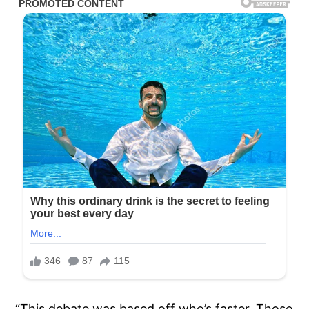
“This debate was based off who’s faster. Those