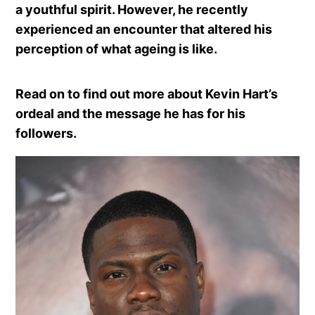
a youthful spirit. However, he recently
experienced an encounter that altered his
perception of what ageing is like.
Read on to find out more about Kevin Hart’s
ordeal and the message he has for his
followers.