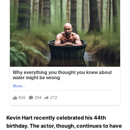
Kevin Hart recently celebrated his 44th
birthday. The actor, though, continues to have