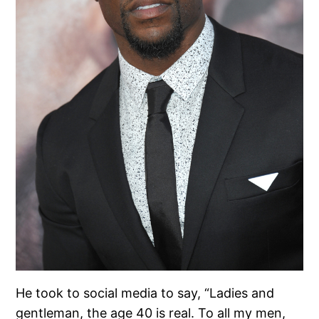
He took to social media to say, “Ladies and
gentleman, the age 40 is real. To all my men,