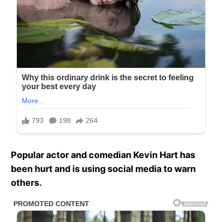
Popular actor and comedian Kevin Hart has
been hurt and is using social media to warn
others.