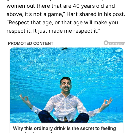
women out there that are 40 years old and
above, it’s not a game,” Hart shared in his post.
“Respect that age, or that age will make you
respect it. It just made me respect it.”