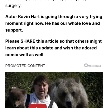
surgery.
Actor Kevin Hart is going through a very trying
moment right now. He has our whole love and
support.
Please SHARE this article so that others might
learn about this update and wish the adored
comic well as well.