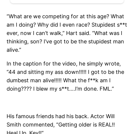
“What are we competing for at this age? What
am I doing? Why did I even race? Stupidest s**t
ever, now I can’t walk,” Hart said. “What was I
thinking, son? I’ve got to be the stupidest man
alive.”
In the caption for the video, he simply wrote,
“44 and sitting my ass down!!!!! I got to be the
dumbest man alive!!!!! What the f**k am I
doing???? I blew my s**t….I’m done. FML.”
His famous friends had his back. Actor Will
Smith commented, “Getting older is REAL!!
Heal Up, Kev!!”