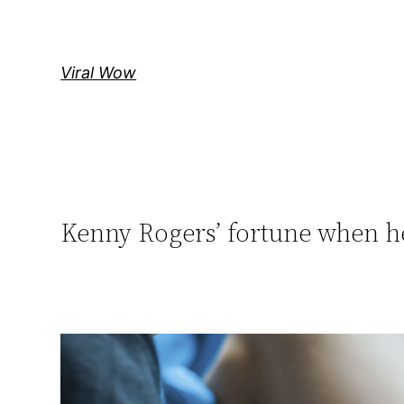
Skip
to
content
Viral Wow
Kenny Rogers’ fortune when h