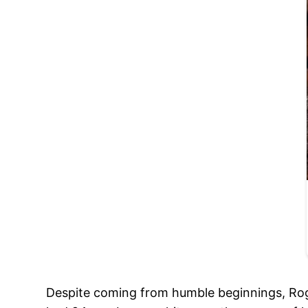
Despite coming from humble beginnings, Rog