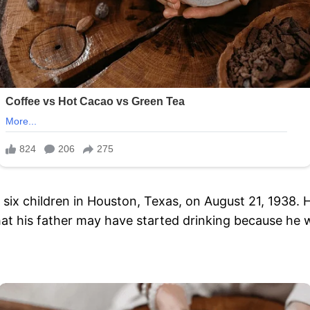
six children in Houston, Texas, on August 21, 1938. H
that his father may have started drinking because he 