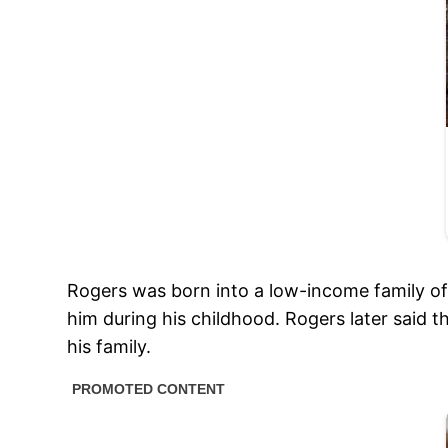
Rogers was born into a low-income family of 
him during his childhood. Rogers later said 
his family.