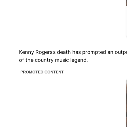
Kenny Rogers’s death has prompted an outpou
of the country music legend.