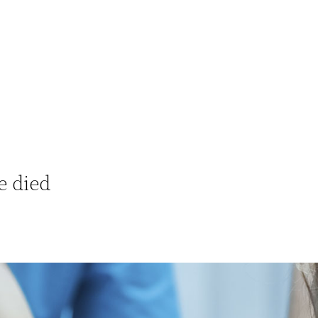
e died