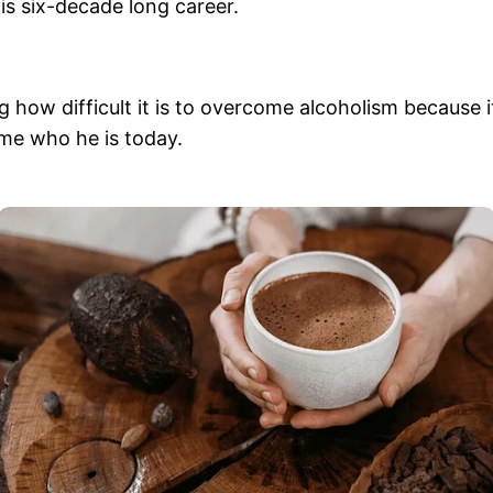
is six-decade long career.
 how difficult it is to overcome alcoholism because i
ome who he is today.