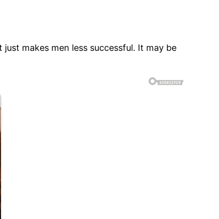
t just makes men less successful. It may be