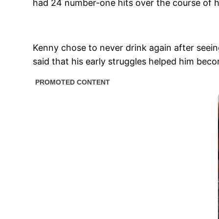
had 24 number-one hits over the course of h
Kenny chose to never drink again after seeing
said that his early struggles helped him bec