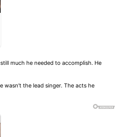
 still much he needed to accomplish. He
e wasn’t the lead singer. The acts he