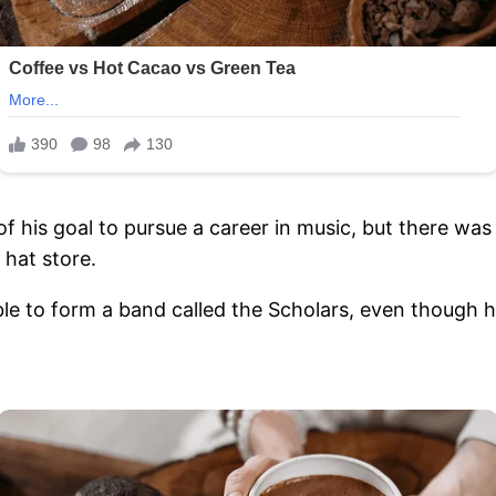
f his goal to pursue a career in music, but there was
 hat store.
le to form a band called the Scholars, even though h