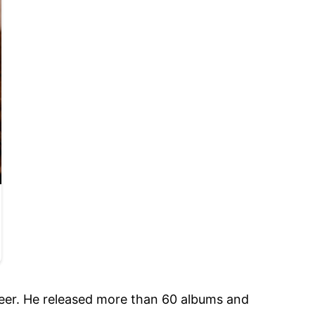
eer. He released more than 60 albums and