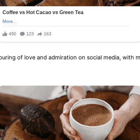
ring of love and admiration on social media, with m