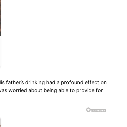
is father’s drinking had a profound effect on
was worried about being able to provide for