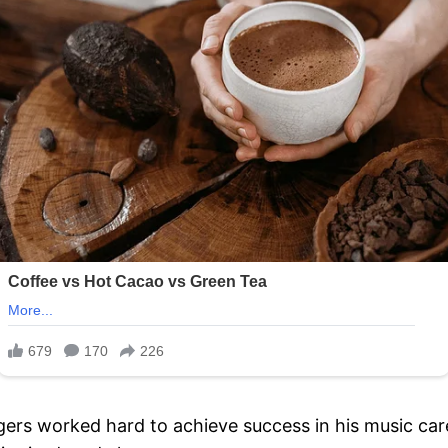
ers worked hard to achieve success in his music car