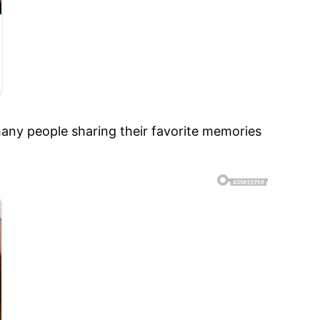
any people sharing their favorite memories