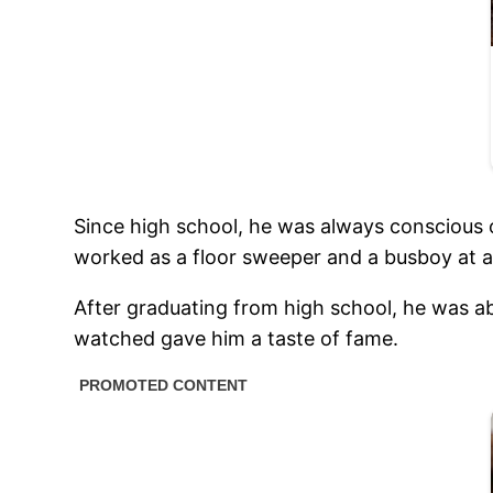
Since high school, he was always conscious o
worked as a floor sweeper and a busboy at a
After graduating from high school, he was ab
watched gave him a taste of fame.