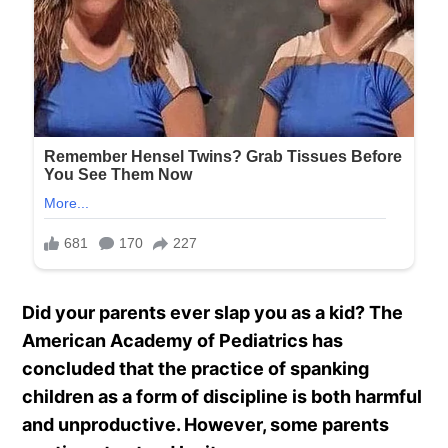
Did your parents ever slap you as a kid?
The
American Academy of Pediatrics has
concluded that the practice of spanking
children as a form of discipline is both harmful
and unproductive. However, some parents