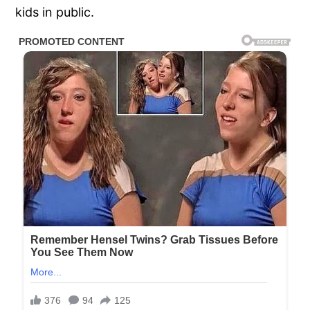
kids in public.