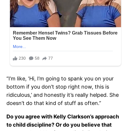
“I’m like, ‘Hi, I’m going to spank you on your
bottom if you don’t stop right now, this is
ridiculous,’ and honestly it’s really helped. She
doesn’t do that kind of stuff as often.”
Do you agree with Kelly Clarkson’s approach
to child discipline? Or do you believe that