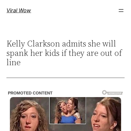
Skip
Viral Wow
to
content
Kelly Clarkson admits she will
spank her kids if they are out of
line