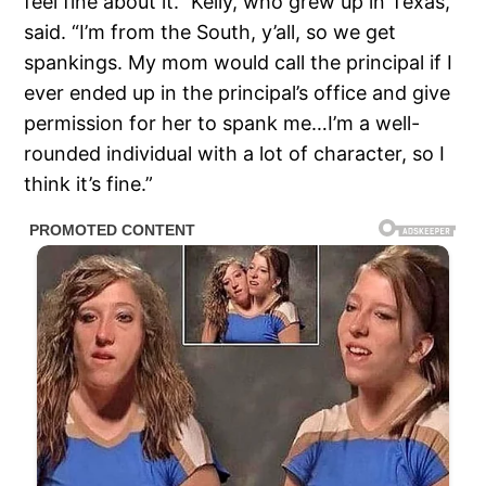
feel fine about it.” Kelly, who grew up in Texas,
said. “I’m from the South, y’all, so we get
spankings. My mom would call the principal if I
ever ended up in the principal’s office and give
permission for her to spank me…I’m a well-
rounded individual with a lot of character, so I
think it’s fine.”