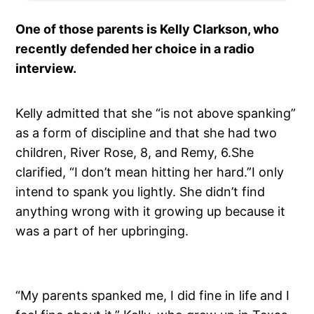
One of those parents is Kelly Clarkson, who
recently defended her choice in a radio
interview.
Kelly admitted that she “is not above spanking”
as a form of discipline and that she had two
children, River Rose, 8, and Remy, 6.She
clarified, “I don’t mean hitting her hard.”I only
intend to spank you lightly. She didn’t find
anything wrong with it growing up because it
was a part of her upbringing.
“My parents spanked me, I did fine in life and I