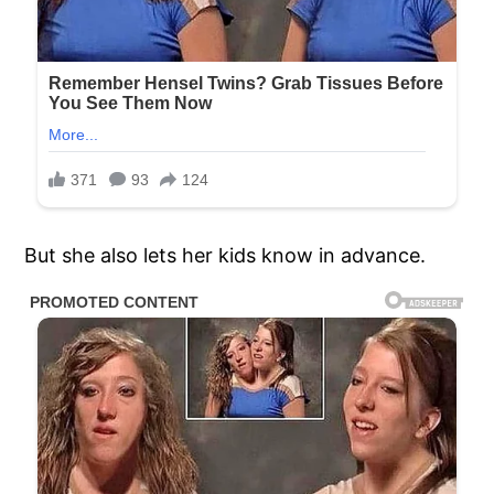
But she also lets her kids know in advance.