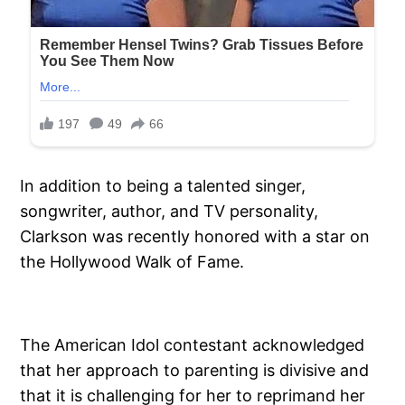
In addition to being a talented singer,
songwriter, author, and TV personality,
Clarkson was recently honored with a star on
the Hollywood Walk of Fame.
The American Idol contestant acknowledged
that her approach to parenting is divisive and
that it is challenging for her to reprimand her