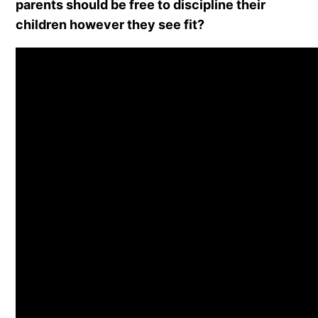
parents should be free to discipline their
children however they see fit?