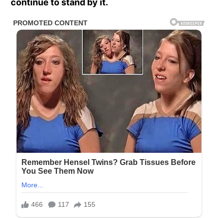
continue to stand by it.