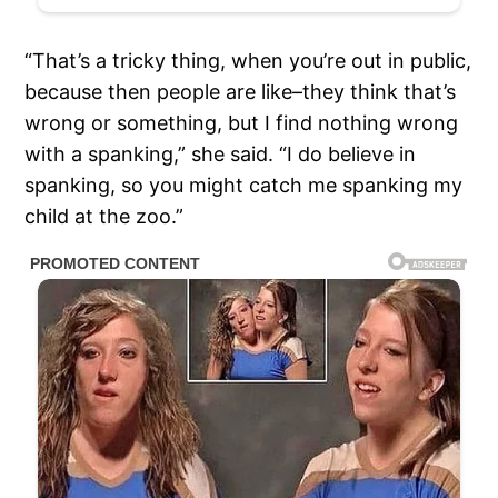
“That’s a tricky thing, when you’re out in public,
because then people are like–they think that’s
wrong or something, but I find nothing wrong
with a spanking,” she said. “I do believe in
spanking, so you might catch me spanking my
child at the zoo.”