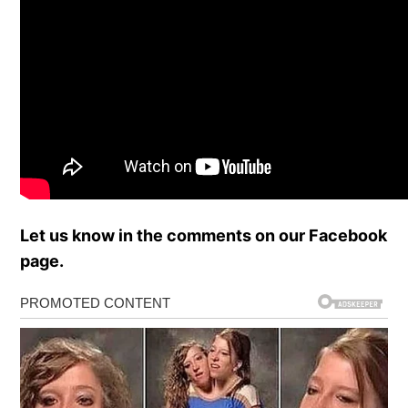
Let us know in the comments on our Facebook
page.