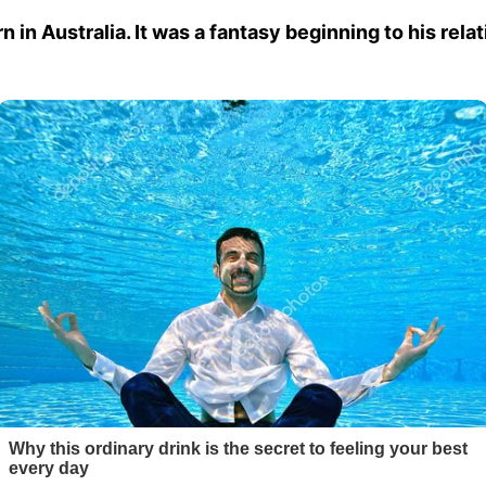
 in Australia. It was a fantasy beginning to his rela