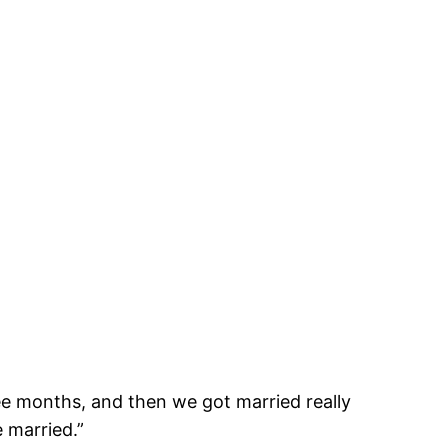
ee months, and then we got married really
 married.”