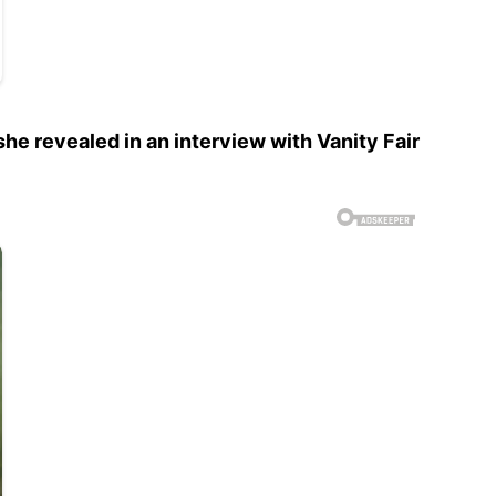
he revealed in an interview with Vanity Fair