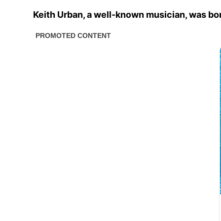
Keith Urban, a well-known musician, was born