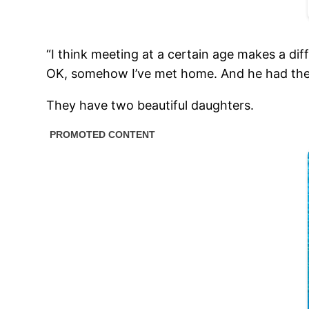
“I think meeting at a certain age makes a diff
OK, somehow I’ve met home. And he had the 
They have two beautiful daughters.