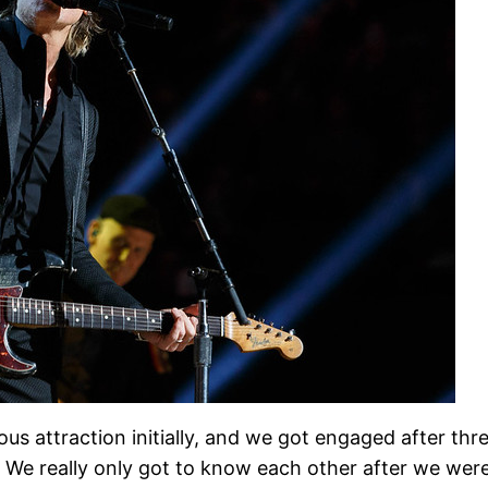
s attraction initially, and we got engaged after thr
. We really only got to know each other after we were