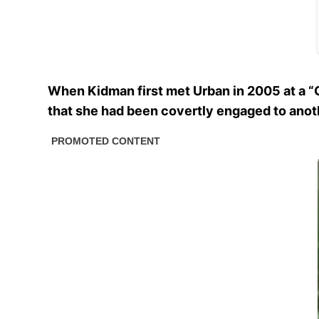
When Kidman first met Urban in 2005 at a “G
that she had been covertly engaged to anot