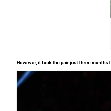
However, it took the pair just three months 