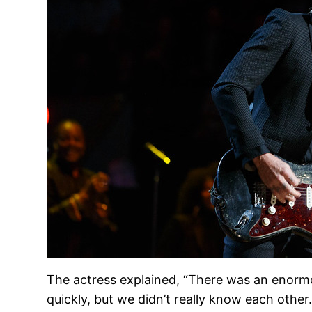
The actress explained, “There was an enormou
quickly, but we didn’t really know each other