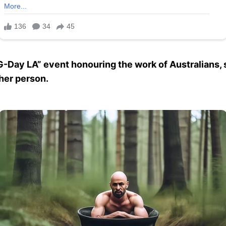
-Day LA” event honouring the work of Australians, s
her person.