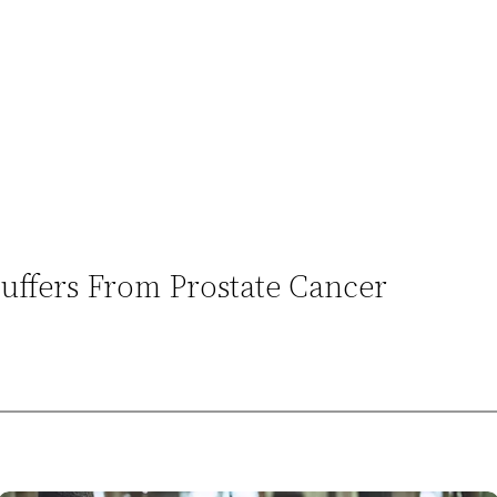
uffers From Prostate Cancer