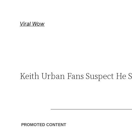
Skip
to
content
Viral Wow
Keith Urban Fans Suspect He S