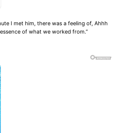
nute I met him, there was a feeling of, Ahhh
e essence of what we worked from.”