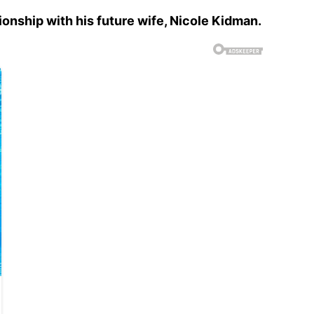
tionship with his future wife, Nicole Kidman.