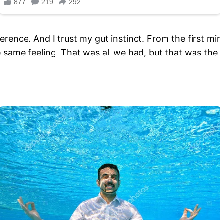
erence. And I trust my gut instinct. From the first mi
same feeling. That was all we had, but that was th