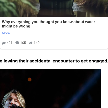
following their accidental encounter to get engaged