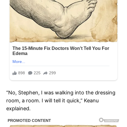
“No, Stephen, I was walking into the dressing
room, a room. I will tell it quick,” Keanu
explained.