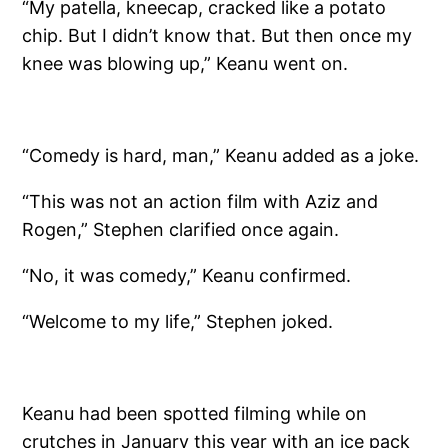
“My patella, kneecap, cracked like a potato
chip. But I didn’t know that. But then once my
knee was blowing up,” Keanu went on.
“Comedy is hard, man,” Keanu added as a joke.
“This was not an action film with Aziz and
Rogen,” Stephen clarified once again.
“No, it was comedy,” Keanu confirmed.
“Welcome to my life,” Stephen joked.
Keanu had been spotted filming while on
crutches in January this year with an ice pack