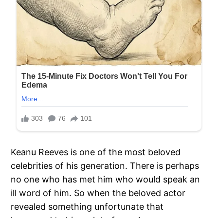
Keanu Reeves is one of the most beloved
celebrities of his generation. There is perhaps
no one who has met him who would speak an
ill word of him. So when the beloved actor
revealed something unfortunate that