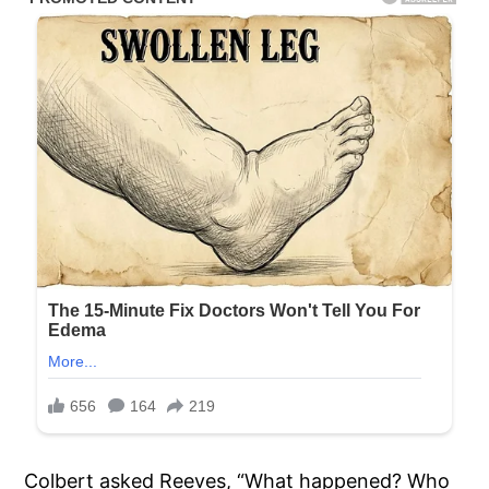
Colbert asked Reeves, “What happened? Who