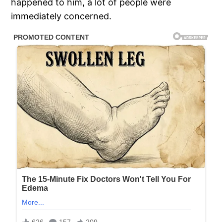
happened to him, a lot of people were
immediately concerned.