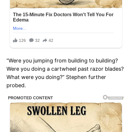
“Were you jumping from building to building?
Were you doing a cartwheel past razor blades?
What were you doing?” Stephen further
probed.