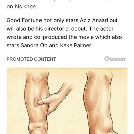
on his knee.
Good Fortune not only stars Aziz Ansari but
will also be his directorial debut. The actor
wrote and co-produced the movie which also
stars Sandra Oh and Keke Palmer.