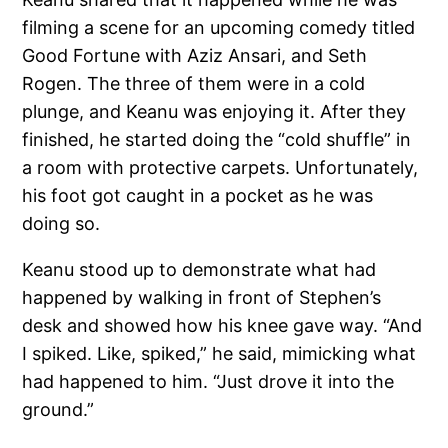
filming a scene for an upcoming comedy titled
Good Fortune with Aziz Ansari, and Seth
Rogen. The three of them were in a cold
plunge, and Keanu was enjoying it. After they
finished, he started doing the “cold shuffle” in
a room with protective carpets. Unfortunately,
his foot got caught in a pocket as he was
doing so.
Keanu stood up to demonstrate what had
happened by walking in front of Stephen’s
desk and showed how his knee gave way. “And
I spiked. Like, spiked,” he said, mimicking what
had happened to him. “Just drove it into the
ground.”