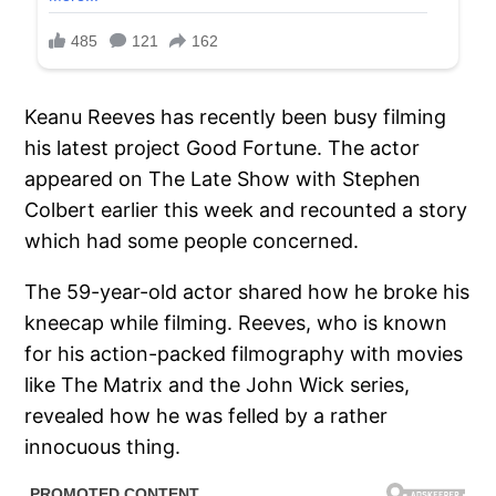
Keanu Reeves has recently been busy filming
his latest project Good Fortune. The actor
appeared on The Late Show with Stephen
Colbert earlier this week and recounted a story
which had some people concerned.
The 59-year-old actor shared how he broke his
kneecap while filming. Reeves, who is known
for his action-packed filmography with movies
like The Matrix and the John Wick series,
revealed how he was felled by a rather
innocuous thing.