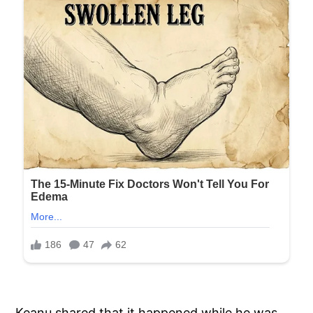
Keanu shared that it happened while he was