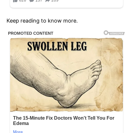
Keep reading to know more.