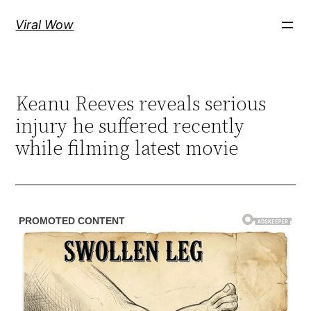
Skip
Viral Wow
to
content
Keanu Reeves reveals serious
injury he suffered recently
while filming latest movie