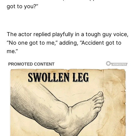
got to you?”
The actor replied playfully in a tough guy voice,
“No one got to me,” adding, “Accident got to
me.”