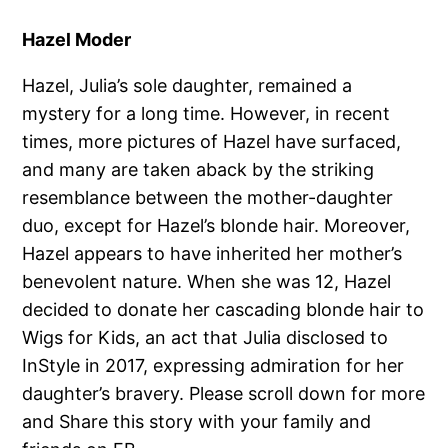
Hazel Moder
Hazel, Julia’s sole daughter, remained a
mystery for a long time. However, in recent
times, more pictures of Hazel have surfaced,
and many are taken aback by the striking
resemblance between the mother-daughter
duo, except for Hazel’s blonde hair. Moreover,
Hazel appears to have inherited her mother’s
benevolent nature. When she was 12, Hazel
decided to donate her cascading blonde hair to
Wigs for Kids, an act that Julia disclosed to
InStyle in 2017, expressing admiration for her
daughter’s bravery. Please scroll down for more
and Share this story with your family and