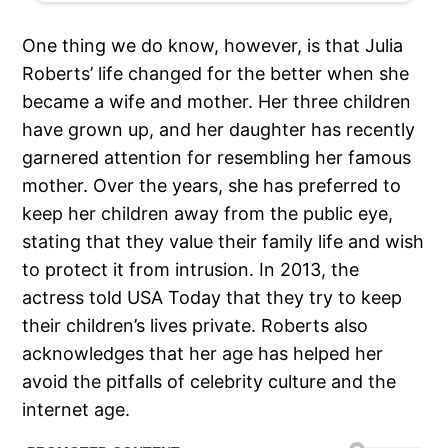
One thing we do know, however, is that Julia
Roberts’ life changed for the better when she
became a wife and mother. Her three children
have grown up, and her daughter has recently
garnered attention for resembling her famous
mother. Over the years, she has preferred to
keep her children away from the public eye,
stating that they value their family life and wish
to protect it from intrusion. In 2013, the
actress told USA Today that they try to keep
their children’s lives private. Roberts also
acknowledges that her age has helped her
avoid the pitfalls of celebrity culture and the
internet age.