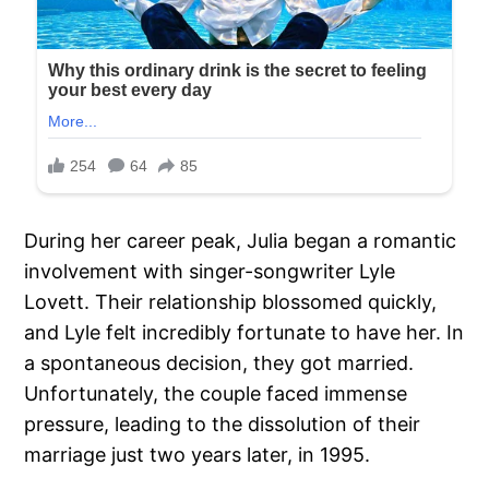
During her career peak, Julia began a romantic
involvement with singer-songwriter Lyle
Lovett. Their relationship blossomed quickly,
and Lyle felt incredibly fortunate to have her. In
a spontaneous decision, they got married.
Unfortunately, the couple faced immense
pressure, leading to the dissolution of their
marriage just two years later, in 1995.