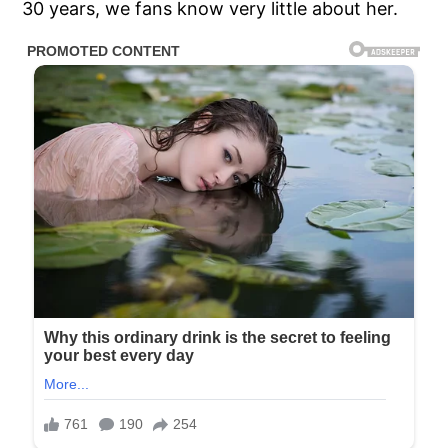
30 years, we fans know very little about her.