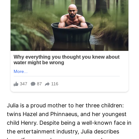
Julia is a proud mother to her three children:
twins Hazel and Phinnaeus, and her youngest
child Henry. Despite being a well-known face in
the entertainment industry, Julia describes