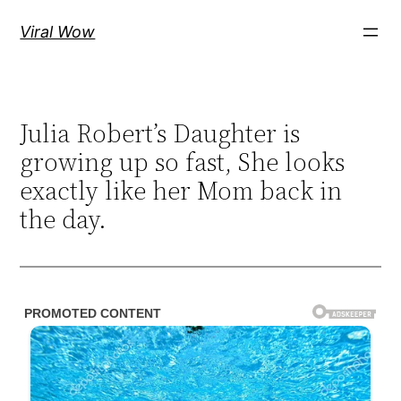
Skip
Viral Wow
to
content
Julia Robert’s Daughter is
growing up so fast, She looks
exactly like her Mom back in
the day.