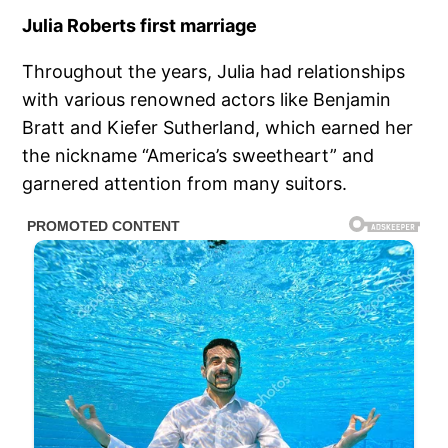
Julia Roberts first marriage
Throughout the years, Julia had relationships
with various renowned actors like Benjamin
Bratt and Kiefer Sutherland, which earned her
the nickname “America’s sweetheart” and
garnered attention from many suitors.