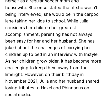
herself as a regular soccer mom and
housewife. She once stated that if she wasn’t
being interviewed, she would be in the carpool
lane taking her kids to school. While Julia
considers her children her greatest
accomplishment, parenting has not always
been easy for her and her husband. She has
joked about the challenges of carrying her
children up to bed in an interview with Instyle.
As her children grow older, it has become more
challenging to keep them away from the
limelight. However, on their birthday in
November 2021, Julia and her husband shared
loving tributes to Hazel and Phinnaeus on
social media.