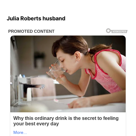
Julia Roberts husband