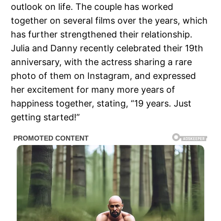
outlook on life. The couple has worked
together on several films over the years, which
has further strengthened their relationship.
Julia and Danny recently celebrated their 19th
anniversary, with the actress sharing a rare
photo of them on Instagram, and expressed
her excitement for many more years of
happiness together, stating, “19 years. Just
getting started!”