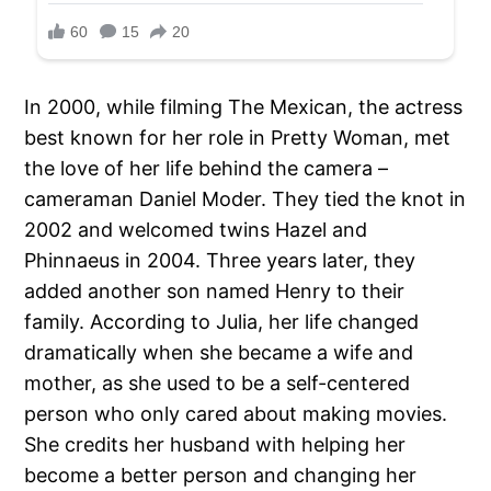
In 2000, while filming The Mexican, the actress
best known for her role in Pretty Woman, met
the love of her life behind the camera –
cameraman Daniel Moder. They tied the knot in
2002 and welcomed twins Hazel and
Phinnaeus in 2004. Three years later, they
added another son named Henry to their
family. According to Julia, her life changed
dramatically when she became a wife and
mother, as she used to be a self-centered
person who only cared about making movies.
She credits her husband with helping her
become a better person and changing her