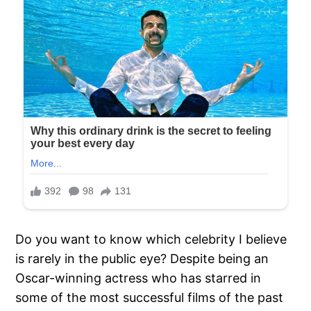
Do you want to know which celebrity I believe
is rarely in the public eye? Despite being an
Oscar-winning actress who has starred in
some of the most successful films of the past