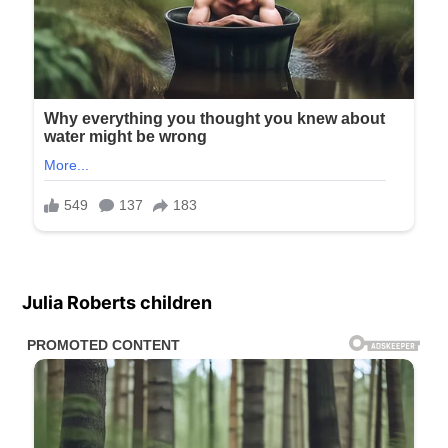
Julia Roberts children