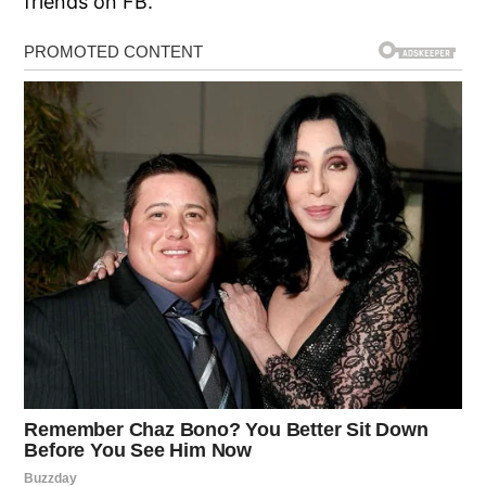
friends on FB.