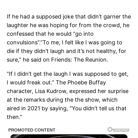
If he had a supposed joke that didn’t garner the
laughter he was hoping for from the crowd, he
confessed that he would “go into
convulsions”.”To me, I felt like I was going to
die if they didn’t laugh and it’s not healthy, for
sure,” he said on Friends: The Reunion.
“If I didn’t get the laugh I was supposed to get,
I would freak out.” The Phoebe Buffay
character, Lisa Kudrow, expressed her surprise
at the remarks during the the show, which
aired in 2021 by saying, “You didn’t tell us that
then.”