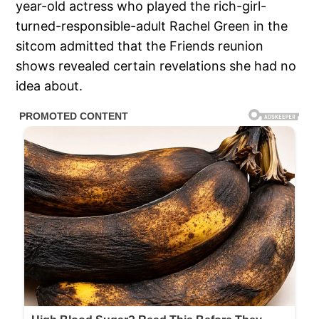
year-old actress who played the rich-girl-
turned-responsible-adult Rachel Green in the
sitcom admitted that the Friends reunion
shows revealed certain revelations she had no
idea about.