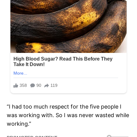
“I had too much respect for the five people I
was working with. So I was never wasted while
working.”