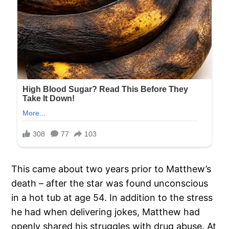
This came about two years prior to Matthew’s
death – after the star was found unconscious
in a hot tub at age 54. In addition to the stress
he had when delivering jokes, Matthew had
openly shared his struggles with drug abuse. At