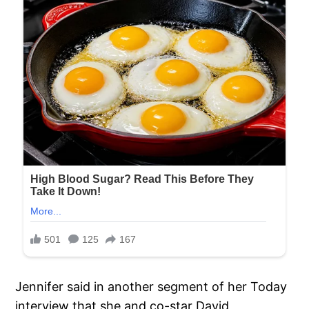
Jennifer said in another segment of her Today
interview that she and co-star David