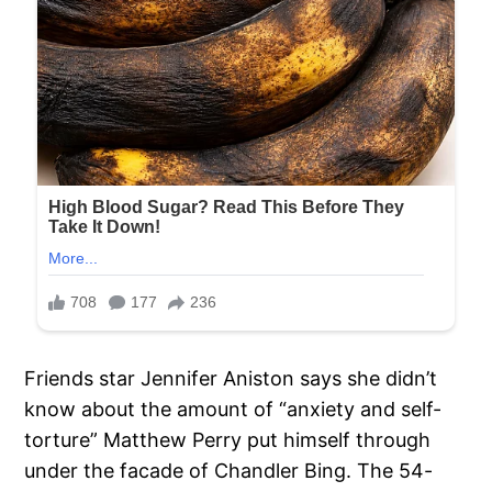
Friends star Jennifer Aniston says she didn’t
know about the amount of “anxiety and self-
torture” Matthew Perry put himself through
under the facade of Chandler Bing. The 54-