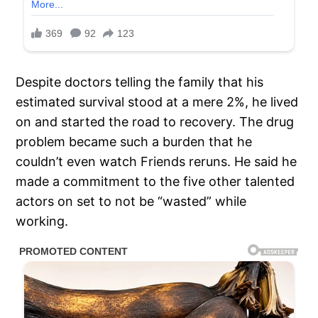
Despite doctors telling the family that his
estimated survival stood at a mere 2%, he lived
on and started the road to recovery. The drug
problem became such a burden that he
couldn’t even watch Friends reruns. He said he
made a commitment to the five other talented
actors on set to not be “wasted” while
working.