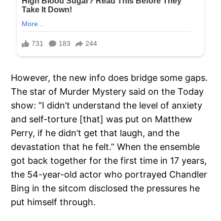
However, the new info does bridge some gaps.
The star of Murder Mystery said on the Today
show: “I didn’t understand the level of anxiety
and self-torture [that] was put on Matthew
Perry, if he didn’t get that laugh, and the
devastation that he felt.” When the ensemble
got back together for the first time in 17 years,
the 54-year-old actor who portrayed Chandler
Bing in the sitcom disclosed the pressures he
put himself through.