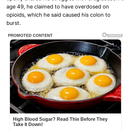
age 49, he claimed to have overdosed on
opioids, which he said caused his colon to
burst.