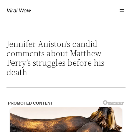
Skip
Viral Wow
to
content
Jennifer Aniston’s candid
comments about Matthew
Perry’s struggles before his
death