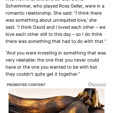
Schwimmer, who played Ross Geller, were in a
romantic relationship. She said: “I think there
was something about unrequited love,’ she
said. “I think David and I loved each other – we
love each other still to this day – so I do think
there was something that had to do with that.”
“And you were investing in something that was
very relatable: the one that you never could
have or the one you wanted to be with but
they couldn’t quite get it together.”