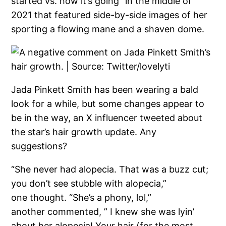
started vs. how it’s going” in the middle of
2021 that featured side-by-side images of her
sporting a flowing mane and a shaven dome.
Jada Pinkett Smith has been wearing a bald
look for a while, but some changes appear to
be in the way, an X influencer tweeted about
the star’s hair growth update. Any
suggestions?
“She never had alopecia. That was a buzz cut;
you don’t see stubble with alopecia,”
one thought. “She’s a phony, lol,”
another commented, ” I knew she was lyin’
about her alopecia! Your hair (for the most