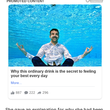
She gave an explanation for why she had been