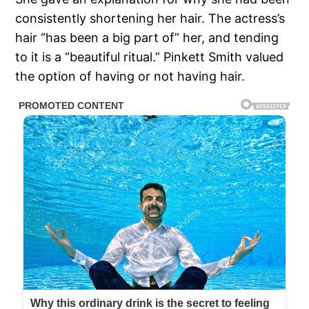
consistently shortening her hair. The actress’s
hair “has been a big part of” her, and tending
to it is a “beautiful ritual.” Pinkett Smith valued
the option of having or not having hair.