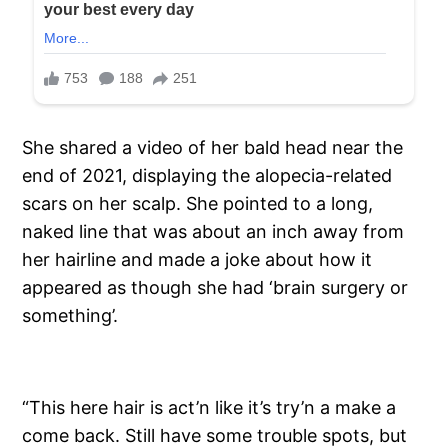
She shared a video of her bald head near the
end of 2021, displaying the alopecia-related
scars on her scalp. She pointed to a long,
naked line that was about an inch away from
her hairline and made a joke about how it
appeared as though she had ‘brain surgery or
something’.
“This here hair is act’n like it’s try’n a make a
come back. Still have some trouble spots, but