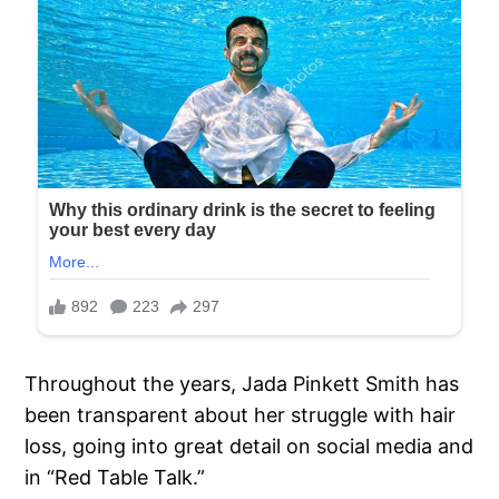
Throughout the years, Jada Pinkett Smith has
been transparent about her struggle with hair
loss, going into great detail on social media and
in “Red Table Talk.”