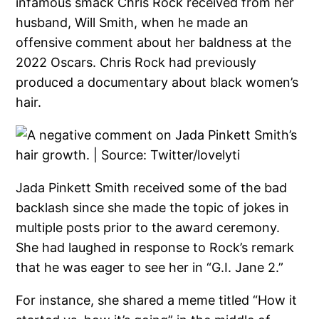
infamous smack Chris Rock received from her
husband, Will Smith, when he made an
offensive comment about her baldness at the
2022 Oscars. Chris Rock had previously
produced a documentary about black women’s
hair.
Jada Pinkett Smith received some of the bad
backlash since she made the topic of jokes in
multiple posts prior to the award ceremony.
She had laughed in response to Rock’s remark
that he was eager to see her in “G.I. Jane 2.”
For instance, she shared a meme titled “How it