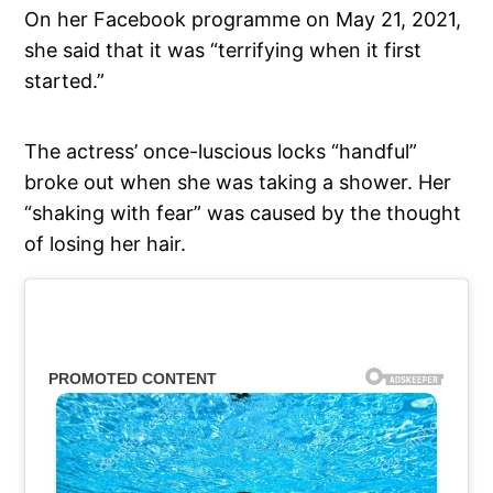
On her Facebook programme on May 21, 2021,
she said that it was “terrifying when it first
started.”
The actress’ once-luscious locks “handful”
broke out when she was taking a shower. Her
“shaking with fear” was caused by the thought
of losing her hair.