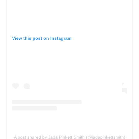
View this post on Instagram
A post shared by Jada Pinkett Smith (@jadapinkettsmith)