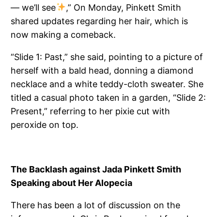
— we’ll see
,” On Monday, Pinkett Smith
shared updates regarding her hair, which is
now making a comeback.
“Slide 1: Past,” she said, pointing to a picture of
herself with a bald head, donning a diamond
necklace and a white teddy-cloth sweater. She
titled a casual photo taken in a garden, “Slide 2:
Present,” referring to her pixie cut with
peroxide on top.
The Backlash against Jada Pinkett Smith
Speaking about Her Alopecia
There has been a lot of discussion on the