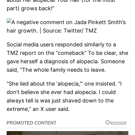
part) grows back!”
Social media users responded similarly to a
TMZ report on the “comeback” To be clear, she
gave herself a diagnosis of alopecia. Someone
said, “The whole family needs to leave.
“She lied about the ‘alopecia,’” one insisted. “I
don’t believe she ever had alopecia. I could
always tell is was just shaved down to the
extreme,” an X user said.