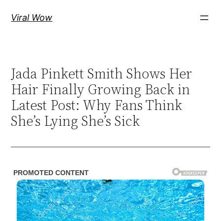
Skip
Viral Wow
to
content
Jada Pinkett Smith Shows Her
Hair Finally Growing Back in
Latest Post: Why Fans Think
She’s Lying She’s Sick