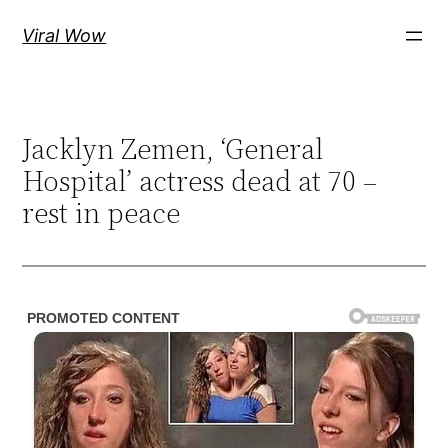
Skip
Viral Wow
to
content
Jacklyn Zemen, ‘General
Hospital’ actress dead at 70 –
rest in peace