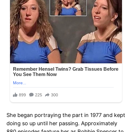
She began portraying the part in 1977 and kept
doing so up until her passing. Approximately
880 episodes feature her as Bobbie Spencer to