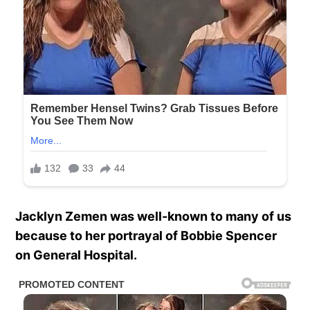
Jacklyn Zemen was well-known to many of us
because to her portrayal of Bobbie Spencer
on General Hospital.