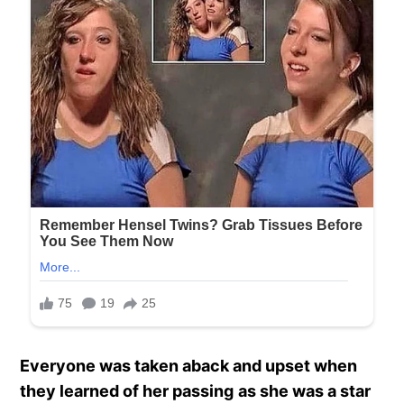
Everyone was taken aback and upset when
they learned of her passing
as she was a star