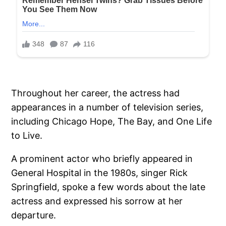
Throughout her career, the actress had
appearances in a number of television series,
including Chicago Hope, The Bay, and One Life
to Live.
A prominent actor who briefly appeared in
General Hospital in the 1980s, singer Rick
Springfield, spoke a few words about the late
actress and expressed his sorrow at her
departure.