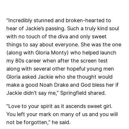
“Incredibly stunned and broken-hearted to
hear of Jackie’s passing. Such a truly kind soul
with no touch of the diva and only sweet
things to say about everyone. She was the one
(along with Gloria Monty) who helped launch
my 80s career when after the screen test
along with several other hopeful young men
Gloria asked Jackie who she thought would
make a good Noah Drake and God bless her if
Jackie didn’t say me,” Springfield shared.
“Love to your spirit as it ascends sweet girl.
You left your mark on many of us and you will
not be forgotten,” he said.