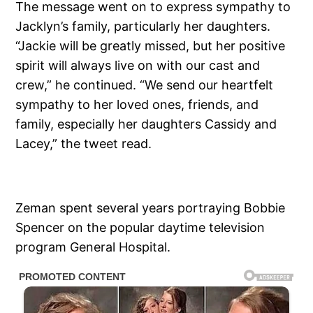
The message went on to express sympathy to
Jacklyn’s family, particularly her daughters.
“Jackie will be greatly missed, but her positive
spirit will always live on with our cast and
crew,” he continued. “We send our heartfelt
sympathy to her loved ones, friends, and
family, especially her daughters Cassidy and
Lacey,” the tweet read.
Zeman spent several years portraying Bobbie
Spencer on the popular daytime television
program General Hospital.