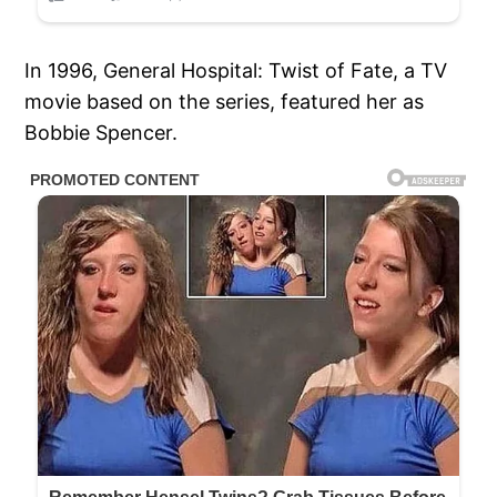
In 1996, General Hospital: Twist of Fate, a TV
movie based on the series, featured her as
Bobbie Spencer.