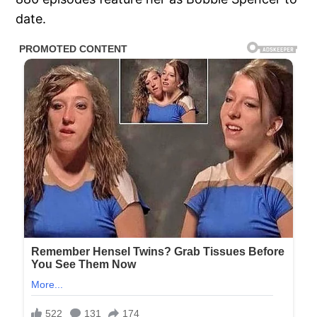
date.