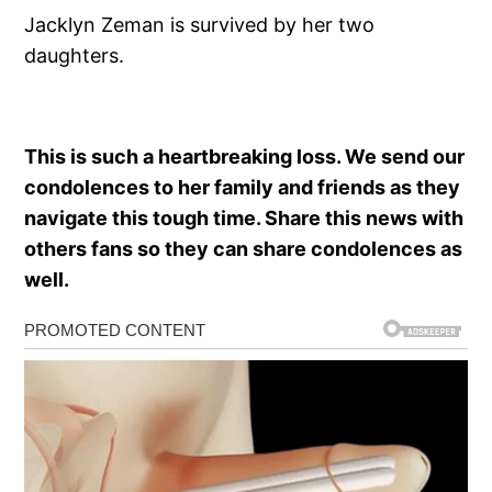
Jacklyn Zeman is survived by her two
daughters.
This is such a heartbreaking loss. We send our
condolences to her family and friends as they
navigate this tough time. Share this news with
others fans so they can share condolences as
well.