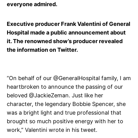
everyone admired.
Executive producer Frank Valentini of General
Hospital made a public announcement about
it. The renowned show’s producer revealed
the information on Twitter.
“On behalf of our @GeneralHospital family, I am
heartbroken to announce the passing of our
beloved @JackieZeman. Just like her
character, the legendary Bobbie Spencer, she
was a bright light and true professional that
brought so much positive energy with her to
work,” Valentini wrote in his tweet.