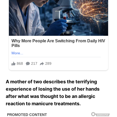
A mother of two describes the terrifying
experience of losing the use of her hands
after what was thought to be an allergic
reaction to manicure treatments.