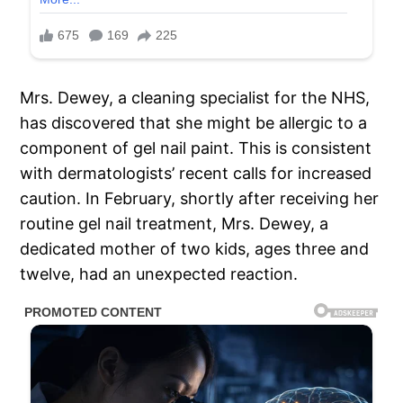
Mrs. Dewey, a cleaning specialist for the NHS,
has discovered that she might be allergic to a
component of gel nail paint. This is consistent
with dermatologists’ recent calls for increased
caution. In February, shortly after receiving her
routine gel nail treatment, Mrs. Dewey, a
dedicated mother of two kids, ages three and
twelve, had an unexpected reaction.