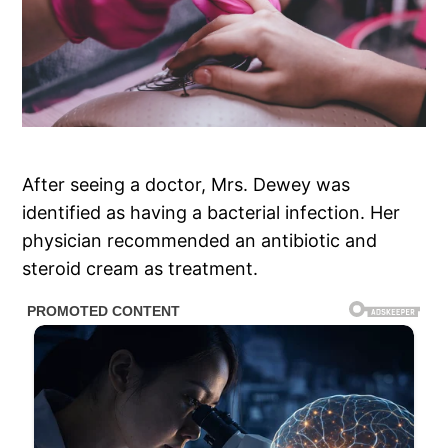
After seeing a doctor, Mrs. Dewey was
identified as having a bacterial infection. Her
physician recommended an antibiotic and
steroid cream as treatment.