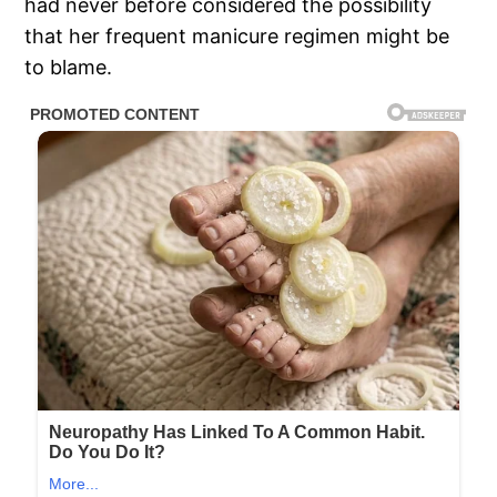
had never before considered the possibility
that her frequent manicure regimen might be
to blame.