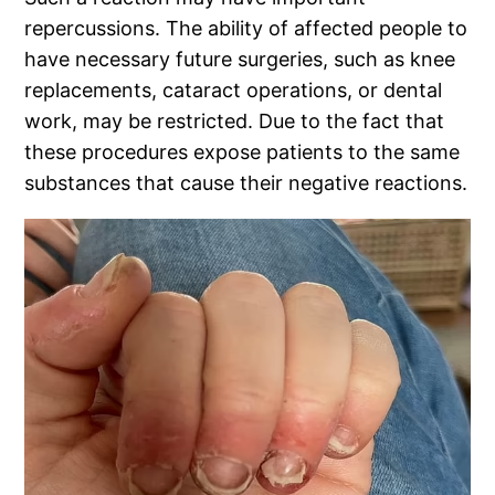
repercussions. The ability of affected people to
have necessary future surgeries, such as knee
replacements, cataract operations, or dental
work, may be restricted. Due to the fact that
these procedures expose patients to the same
substances that cause their negative reactions.