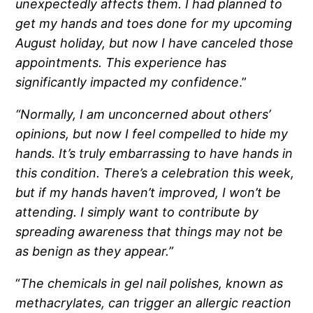
unexpectedly affects them. I had planned to
get my hands and toes done for my upcoming
August holiday, but now I have canceled those
appointments. This experience has
significantly impacted my confidence
.”
“Normally, I am unconcerned about others’
opinions, but now I feel compelled to hide my
hands. It’s truly embarrassing to have hands in
this condition. There’s a celebration this week,
but if my hands haven’t improved, I won’t be
attending. I simply want to contribute by
spreading awareness that things may not be
as benign as they appear.”
“
The chemicals in gel nail polishes, known as
methacrylates, can trigger an allergic reaction