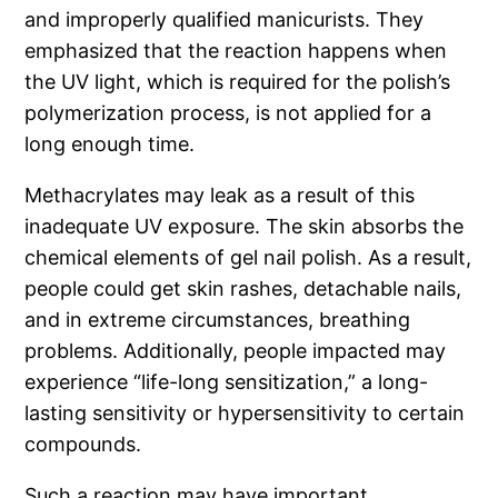
and improperly qualified manicurists. They
emphasized that the reaction happens when
the UV light, which is required for the polish’s
polymerization process, is not applied for a
long enough time.
Methacrylates may leak as a result of this
inadequate UV exposure. The skin absorbs the
chemical elements of gel nail polish. As a result,
people could get skin rashes, detachable nails,
and in extreme circumstances, breathing
problems. Additionally, people impacted may
experience “life-long sensitization,” a long-
lasting sensitivity or hypersensitivity to certain
compounds.
Such a reaction may have important