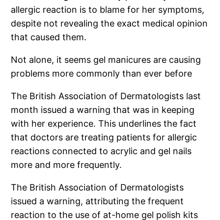
allergic reaction is to blame for her symptoms,
despite not revealing the exact medical opinion
that caused them.
Not alone, it seems gel manicures are causing
problems more commonly than ever before
The British Association of Dermatologists last
month issued a warning that was in keeping
with her experience. This underlines the fact
that doctors are treating patients for allergic
reactions connected to acrylic and gel nails
more and more frequently.
The British Association of Dermatologists
issued a warning, attributing the frequent
reaction to the use of at-home gel polish kits