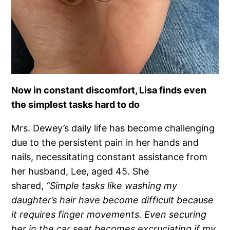
Now in constant discomfort, Lisa finds even
the simplest tasks hard to do
Mrs. Dewey’s daily life has become challenging
due to the persistent pain in her hands and
nails, necessitating constant assistance from
her husband, Lee, aged 45. She
shared,
“Simple tasks like washing my
daughter’s hair have become difficult because
it requires finger movements. Even securing
her in the car seat becomes excruciating if my