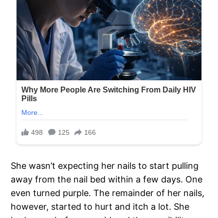
She wasn’t expecting her nails to start pulling
away from the nail bed within a few days. One
even turned purple. The remainder of her nails,
however, started to hurt and itch a lot. She