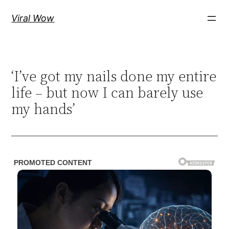
Skip
Viral Wow
to
content
‘I’ve got my nails done my entire
life – but now I can barely use
my hands’