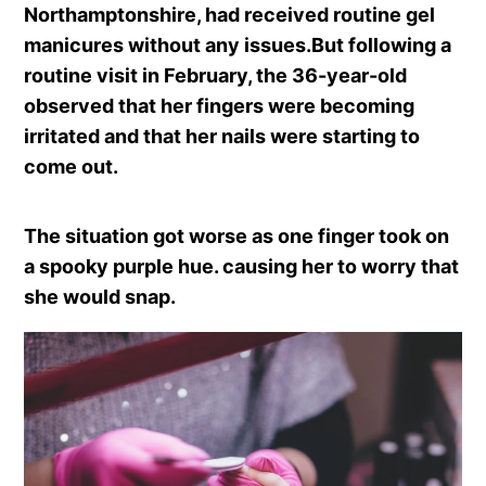
Northamptonshire, had received routine gel
manicures without any issues.But following a
routine visit in February, the 36-year-old
observed that her fingers were becoming
irritated and that her nails were starting to
come out.
The situation got worse as one finger took on
a spooky purple hue. causing her to worry that
she would snap.