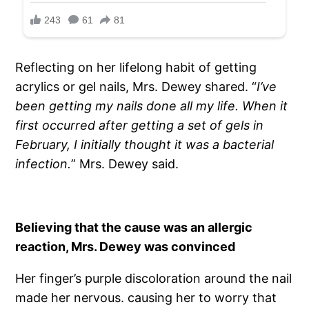
Reflecting on her lifelong habit of getting
acrylics or gel nails, Mrs. Dewey shared. “
I’ve
been getting my nails done all my life. When it
first occurred after getting a set of gels in
February, I initially thought it was a bacterial
infection.
” Mrs. Dewey said.
Believing that the cause was an allergic
reaction, Mrs. Dewey was convinced
Her finger’s purple discoloration around the nail
made her nervous. causing her to worry that