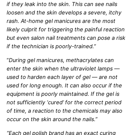
if they leak into the skin. This can see nails
loosen and the skin develops a severe, itchy
rash. At-home gel manicures are the most
likely culprit for triggering the painful reaction
but even salon nail treatments can pose a risk
if the technician is poorly-trained.”
“
During gel manicures, methacrylates can
enter the skin when the ultraviolet lamps —
used to harden each layer of gel — are not
used for long enough. It can also occur if the
equipment is poorly maintained. If the gel is
not sufficiently ‘cured’ for the correct period
of time, a reaction to the chemicals may also
occur on the skin around the nails.”
“Each gel polish brand has an exact curing