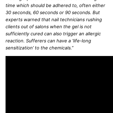
time which should be adhered to, often either
30 seconds, 60 seconds or 90 seconds. But
experts warned that nail technicians rushing
clients out of salons when the gel is not
sufficiently cured can also trigger an allergic
reaction. Sufferers can have a ‘life-long
sensitization’ to the chemicals.”