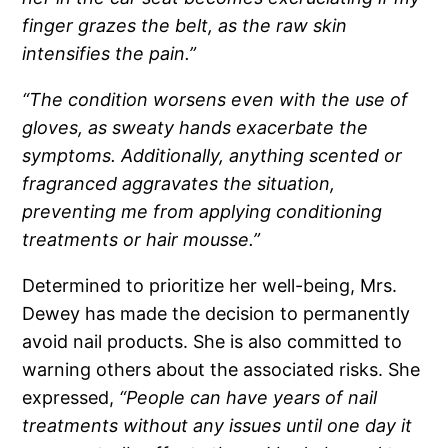
finger grazes the belt, as the raw skin
intensifies the pain.”
“The condition worsens even with the use of
gloves, as sweaty hands exacerbate the
symptoms. Additionally, anything scented or
fragranced aggravates the situation,
preventing me from applying conditioning
treatments or hair mousse.”
Determined to prioritize her well-being, Mrs.
Dewey has made the decision to permanently
avoid nail products. She is also committed to
warning others about the associated risks. She
expressed,
“People can have years of nail
treatments without any issues until one day it