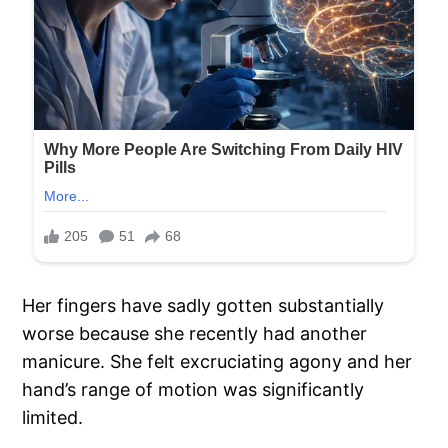
Her fingers have sadly gotten substantially
worse because she recently had another
manicure. She felt excruciating agony and her
hand’s range of motion was significantly
limited.