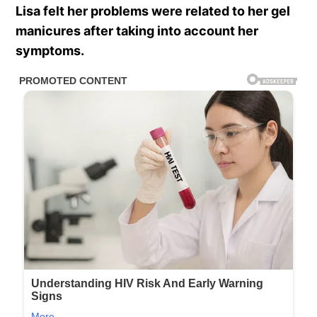
Lisa felt her problems were related to her gel
manicures after taking into account her
symptoms.