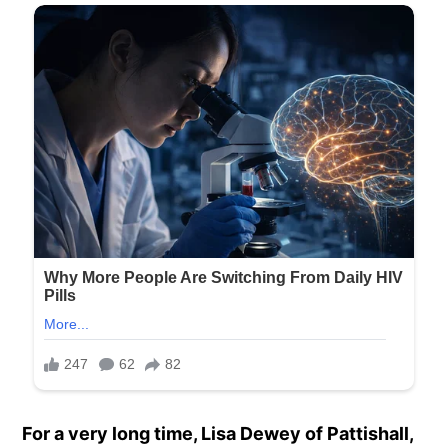
For a very long time, Lisa Dewey of Pattishall,