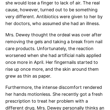
she would lose a finger to lack of air. The real
cause, however, turned out to be something
very different. Antibiotics were given to her by
her doctors, who assumed she had an illness.
Mrs. Dewey thought the ordeal was over after
removing the gels and taking a break from nail
care products. Unfortunately, the reaction
worsened when she had artificial nails applied
once more in April. Her fingernails started to
rise up once more, and the skin around them
grew as thin as paper.
Furthermore, the intense discomfort rendered
her hands motionless. She recently got a fresh
prescription to treat her problem with a
different drug. Mrs. Dewey personally thinks an