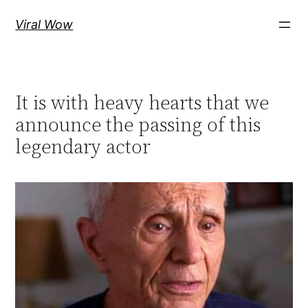
Skip
Viral Wow
to
content
It is with heavy hearts that we
announce the passing of this
legendary actor