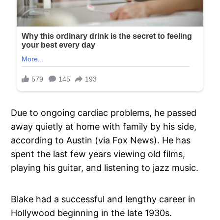
Due to ongoing cardiac problems, he passed
away quietly at home with family by his side,
according to Austin (via Fox News). He has
spent the last few years viewing old films,
playing his guitar, and listening to jazz music.
Blake had a successful and lengthy career in
Hollywood beginning in the late 1930s.