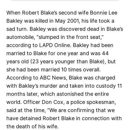
When Robert Blake’s second wife Bonnie Lee
Bakley was killed in May 2001, his life took a
sad turn. Bakley was discovered dead in Blake’s
automobile, “slumped in the front seat,”
according to LAPD Online. Bakley had been
married to Blake for one year and was 44
years old (23 years younger than Blake), but
she had been married 10 times overall.
According to ABC News, Blake was charged
with Bakley’s murder and taken into custody 11
months later, which astonished the entire
world. Officer Don Cox, a police spokesman,
said at the time, “We are confirming that we
have detained Robert Blake in connection with
the death of his wife.