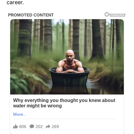
career.