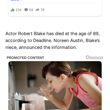
Actor Robert Blake has died at the age of 89,
according to Deadline. Noreen Austin, Blake’s
niece, announced the information.