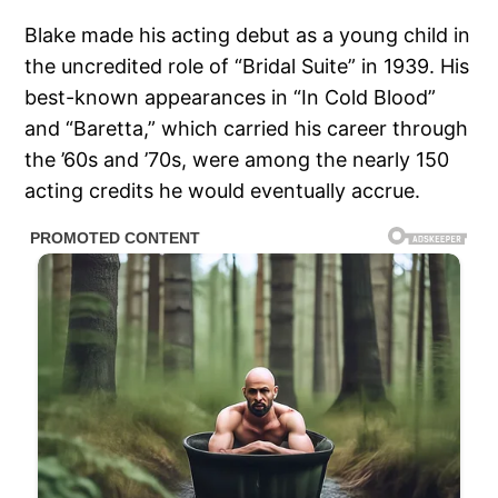
Blake made his acting debut as a young child in
the uncredited role of “Bridal Suite” in 1939. His
best-known appearances in “In Cold Blood”
and “Baretta,” which carried his career through
the ’60s and ’70s, were among the nearly 150
acting credits he would eventually accrue.