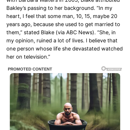
Bakley’s passing to her background. “In my
heart, I feel that some man, 10, 15, maybe 20
years ago, because she used to get married to
them,” stated Blake (via ABC News). “She, in
my opinion, ruined a lot of lives. I believe that
one person whose life she devastated watched
her on television.”