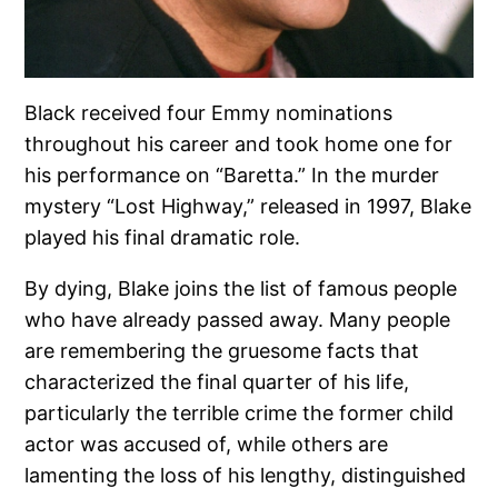
Black received four Emmy nominations
throughout his career and took home one for
his performance on “Baretta.” In the murder
mystery “Lost Highway,” released in 1997, Blake
played his final dramatic role.
By dying, Blake joins the list of famous people
who have already passed away. Many people
are remembering the gruesome facts that
characterized the final quarter of his life,
particularly the terrible crime the former child
actor was accused of, while others are
lamenting the loss of his lengthy, distinguished