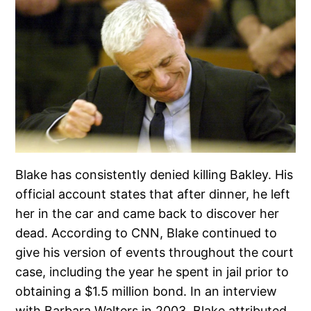
Blake has consistently denied killing Bakley. His
official account states that after dinner, he left
her in the car and came back to discover her
dead. According to CNN, Blake continued to
give his version of events throughout the court
case, including the year he spent in jail prior to
obtaining a $1.5 million bond. In an interview
with Barbara Walters in 2003, Blake attributed