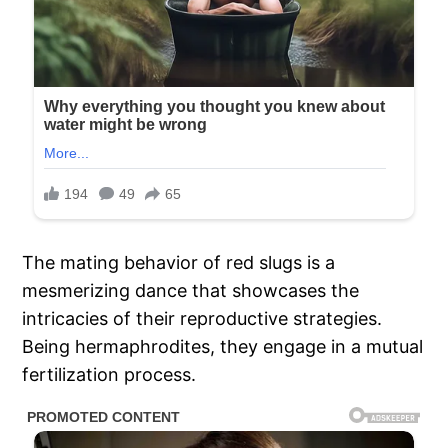
The mating behavior of red slugs is a
mesmerizing dance that showcases the
intricacies of their reproductive strategies.
Being hermaphrodites, they engage in a mutual
fertilization process.