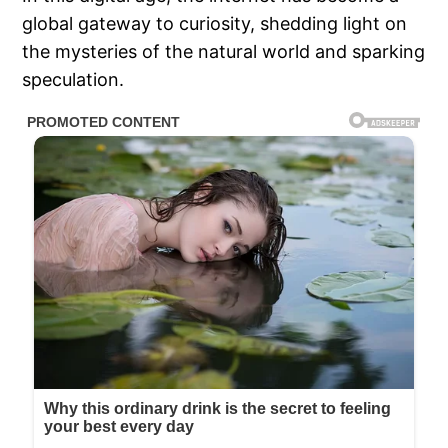
global gateway to curiosity, shedding light on
the mysteries of the natural world and sparking
speculation.