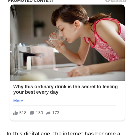
In this digital age, the internet has become a