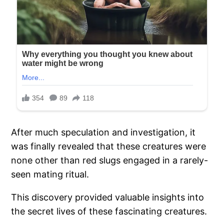
After much speculation and investigation, it
was finally revealed that these creatures were
none other than red slugs engaged in a rarely-
seen mating ritual.
This discovery provided valuable insights into
the secret lives of these fascinating creatures.