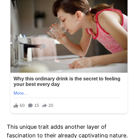
This unique trait adds another layer of
fascination to their already captivating nature.