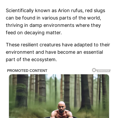
Scientifically known as Arion rufus, red slugs
can be found in various parts of the world,
thriving in damp environments where they
feed on decaying matter.
These resilient creatures have adapted to their
environment and have become an essential
part of the ecosystem.