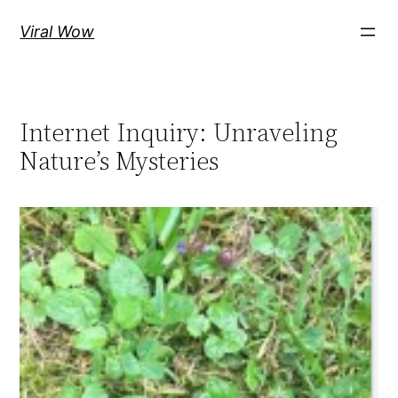
Skip
Viral Wow
to
content
Internet Inquiry: Unraveling
Nature’s Mysteries