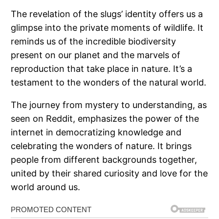
The revelation of the slugs’ identity offers us a
glimpse into the private moments of wildlife. It
reminds us of the incredible biodiversity
present on our planet and the marvels of
reproduction that take place in nature. It’s a
testament to the wonders of the natural world.
The journey from mystery to understanding, as
seen on Reddit, emphasizes the power of the
internet in democratizing knowledge and
celebrating the wonders of nature. It brings
people from different backgrounds together,
united by their shared curiosity and love for the
world around us.