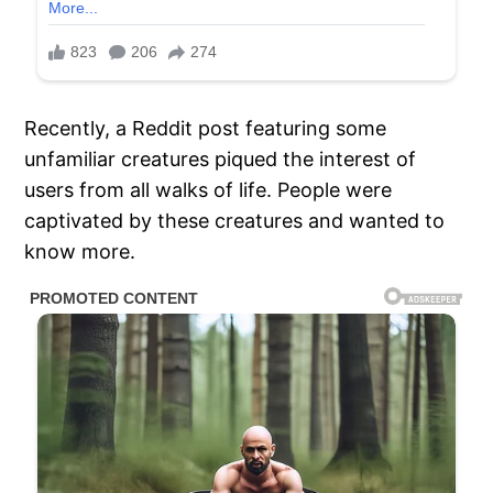
Recently, a Reddit post featuring some
unfamiliar creatures piqued the interest of
users from all walks of life. People were
captivated by these creatures and wanted to
know more.