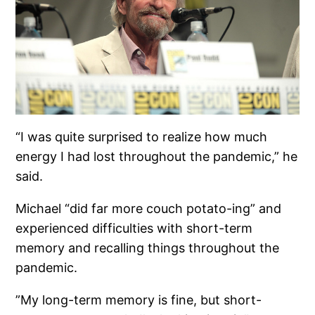
“I was quite surprised to realize how much
energy I had lost throughout the pandemic,” he
said.
Michael “did far more couch potato-ing” and
experienced difficulties with short-term
memory and recalling things throughout the
pandemic.
”My long-term memory is fine, but short-