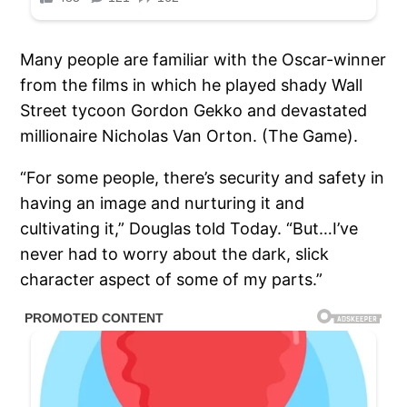
Many people are familiar with the Oscar-winner
from the films in which he played shady Wall
Street tycoon Gordon Gekko and devastated
millionaire Nicholas Van Orton. (The Game).
“For some people, there’s security and safety in
having an image and nurturing it and
cultivating it,” Douglas told Today. “But…I’ve
never had to worry about the dark, slick
character aspect of some of my parts.”