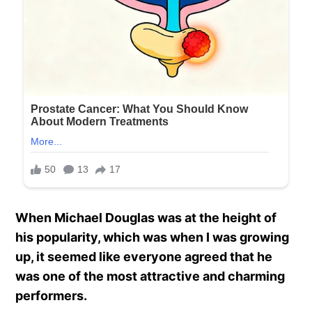
When Michael Douglas was at the height of
his popularity, which was when I was growing
up, it seemed like everyone agreed that he
was one of the most attractive and charming
performers.