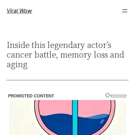
Skip
Viral Wow
to
content
Inside this legendary actor’s
cancer battle, memory loss and
aging