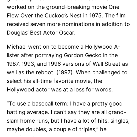
worked on the ground-breaking movie One
Flew Over the Cuckoo’s Nest in 1975. The film
received seven more nominations in addition to
Douglas’ Best Actor Oscar.
Michael went on to become a Hollywood A-
lister after portraying Gordon Gecko in the
1987, 1993, and 1996 versions of Wall Street as
well as the reboot. (1997). When challenged to
select his all-time favorite movie, the
Hollywood actor was at a loss for words.
”To use a baseball term: I have a pretty good
batting average. I can’t say they are all grand-
slam home runs, but I have a lot of hits, singles,
maybe doubles, a couple of triples,” he