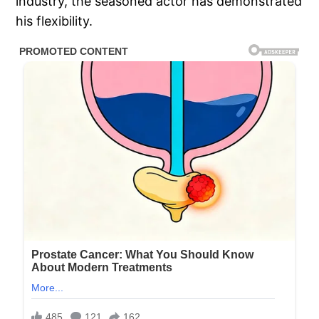
industry, the seasoned actor has demonstrated
his flexibility.