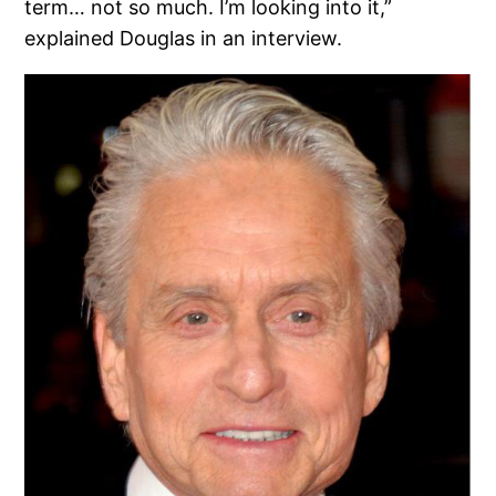
term… not so much. I’m looking into it,”
explained Douglas in an interview.