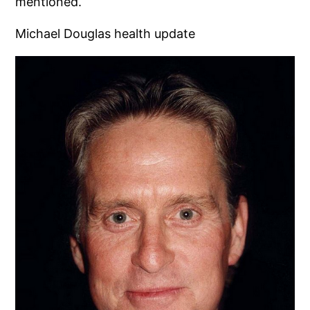
mentioned.
Michael Douglas health update