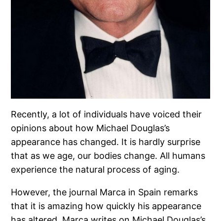
Recently, a lot of individuals have voiced their
opinions about how Michael Douglas’s
appearance has changed. It is hardly surprise
that as we age, our bodies change. All humans
experience the natural process of aging.
However, the journal Marca in Spain remarks
that it is amazing how quickly his appearance
has altered. Marca writes on Michael Douglas’s