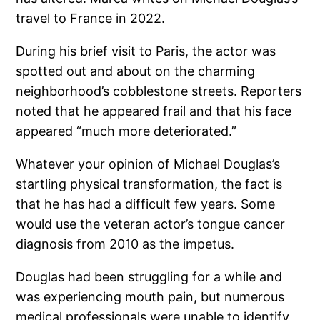
travel to France in 2022.
During his brief visit to Paris, the actor was
spotted out and about on the charming
neighborhood’s cobblestone streets. Reporters
noted that he appeared frail and that his face
appeared “much more deteriorated.”
Whatever your opinion of Michael Douglas’s
startling physical transformation, the fact is
that he has had a difficult few years. Some
would use the veteran actor’s tongue cancer
diagnosis from 2010 as the impetus.
Douglas had been struggling for a while and
was experiencing mouth pain, but numerous
medical professionals were unable to identify