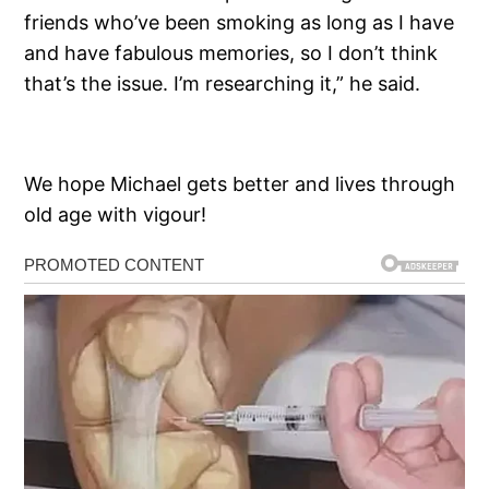
friends who’ve been smoking as long as I have
and have fabulous memories, so I don’t think
that’s the issue. I’m researching it,” he said.
We hope Michael gets better and lives through
old age with vigour!