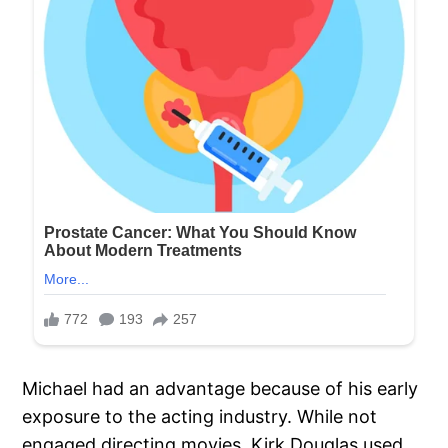
Michael had an advantage because of his early
exposure to the acting industry. While not
engaged directing movies, Kirk Douglas used