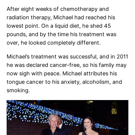
After eight weeks of chemotherapy and
radiation therapy, Michael had reached his
lowest point. On a liquid diet, he shed 45
pounds, and by the time his treatment was
over, he looked completely different.
Michael’s treatment was successful, and in 2011
he was declared cancer-free, so his family may
now sigh with peace. Michael attributes his
tongue cancer to his anxiety, alcoholism, and
smoking.