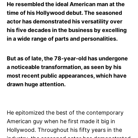
He resembled the ideal American man at the
time of his Hollywood debut. The seasoned
actor has demonstrated his versatility over
his five decades in the business by excelling
in a wide range of parts and personalities.
But as of late, the 78-year-old has undergone
a noticeable transformation, as seen by his
most recent public appearances, which have
drawn huge attention.
He epitomized the best of the contemporary
American guy when he first made it big in
Hollywood. Throughout his fifty years in the