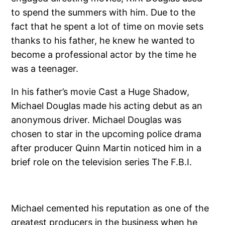
to spend the summers with him. Due to the
fact that he spent a lot of time on movie sets
thanks to his father, he knew he wanted to
become a professional actor by the time he
was a teenager.
In his father’s movie Cast a Huge Shadow,
Michael Douglas made his acting debut as an
anonymous driver. Michael Douglas was
chosen to star in the upcoming police drama
after producer Quinn Martin noticed him in a
brief role on the television series The F.B.I.
Michael cemented his reputation as one of the
greatest producers in the business when he