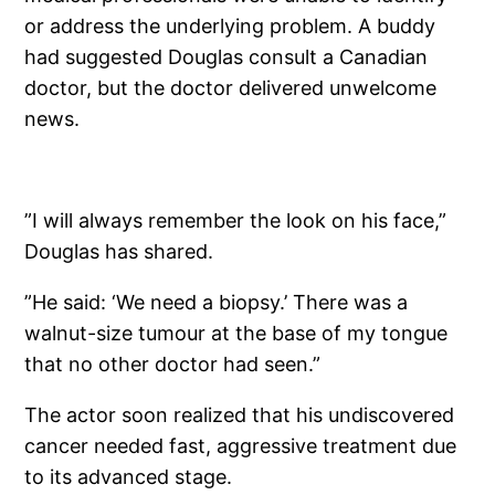
or address the underlying problem. A buddy
had suggested Douglas consult a Canadian
doctor, but the doctor delivered unwelcome
news.
”I will always remember the look on his face,”
Douglas has shared.
”He said: ‘We need a biopsy.’ There was a
walnut-size tumour at the base of my tongue
that no other doctor had seen.”
The actor soon realized that his undiscovered
cancer needed fast, aggressive treatment due
to its advanced stage.