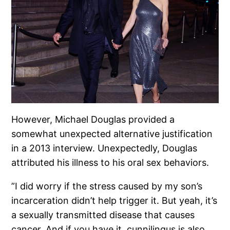
However, Michael Douglas provided a
somewhat unexpected alternative justification
in a 2013 interview. Unexpectedly, Douglas
attributed his illness to his oral sex behaviors.
”I did worry if the stress caused by my son’s
incarceration didn’t help trigger it. But yeah, it’s
a sexually transmitted disease that causes
cancer. And if you have it, cunnilingus is also