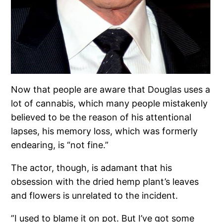
Now that people are aware that Douglas uses a
lot of cannabis, which many people mistakenly
believed to be the reason of his attentional
lapses, his memory loss, which was formerly
endearing, is “not fine.”
The actor, though, is adamant that his
obsession with the dried hemp plant’s leaves
and flowers is unrelated to the incident.
”I used to blame it on pot. But I’ve got some