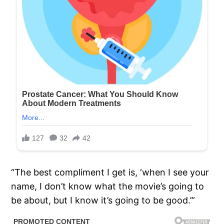
“The best compliment I get is, ‘when I see your
name, I don’t know what the movie’s going to
be about, but I know it’s going to be good.’”