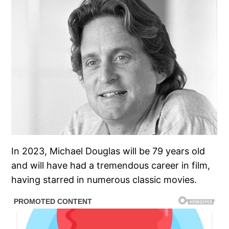
In 2023, Michael Douglas will be 79 years old
and will have had a tremendous career in film,
having starred in numerous classic movies.