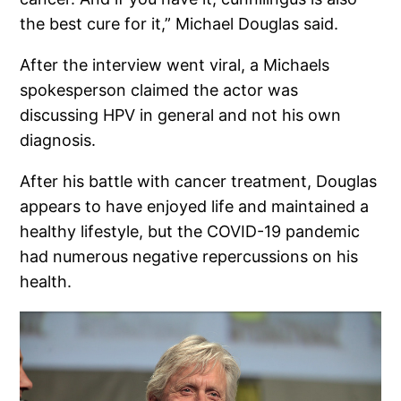
the best cure for it,” Michael Douglas said.
After the interview went viral, a Michaels
spokesperson claimed the actor was
discussing HPV in general and not his own
diagnosis.
After his battle with cancer treatment, Douglas
appears to have enjoyed life and maintained a
healthy lifestyle, but the COVID-19 pandemic
had numerous negative repercussions on his
health.