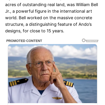
acres of outstanding real land, was William Bell
Jr., a powerful figure in the international art
world. Bell worked on the massive concrete
structure, a distinguishing feature of Ando’s
designs, for close to 15 years.