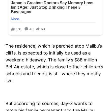
The residence, which is perched atop Malibu’s
cliffs, is expected to initially be used as a
weekend hideaway. The family’s $88 million
Bel-Air estate, which is close to their children’s
schools and friends, is still where they mostly
live.
But according to sources, Jay-Z wants to
move his family permanently to the Malibu