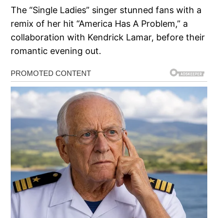
The “Single Ladies” singer stunned fans with a
remix of her hit “America Has A Problem,” a
collaboration with Kendrick Lamar, before their
romantic evening out.