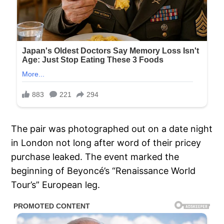
The pair was photographed out on a date night
in London not long after word of their pricey
purchase leaked. The event marked the
beginning of Beyoncé’s “Renaissance World
Tour’s” European leg.