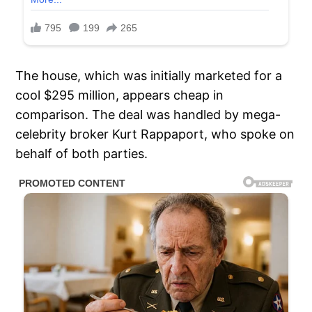
The house, which was initially marketed for a
cool $295 million, appears cheap in
comparison. The deal was handled by mega-
celebrity broker Kurt Rappaport, who spoke on
behalf of both parties.