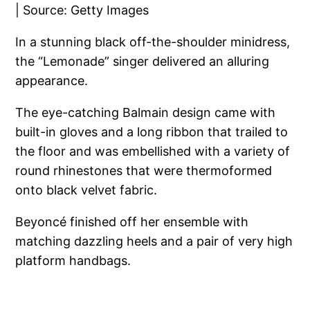
In a stunning black off-the-shoulder minidress,
the “Lemonade” singer delivered an alluring
appearance.
The eye-catching Balmain design came with
built-in gloves and a long ribbon that trailed to
the floor and was embellished with a variety of
round rhinestones that were thermoformed
onto black velvet fabric.
Beyoncé finished off her ensemble with
matching dazzling heels and a pair of very high
platform handbags.