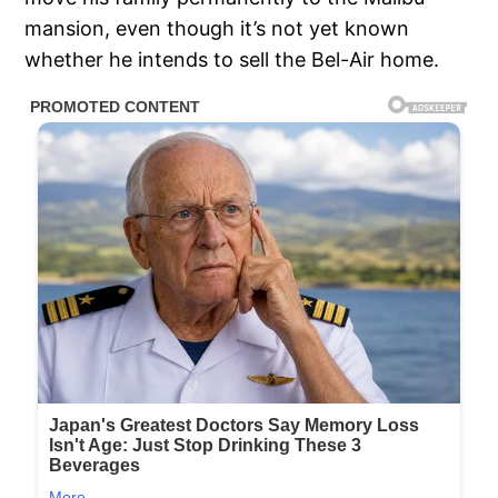
mansion, even though it’s not yet known
whether he intends to sell the Bel-Air home.