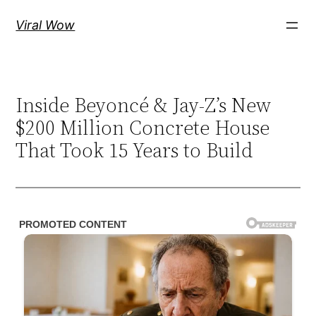
Skip
Viral Wow
to
content
Inside Beyoncé & Jay-Z’s New
$200 Million Concrete House
That Took 15 Years to Build