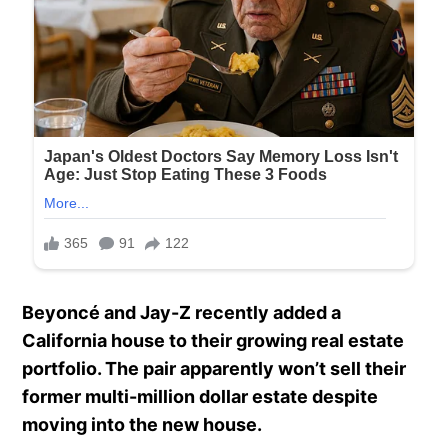
Beyoncé and Jay-Z recently added a
California house to their growing real estate
portfolio. The pair apparently won’t sell their
former multi-million dollar estate despite
moving into the new house.