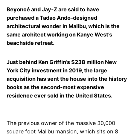
Beyoncé and Jay-Z are said to have
purchased a Tadao Ando-designed
architectural wonder in Malibu, which is the
same architect working on Kanye West’s
beachside retreat.
Just behind Ken Griffin’s $238 million New
York City investment in 2019, the large
acquisition has sent the house into the history
books as the second-most expensive
residence ever sold in the United States.
The previous owner of the massive 30,000
square foot Malibu mansion, which sits on 8