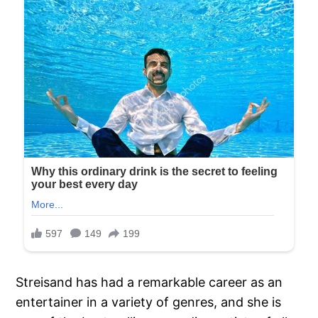
Streisand has had a remarkable career as an
entertainer in a variety of genres, and she is