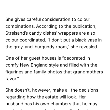
She gives careful consideration to colour
combinations. According to the publication,
Streisand’s candy dishes’ wrappers are also
colour coordinated. “I don’t put a black vase in
the gray-and-burgundy room,” she revealed.
One of her guest houses is “decorated in
comfy New England style and filled with the
figurines and family photos that grandmothers
favor.”
She doesn’t, however, make all the decisions
regarding how the estate will look. Her
husband has his own chambers that he may