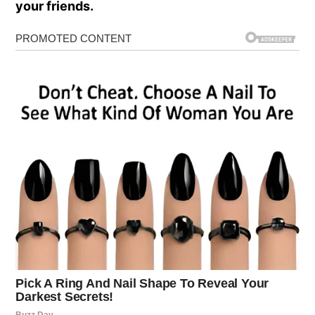
your friends.