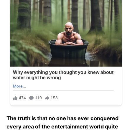
The truth is that no one has ever conquered
every area of the entertainment world quite