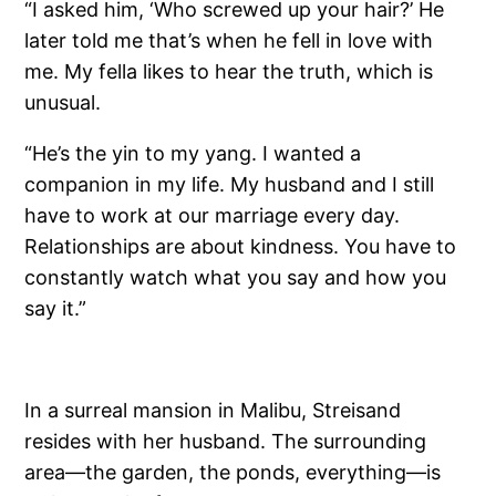
“I asked him, ‘Who screwed up your hair?’ He
later told me that’s when he fell in love with
me. My fella likes to hear the truth, which is
unusual.
“He’s the yin to my yang. I wanted a
companion in my life. My husband and I still
have to work at our marriage every day.
Relationships are about kindness. You have to
constantly watch what you say and how you
say it.”
In a surreal mansion in Malibu, Streisand
resides with her husband. The surrounding
area—the garden, the ponds, everything—is