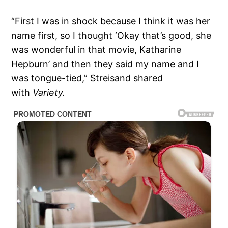
“First I was in shock because I think it was her
name first, so I thought ‘Okay that’s good, she
was wonderful in that movie, Katharine
Hepburn’ and then they said my name and I
was tongue-tied,” Streisand shared
with
Variety.