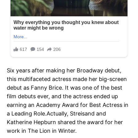
Six years after making her Broadway debut,
this multifaceted actress made her big-screen
debut as Fanny Brice. It was one of the best
film debuts ever, and the actress ended up
earning an Academy Award for Best Actress in
a Leading Role.Actually, Streisand and
Katherine Hepburn shared the award for her
work in The Lion in Winter.