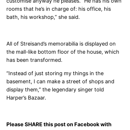
customise anyway he pleases. “He has his own
rooms that he’s in charge of: his office, his
bath, his workshop,” she said.
All of Streisand’s memorabilia is displayed on
the mall-like bottom floor of the house, which
has been transformed.
“Instead of just storing my things in the
basement, I can make a street of shops and
display them,” the legendary singer told
Harper’s Bazaar.
Please SHARE this post on Facebook with