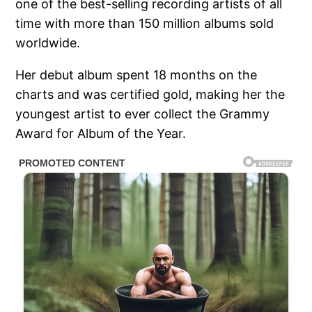
one of the best-selling recording artists of all
time with more than 150 million albums sold
worldwide.
Her debut album spent 18 months on the
charts and was certified gold, making her the
youngest artist to ever collect the Grammy
Award for Album of the Year.