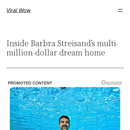
Skip
Viral Wow
to
content
Inside Barbra Streisand’s multi-
million-dollar dream home