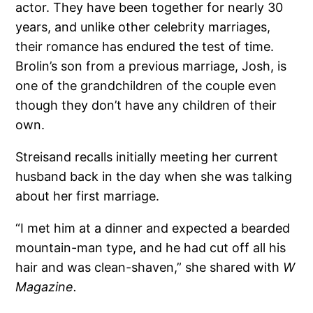
actor. They have been together for nearly 30
years, and unlike other celebrity marriages,
their romance has endured the test of time.
Brolin’s son from a previous marriage, Josh, is
one of the grandchildren of the couple even
though they don’t have any children of their
own.
Streisand recalls initially meeting her current
husband back in the day when she was talking
about her first marriage.
“I met him at a dinner and expected a bearded
mountain-man type, and he had cut off all his
hair and was clean-shaven,” she shared with
W
Magazine.