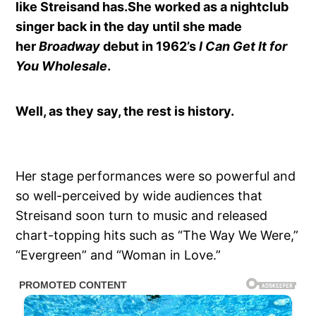
like Streisand has.She worked as a nightclub
singer back in the day until she made
her
Broadway
debut in 1962’s
I Can Get It for
You Wholesale
.
Well, as they say, the rest is history.
Her stage performances were so powerful and
so well-perceived by wide audiences that
Streisand soon turn to music and released
chart-topping hits such as “The Way We Were,”
“Evergreen” and “Woman in Love.”