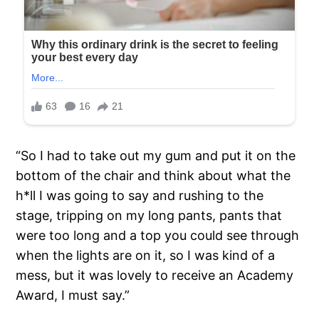
“So I had to take out my gum and put it on the
bottom of the chair and think about what the
h*ll I was going to say and rushing to the
stage, tripping on my long pants, pants that
were too long and a top you could see through
when the lights are on it, so I was kind of a
mess, but it was lovely to receive an Academy
Award, I must say.”