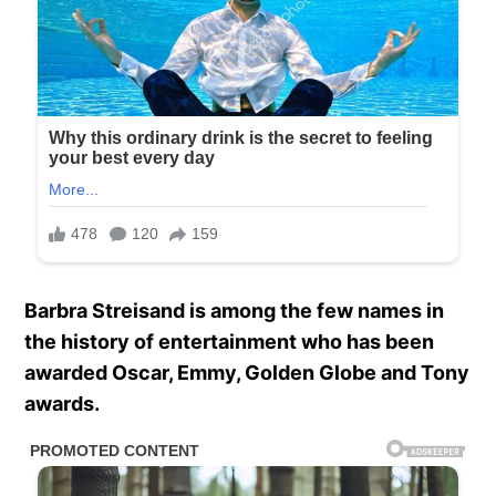
Barbra Streisand is among the few names in
the history of entertainment who has been
awarded Oscar, Emmy, Golden Globe and Tony
awards.