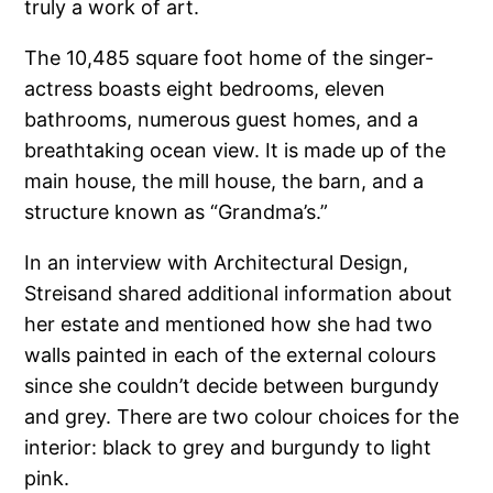
truly a work of art.
The 10,485 square foot home of the singer-
actress boasts eight bedrooms, eleven
bathrooms, numerous guest homes, and a
breathtaking ocean view. It is made up of the
main house, the mill house, the barn, and a
structure known as “Grandma’s.”
In an interview with Architectural Design,
Streisand shared additional information about
her estate and mentioned how she had two
walls painted in each of the external colours
since she couldn’t decide between burgundy
and grey. There are two colour choices for the
interior: black to grey and burgundy to light
pink.