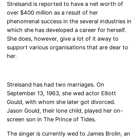
Streisand is reported to have a net worth of
over $400 million as a result of her
phenomenal success in the several industries in
which she has developed a career for herself.
She does, however, give a lot of it away to
support various organisations that are dear to
her.
Streisand has had two marriages. On
September 13, 1963, she wed actor Elliott
Gould, with whom she later got divorced.
Jason Gould, their lone child, played her on-
screen son in The Prince of Tides.
The singer is currently wed to James Brolin, an