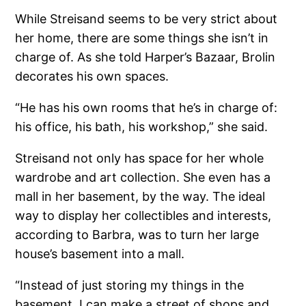
While Streisand seems to be very strict about
her home, there are some things she isn’t in
charge of. As she told Harper’s Bazaar, Brolin
decorates his own spaces.
“He has his own rooms that he’s in charge of:
his office, his bath, his workshop,” she said.
Streisand not only has space for her whole
wardrobe and art collection. She even has a
mall in her basement, by the way. The ideal
way to display her collectibles and interests,
according to Barbra, was to turn her large
house’s basement into a mall.
“Instead of just storing my things in the
basement, I can make a street of shops and