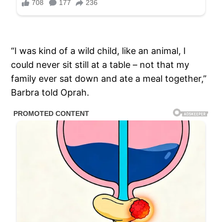
“I was kind of a wild child, like an animal, I
could never sit still at a table – not that my
family ever sat down and ate a meal together,”
Barbra told Oprah.