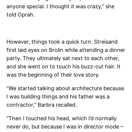
anyone special. I thought it was crazy,” she
told Oprah.
However, things took a quick turn. Streisand
first laid eyes on Brolin while attending a dinner
party. They ultimately sat next to each other,
and she went on to touch his buzz-cut hair. It
was the beginning of their love story.
“We started talking about architecture because
I was building things and his father was a
contractor,” Barbra recalled.
“Then I touched his head, which I’d normally
never do, but because I was in director mode –