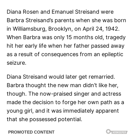
Diana Rosen and Emanuel Streisand were
Barbra Streisand’s parents when she was born
in Williamsburg, Brooklyn, on April 24, 1942.
When Barbra was only 15 months old, tragedy
hit her early life when her father passed away
as a result of consequences from an epileptic
seizure.
Diana Streisand would later get remarried.
Barbra thought the new man didn’t like her,
though. The now-praised singer and actress
made the decision to forge her own path as a
young girl, and it was immediately apparent
that she possessed potential.