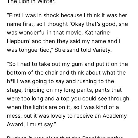
The Lion in Winter.
“First I was in shock because I think it was her
name first, so I thought ‘Okay that’s good, she
was wonderful in that movie, Katharine
Hepburn’ and then they said my name and I
was tongue-tied,” Streisand told Variety.
“So I had to take out my gum and put it on the
bottom of the chair and think about what the
h*ll I was going to say and rushing to the
stage, tripping on my long pants, pants that
were too long and a top you could see through
when the lights are on it, so I was kind of a
mess, but it was lovely to receive an Academy
Award, I must say.”