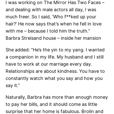
I was working on The Mirror Has Two Faces –
and dealing with male actors all day, I was
much freer. So I said, ‘Who f**ked up your
hair?’ He now says that’s when he fell in love
with me – because I told him the truth.”
Barbra Streisand house – inside her mansion
She added: “He’s the yin to my yang. I wanted
a companion in my life. My husband and I still
have to work at our marriage every day.
Relationships are about kindness. You have to
constantly watch what you say and how you
say it.”
Naturally, Barbra has more than enough money
to pay her bills, and it should come as little
surprise that her home is fabulous. Brolin and