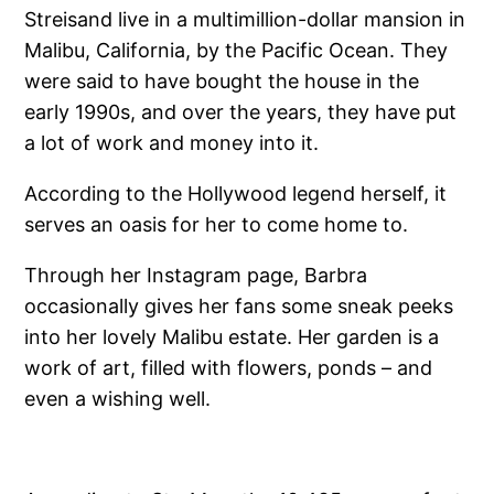
Streisand live in a multimillion-dollar mansion in
Malibu, California, by the Pacific Ocean. They
were said to have bought the house in the
early 1990s, and over the years, they have put
a lot of work and money into it.
According to the Hollywood legend herself, it
serves an oasis for her to come home to.
Through her Instagram page, Barbra
occasionally gives her fans some sneak peeks
into her lovely Malibu estate. Her garden is a
work of art, filled with flowers, ponds – and
even a wishing well.