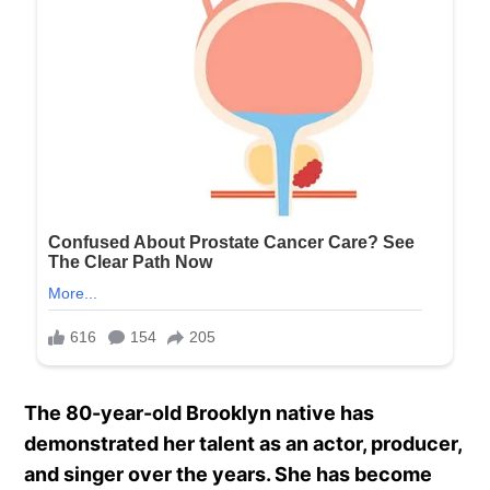
The 80-year-old Brooklyn native has
demonstrated her talent as an actor, producer,
and singer over the years. She has become