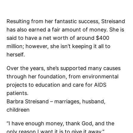
Resulting from her fantastic success, Streisand
has also earned a fair amount of money. She is
said to have a net worth of around $400
million; however, she isn’t keeping it all to
herself.
Over the years, she’s supported many causes
through her foundation, from environmental
projects to education and care for AIDS
patients.
Barbra Streisand – marriages, husband,
childreen
“I have enough money, thank God, and the
only reason I want it is to give it away,”