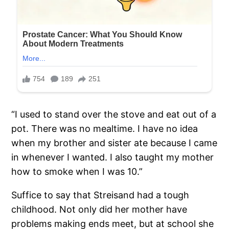
“I used to stand over the stove and eat out of a
pot. There was no mealtime. I have no idea
when my brother and sister ate because I came
in whenever I wanted. I also taught my mother
how to smoke when I was 10.”
Suffice to say that Streisand had a tough
childhood. Not only did her mother have
problems making ends meet, but at school she