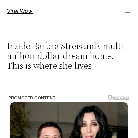
Skip
Viral Wow
to
content
Inside Barbra Streisand’s multi-
million-dollar dream home:
This is where she lives