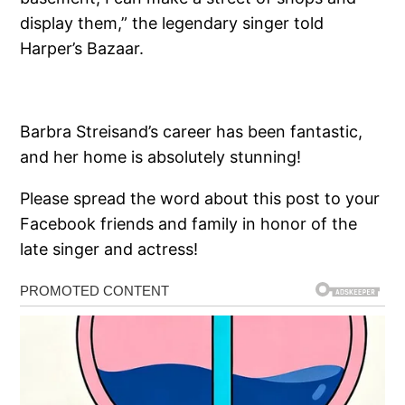
display them,” the legendary singer told
Harper’s Bazaar.
Barbra Streisand’s career has been fantastic,
and her home is absolutely stunning!
Please spread the word about this post to your
Facebook friends and family in honor of the
late singer and actress!