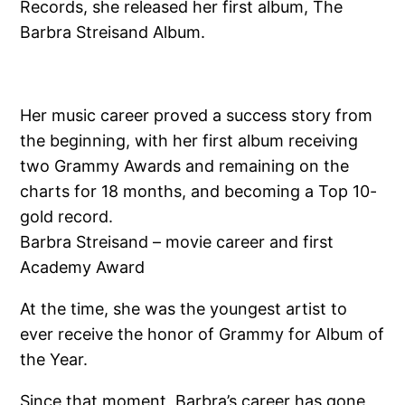
Records, she released her first album, The
Barbra Streisand Album.
Her music career proved a success story from
the beginning, with her first album receiving
two Grammy Awards and remaining on the
charts for 18 months, and becoming a Top 10-
gold record.
Barbra Streisand – movie career and first
Academy Award
At the time, she was the youngest artist to
ever receive the honor of Grammy for Album of
the Year.
Since that moment, Barbra’s career has gone