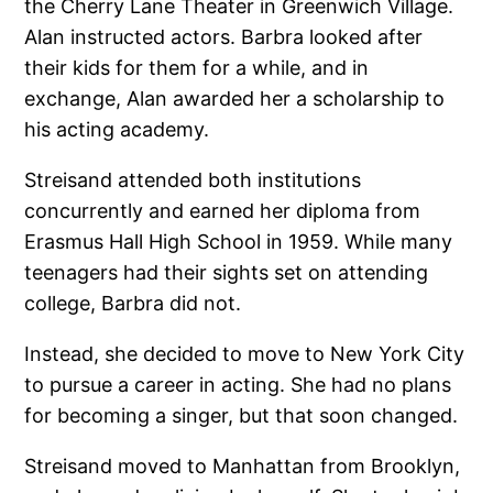
the Cherry Lane Theater in Greenwich Village.
Alan instructed actors. Barbra looked after
their kids for them for a while, and in
exchange, Alan awarded her a scholarship to
his acting academy.
Streisand attended both institutions
concurrently and earned her diploma from
Erasmus Hall High School in 1959. While many
teenagers had their sights set on attending
college, Barbra did not.
Instead, she decided to move to New York City
to pursue a career in acting. She had no plans
for becoming a singer, but that soon changed.
Streisand moved to Manhattan from Brooklyn,