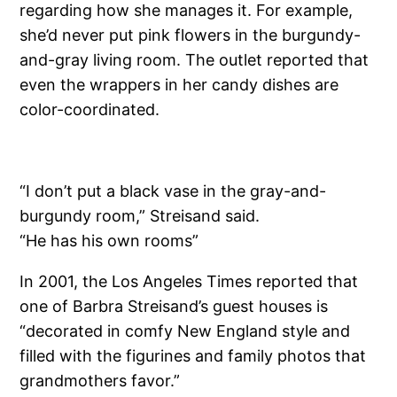
regarding how she manages it. For example,
she’d never put pink flowers in the burgundy-
and-gray living room. The outlet reported that
even the wrappers in her candy dishes are
color-coordinated.
“I don’t put a black vase in the gray-and-
burgundy room,” Streisand said.
“He has his own rooms”
In 2001, the Los Angeles Times reported that
one of Barbra Streisand’s guest houses is
“decorated in comfy New England style and
filled with the figurines and family photos that
grandmothers favor.”