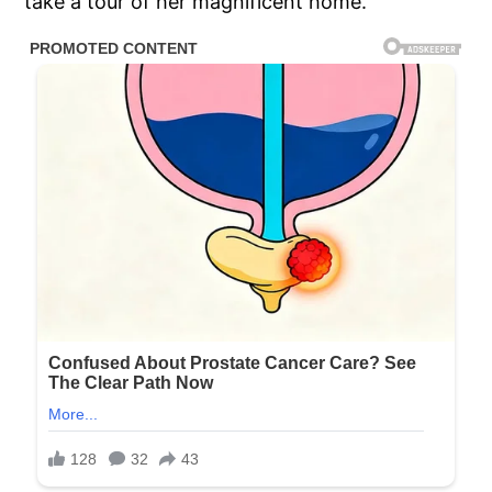
take a tour of her magnificent home.