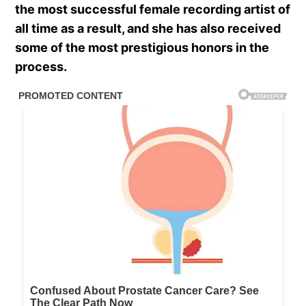
the most successful female recording artist of
all time as a result, and she has also received
some of the most prestigious honors in the
process.