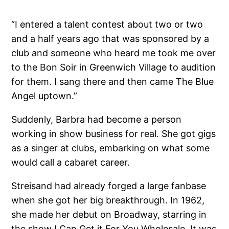
“I entered a talent contest about two or two
and a half years ago that was sponsored by a
club and someone who heard me took me over
to the Bon Soir in Greenwich Village to audition
for them. I sang there and then came The Blue
Angel uptown.”
Suddenly, Barbra had become a person
working in show business for real. She got gigs
as a singer at clubs, embarking on what some
would call a cabaret career.
Streisand had already forged a large fanbase
when she got her big breakthrough. In 1962,
she made her debut on Broadway, starring in
the show I Can Get it For You Wholesale. It was