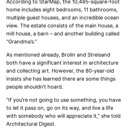
According to StarMap, the 10,485-square-foot
home includes eight bedrooms, 11 bathrooms,
multiple guest houses, and an incredible ocean
view. The estate consists of the main house, a
mill house, a barn – and another building called
“Grandma’s.”
As mentioned already, Brolin and Streisand
both have a significant interest in architecture
and collecting art. However, the 80-year-old
insists she has learned there are some things
people shouldn’t hoard.
“If you’re not going to use something, you have
to let it pass on, go on its way, and live a life
with somebody who will appreciate it,” she told
Architectural Digest.