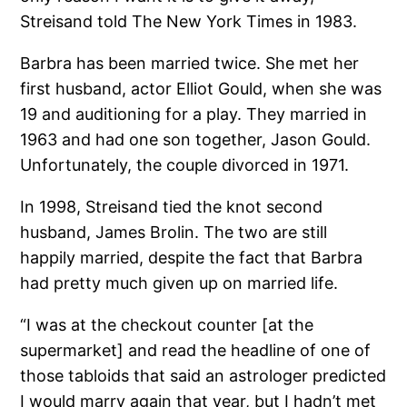
Streisand told The New York Times in 1983.
Barbra has been married twice. She met her
first husband, actor Elliot Gould, when she was
19 and auditioning for a play. They married in
1963 and had one son together, Jason Gould.
Unfortunately, the couple divorced in 1971.
In 1998, Streisand tied the knot second
husband, James Brolin. The two are still
happily married, despite the fact that Barbra
had pretty much given up on married life.
“I was at the checkout counter [at the
supermarket] and read the headline of one of
those tabloids that said an astrologer predicted
I would marry again that year, but I hadn’t met