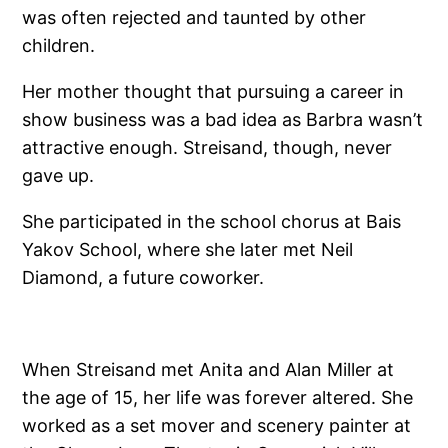
was often rejected and taunted by other
children.
Her mother thought that pursuing a career in
show business was a bad idea as Barbra wasn’t
attractive enough. Streisand, though, never
gave up.
She participated in the school chorus at Bais
Yakov School, where she later met Neil
Diamond, a future coworker.
When Streisand met Anita and Alan Miller at
the age of 15, her life was forever altered. She
worked as a set mover and scenery painter at