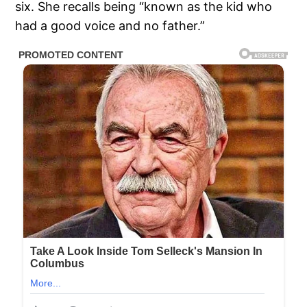
six. She recalls being “known as the kid who
had a good voice and no father.”