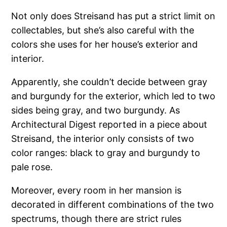
Not only does Streisand has put a strict limit on
collectables, but she’s also careful with the
colors she uses for her house’s exterior and
interior.
Apparently, she couldn’t decide between gray
and burgundy for the exterior, which led to two
sides being gray, and two burgundy. As
Architectural Digest reported in a piece about
Streisand, the interior only consists of two
color ranges: black to gray and burgundy to
pale rose.
Moreover, every room in her mansion is
decorated in different combinations of the two
spectrums, though there are strict rules