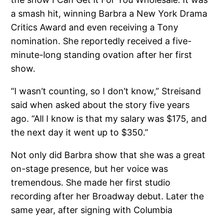
a smash hit, winning Barbra a New York Drama
Critics Award and even receiving a Tony
nomination. She reportedly received a five-
minute-long standing ovation after her first
show.
“I wasn’t counting, so I don’t know,” Streisand
said when asked about the story five years
ago. “All I know is that my salary was $175, and
the next day it went up to $350.”
Not only did Barbra show that she was a great
on-stage presence, but her voice was
tremendous. She made her first studio
recording after her Broadway debut. Later the
same year, after signing with Columbia