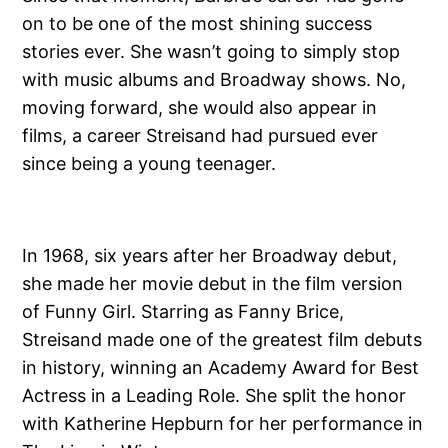
on to be one of the most shining success
stories ever. She wasn’t going to simply stop
with music albums and Broadway shows. No,
moving forward, she would also appear in
films, a career Streisand had pursued ever
since being a young teenager.
In 1968, six years after her Broadway debut,
she made her movie debut in the film version
of Funny Girl. Starring as Fanny Brice,
Streisand made one of the greatest film debuts
in history, winning an Academy Award for Best
Actress in a Leading Role. She split the honor
with Katherine Hepburn for her performance in