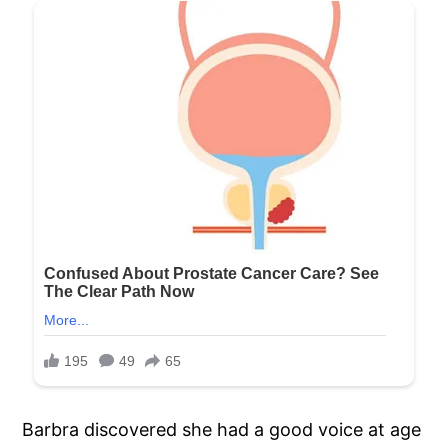
Barbra discovered she had a good voice at age