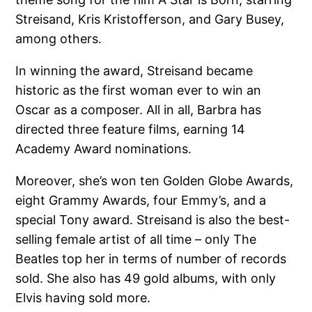
Streisand, Kris Kristofferson, and Gary Busey,
among others.
In winning the award, Streisand became
historic as the first woman ever to win an
Oscar as a composer. All in all, Barbra has
directed three feature films, earning 14
Academy Award nominations.
Moreover, she’s won ten Golden Globe Awards,
eight Grammy Awards, four Emmy’s, and a
special Tony award. Streisand is also the best-
selling female artist of all time – only The
Beatles top her in terms of number of records
sold. She also has 49 gold albums, with only
Elvis having sold more.