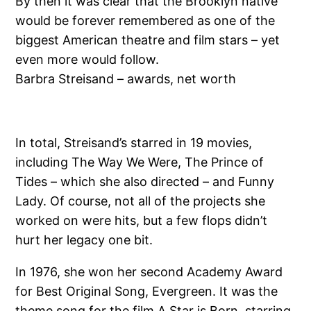
By then it was clear that the Brooklyn native
would be forever remembered as one of the
biggest American theatre and film stars – yet
even more would follow.
Barbra Streisand – awards, net worth
In total, Streisand’s starred in 19 movies,
including The Way We Were, The Prince of
Tides – which she also directed – and Funny
Lady. Of course, not all of the projects she
worked on were hits, but a few flops didn’t
hurt her legacy one bit.
In 1976, she won her second Academy Award
for Best Original Song, Evergreen. It was the
theme song for the film A Star is Born, starring