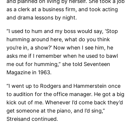
and planned on living by herself. She took a job
as a clerk at a business firm, and took acting
and drama lessons by night.
“I used to hum and my boss would say, ‘Stop
humming around here, what do you think
you’re in, a show?’ Now when I see him, he
asks me if I remember when he used to bawl
me out for humming,” she told Seventeen
Magazine in 1963.
“I went up to Rodgers and Hammerstein once
to audition for the office manager. He got a big
kick out of me. Whenever I’d come back they’d
get someone at the piano, and I’d sing,”
Streisand continued.