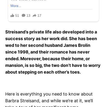
Streisand’s private life also developed into a
success story as her work did. She has been
wed to her second husband James Brolin
since 1998, and their romance has never
ended. Moreover, because their home, or
mansion, is so big, the two don’t have to worry
about stepping on each other’s toes.
Here is everything you need to know about
Barbra Streisand, and while we’re at it, we’ll