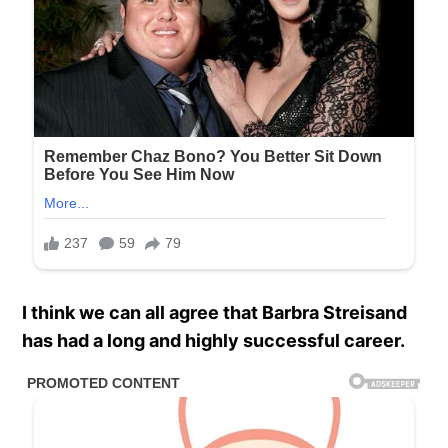
I think we can all agree that Barbra Streisand
has had a long and highly successful career.