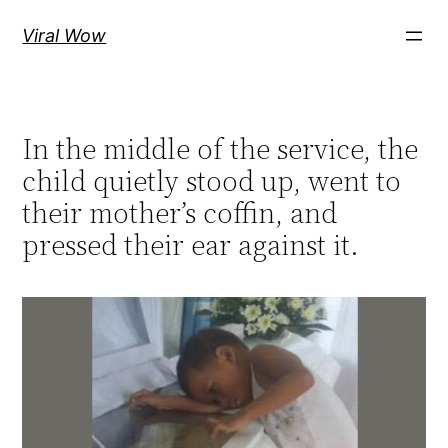
Skip
Viral Wow
to
content
In the middle of the service, the
child quietly stood up, went to
their mother’s coffin, and
pressed their ear against it.