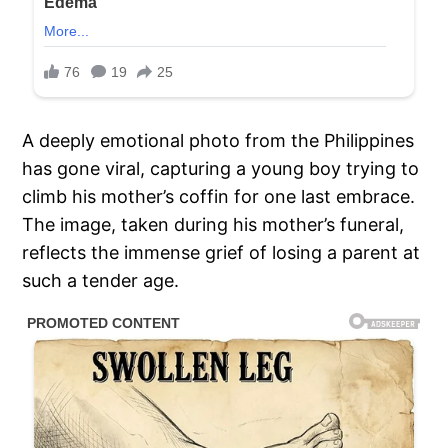
A deeply emotional photo from the Philippines
has gone viral, capturing a young boy trying to
climb his mother’s coffin for one last embrace.
The image, taken during his mother’s funeral,
reflects the immense grief of losing a parent at
such a tender age.