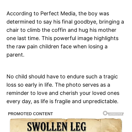
According to Perfect Media, the boy was
determined to say his final goodbye, bringing a
chair to climb the coffin and hug his mother
one last time. This powerful image highlights
the raw pain children face when losing a
parent.
No child should have to endure such a tragic
loss so early in life. The photo serves as a
reminder to love and cherish your loved ones
every day, as life is fragile and unpredictable.