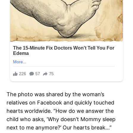
The photo was shared by the woman’s
relatives on Facebook and quickly touched
hearts worldwide. “How do we answer the
child who asks, ‘Why doesn’t Mommy sleep
next to me anymore?’ Our hearts break…”