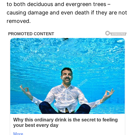
to both deciduous and evergreen trees –
causing damage and even death if they are not
removed.