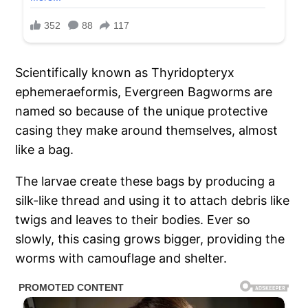
Scientifically known as Thyridopteryx
ephemeraeformis, Evergreen Bagworms are
named so because of the unique protective
casing they make around themselves, almost
like a bag.
The larvae create these bags by producing a
silk-like thread and using it to attach debris like
twigs and leaves to their bodies. Ever so
slowly, this casing grows bigger, providing the
worms with camouflage and shelter.