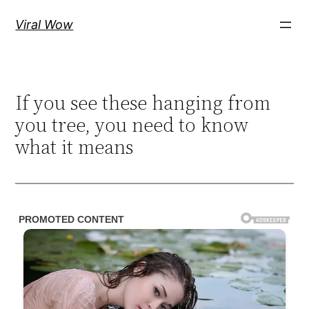
Skip
Viral Wow
to
content
If you see these hanging from
you tree, you need to know
what it means