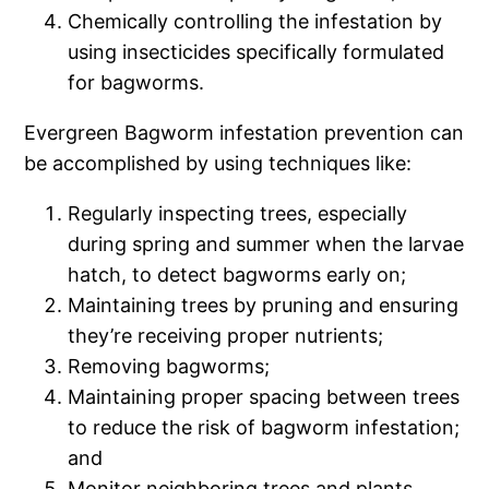
Chemically controlling the infestation by
using insecticides specifically formulated
for bagworms.
Evergreen Bagworm infestation prevention can
be accomplished by using techniques like:
Regularly inspecting trees, especially
during spring and summer when the larvae
hatch, to detect bagworms early on;
Maintaining trees by pruning and ensuring
they’re receiving proper nutrients;
Removing bagworms;
Maintaining proper spacing between trees
to reduce the risk of bagworm infestation;
and
Monitor neighboring trees and plants,