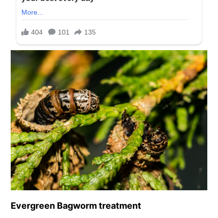
Evergreen Bagworm treatment