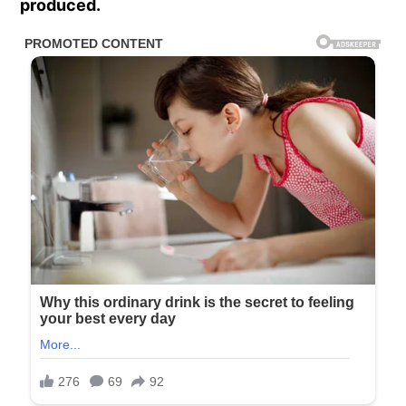
produced.