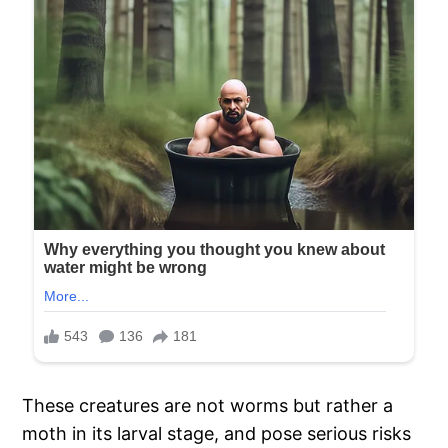
These creatures are not worms but rather a
moth in its larval stage, and pose serious risks