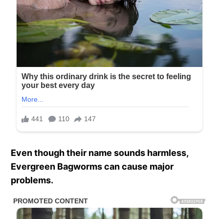
Even though their name sounds harmless,
Evergreen Bagworms can cause major
problems.