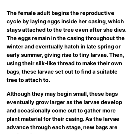
The female adult begins the reproductive
cycle by laying eggs inside her casing, which
stays attached to the tree even after she dies.
The eggs remain in the casing throughout the
winter and eventually hatch in late spring or
early summer, giving rise to tiny larvae. Then,
using their silk-like thread to make their own
bags, these larvae set out to find a suitable
tree to attach to.
Although they may begin small, these bags
eventually grow larger as the larvae develop
and occasionally come out to gather more
plant material for their casing. As the larvae
advance through each stage, new bags are