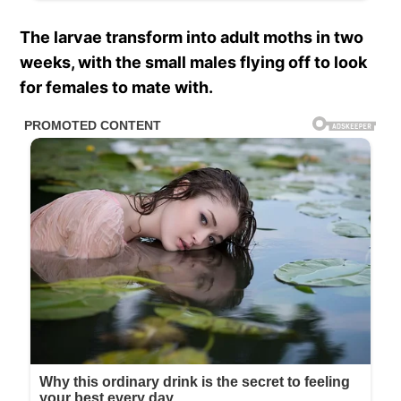
The larvae transform into adult moths in two
weeks, with the small males flying off to look
for females to mate with.