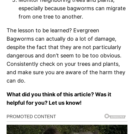
especially because bagworms can migrate
from one tree to another.
The lesson to be learned? Evergreen
Bagworms can actually do a lot of damage,
despite the fact that they are not particularly
dangerous and don’t seem to be too obvious.
Consistently check on your trees and plants,
and make sure you are aware of the harm they
can do.
What did you think of this article? Was it
helpful for you? Let us know!