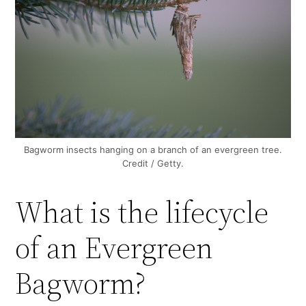
Bagworm insects hanging on a branch of an evergreen tree.
Credit / Getty.
What is the lifecycle
of an Evergreen
Bagworm?