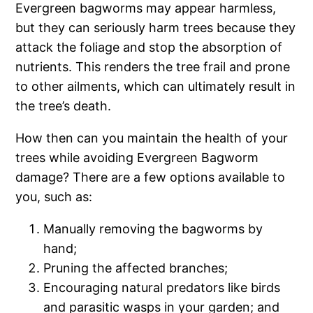
Evergreen bagworms may appear harmless,
but they can seriously harm trees because they
attack the foliage and stop the absorption of
nutrients. This renders the tree frail and prone
to other ailments, which can ultimately result in
the tree’s death.
How then can you maintain the health of your
trees while avoiding Evergreen Bagworm
damage? There are a few options available to
you, such as:
Manually removing the bagworms by
hand;
Pruning the affected branches;
Encouraging natural predators like birds
and parasitic wasps in your garden; and