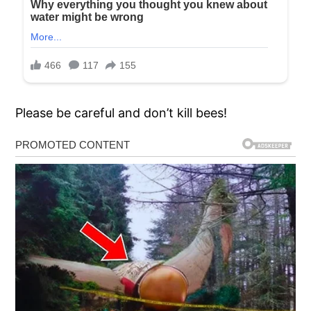
Please be careful and don’t kill bees!