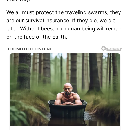
We all must protect the
traveling swarms, they
are our survival insurance. If they die, we die
later. Without bees, no human being will remain
on the face of the Earth..