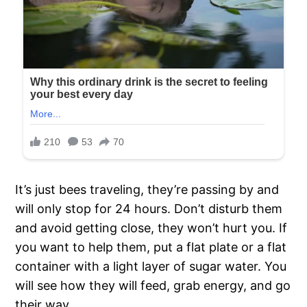
It’s just bees traveling, they’re passing by and
will only stop for 24 hours. Don’t disturb them
and avoid getting close, they won’t hurt you. If
you want to help them, put a flat plate or a flat
container with a light layer of sugar water. You
will see how they will feed, grab energy, and go
their way.