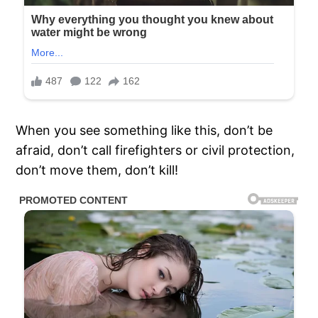
When you see something like this, don’t be
afraid, don’t call firefighters or civil protection,
don’t move them, don’t kill!