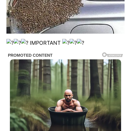
IMPORTANT