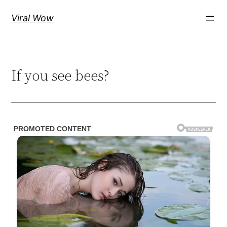
Skip
Viral Wow
to
content
If you see bees?