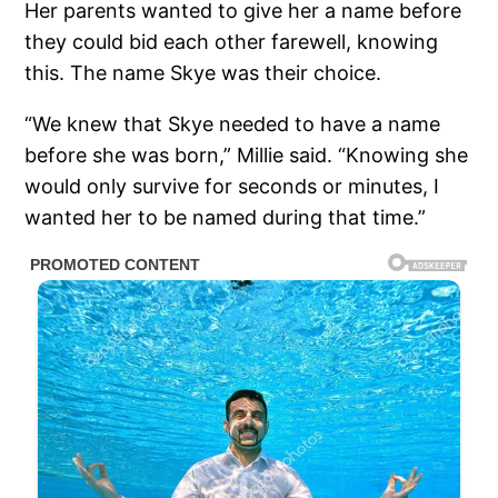
Her parents wanted to give her a name before
they could bid each other farewell, knowing
this. The name Skye was their choice.
“We knew that Skye needed to have a name
before she was born,” Millie said. “Knowing she
would only survive for seconds or minutes, I
wanted her to be named during that time.”