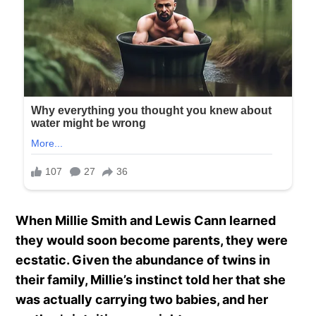
When Millie Smith and Lewis Cann learned
they would soon become parents, they were
ecstatic. Given the abundance of twins in
their family, Millie’s instinct told her that she
was actually carrying two babies, and her