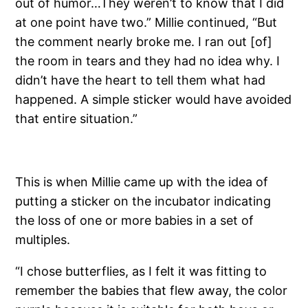
out of humor…They weren’t to know that I did
at one point have two.” Millie continued, “But
the comment nearly broke me. I ran out [of]
the room in tears and they had no idea why. I
didn’t have the heart to tell them what had
happened. A simple sticker would have avoided
that entire situation.”
This is when Millie came up with the idea of
putting a sticker on the incubator indicating
the loss of one or more babies in a set of
multiples.
“I chose butterflies, as I felt it was fitting to
remember the babies that flew away, the color