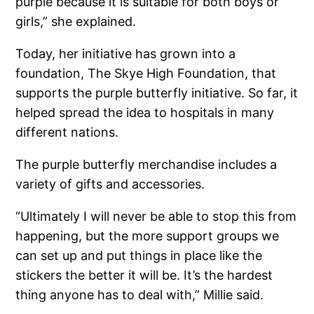
purple because it is suitable for both boys or
girls,” she explained.
Today, her initiative has grown into a
foundation, The Skye High Foundation, that
supports the purple butterfly initiative. So far, it
helped spread the idea to hospitals in many
different nations.
The purple butterfly merchandise includes a
variety of gifts and accessories.
“Ultimately I will never be able to stop this from
happening, but the more support groups we
can set up and put things in place like the
stickers the better it will be. It’s the hardest
thing anyone has to deal with,” Millie said.