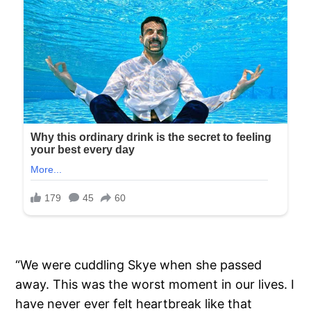
“We were cuddling Skye when she passed
away. This was the worst moment in our lives. I
have never ever felt heartbreak like that