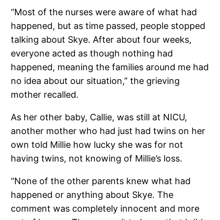
“Most of the nurses were aware of what had
happened, but as time passed, people stopped
talking about Skye. After about four weeks,
everyone acted as though nothing had
happened, meaning the families around me had
no idea about our situation,” the grieving
mother recalled.
As her other baby, Callie, was still at NICU,
another mother who had just had twins on her
own told Millie how lucky she was for not
having twins, not knowing of Millie’s loss.
“None of the other parents knew what had
happened or anything about Skye. The
comment was completely innocent and more