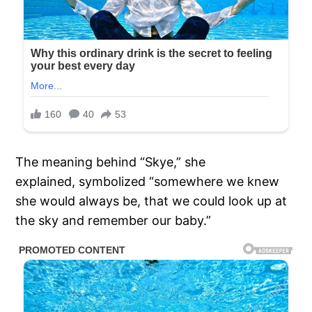
The meaning behind “Skye,” she
explained, symbolized “somewhere we knew
she would always be, that we could look up at
the sky and remember our baby.”