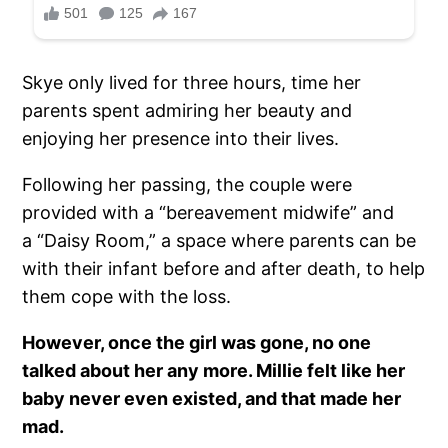
Skye only lived for three hours, time her
parents spent admiring her beauty and
enjoying her presence into their lives.
Following her passing, the couple were
provided with a “bereavement midwife” and
a “Daisy Room,” a space where parents can be
with their infant before and after death, to help
them cope with the loss.
However, once the girl was gone, no one
talked about her any more. Millie felt like her
baby never even existed, and that made her
mad.