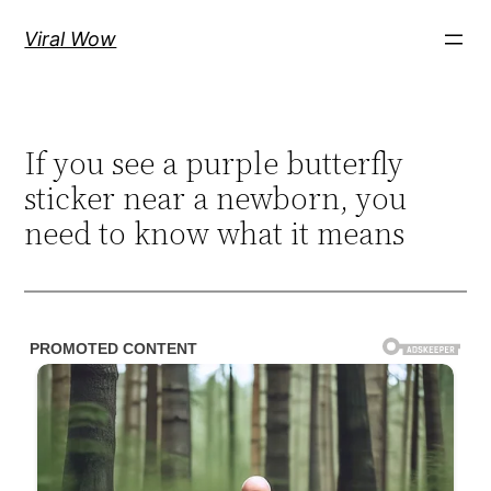
Skip
Viral Wow
to
content
If you see a purple butterfly
sticker near a newborn, you
need to know what it means