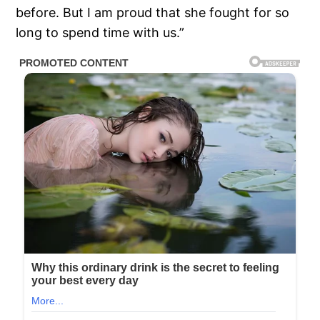
before. But I am proud that she fought for so
long to spend time with us.”