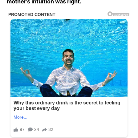
mother’s intuition was right.