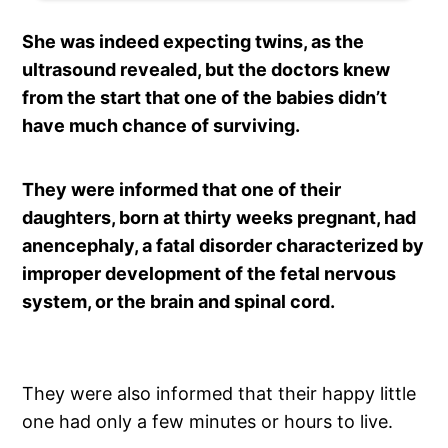
She was indeed expecting twins, as the
ultrasound revealed, but the doctors knew
from the start that one of the babies didn’t
have much chance of surviving.
They were informed that one of their
daughters, born at thirty weeks pregnant, had
anencephaly, a fatal disorder characterized by
improper development of the fetal nervous
system, or the brain and spinal cord.
They were also informed that their happy little
one had only a few minutes or hours to live.