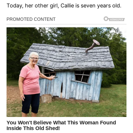
Today, her other girl, Callie is seven years old.