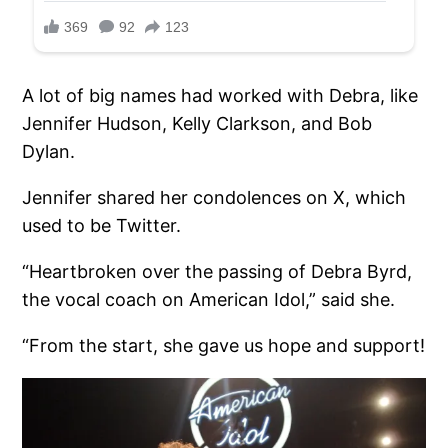
A lot of big names had worked with Debra, like
Jennifer Hudson, Kelly Clarkson, and Bob
Dylan.
Jennifer shared her condolences on X, which
used to be Twitter.
“Heartbroken over the passing of Debra Byrd,
the vocal coach on American Idol,” said she.
“From the start, she gave us hope and support!