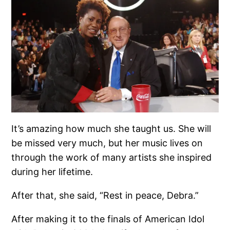
It’s amazing how much she taught us. She will
be missed very much, but her music lives on
through the work of many artists she inspired
during her lifetime.
After that, she said, “Rest in peace, Debra.”
After making it to the finals of American Idol