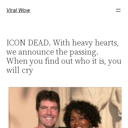
Skip
Viral Wow
to
content
ICON DEAD. With heavy hearts,
we announce the passing.
When you find out who it is, you
will cry