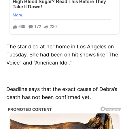
The star died at her home in Los Angeles on
Tuesday. She had been on hit shows like “The
Voice” and “American Idol.”
Deadline says that the exact cause of Debra’s
death has not been confirmed yet.