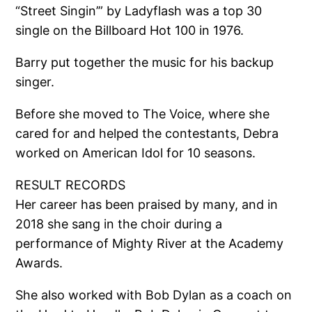
“Street Singin’” by Ladyflash was a top 30
single on the Billboard Hot 100 in 1976.
Barry put together the music for his backup
singer.
Before she moved to The Voice, where she
cared for and helped the contestants, Debra
worked on American Idol for 10 seasons.
RESULT RECORDS
Her career has been praised by many, and in
2018 she sang in the choir during a
performance of Mighty River at the Academy
Awards.
She also worked with Bob Dylan as a coach on