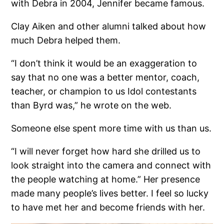
with Debra in 2004, Jennifer became famous.
Clay Aiken and other alumni talked about how
much Debra helped them.
“I don’t think it would be an exaggeration to
say that no one was a better mentor, coach,
teacher, or champion to us Idol contestants
than Byrd was,” he wrote on the web.
Someone else spent more time with us than us.
“I will never forget how hard she drilled us to
look straight into the camera and connect with
the people watching at home.” Her presence
made many people’s lives better. I feel so lucky
to have met her and become friends with her.