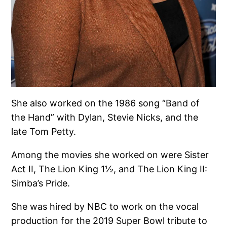
She also worked on the 1986 song “Band of
the Hand” with Dylan, Stevie Nicks, and the
late Tom Petty.
Among the movies she worked on were Sister
Act II, The Lion King 1½, and The Lion King II:
Simba’s Pride.
She was hired by NBC to work on the vocal
production for the 2019 Super Bowl tribute to