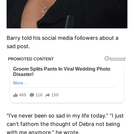
Barry told his social media followers about a
sad post.
“I’ve never been so sad in my life today.” “I just
can’t fathom the thought of Debra not being
with me anymore,” he wrote.