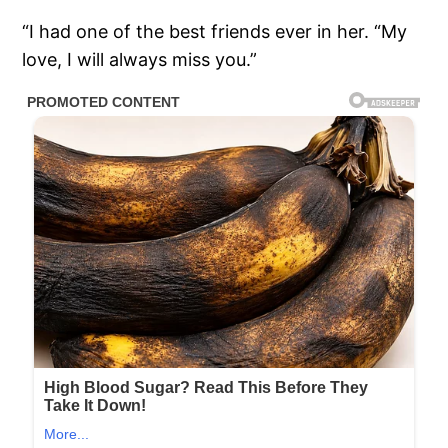
“I had one of the best friends ever in her. “My
love, I will always miss you.”