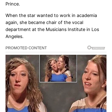
Prince.
When the star wanted to work in academia
again, she became chair of the vocal
department at the Musicians Institute in Los
Angeles.