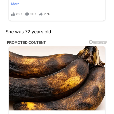
She was 72 years old.