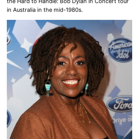
the Hard to Handle: Bob Dylan in Concert tour
in Australia in the mid-1980s.