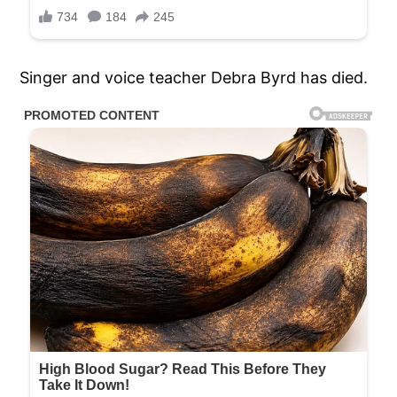
Singer and voice teacher Debra Byrd has died.