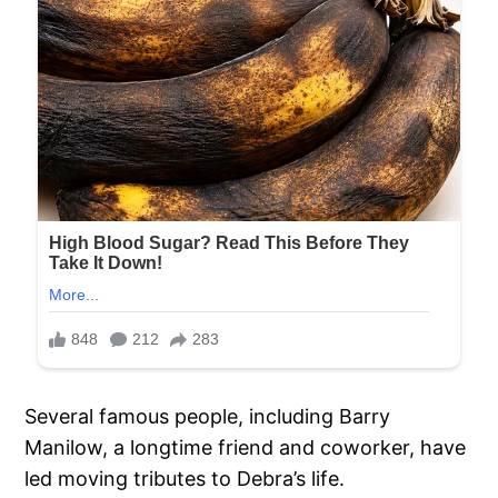
Several famous people, including Barry
Manilow, a longtime friend and coworker, have
led moving tributes to Debra’s life.