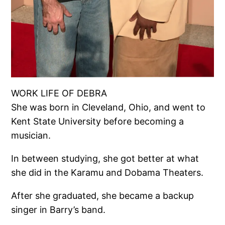
WORK LIFE OF DEBRA
She was born in Cleveland, Ohio, and went to
Kent State University before becoming a
musician.
In between studying, she got better at what
she did in the Karamu and Dobama Theaters.
After she graduated, she became a backup
singer in Barry’s band.