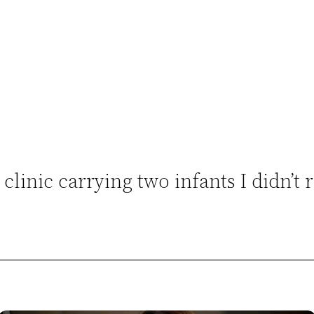
clinic carrying two infants I didn’t 