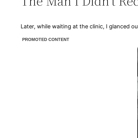
The Man I Didn’t Re
Later, while waiting at the clinic, I glance