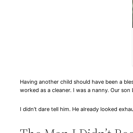
Having another child should have been a ble
worked as a cleaner. I was a nanny. Our so
I didn’t dare tell him. He already looked exha