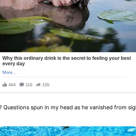
Questions spun in my head as he vanished from sig