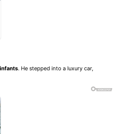
infants
. He stepped into a luxury car,