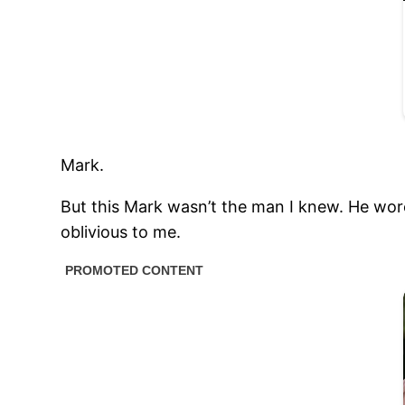
Mark.
But this Mark wasn’t the man I knew. He wore
oblivious to me.