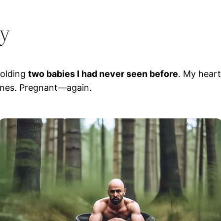
ry
holding
two babies I had never seen before
. My hear
lines. Pregnant—again.