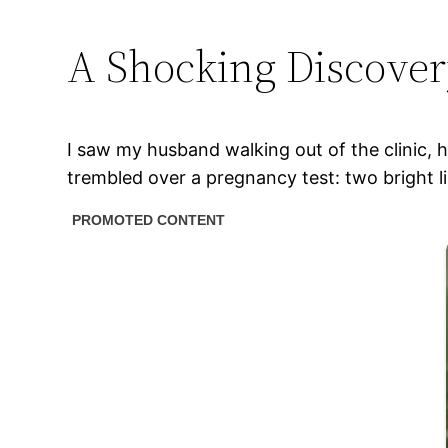
A Shocking Discove
I saw my husband walking out of the clinic, 
trembled over a pregnancy test: two bright 