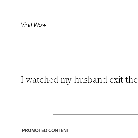
Skip
to
content
Viral Wow
I watched my husband exit the 