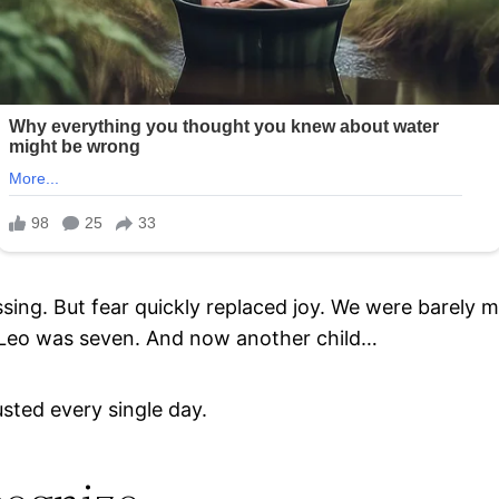
ssing. But fear quickly replaced joy. We were barely
n Leo was seven. And now another child…
usted every single day.