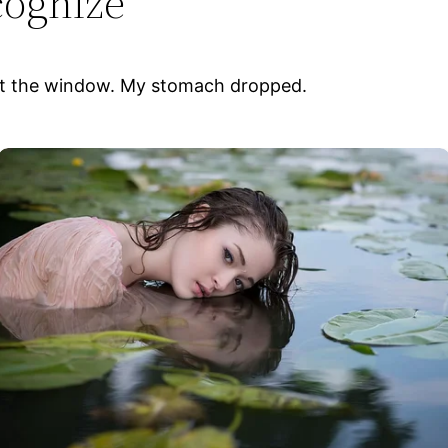
cognize
d out the window. My stomach dropped.