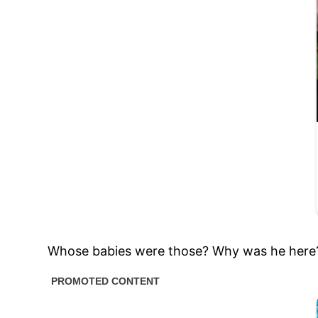
Whose babies were those? Why was he here? 