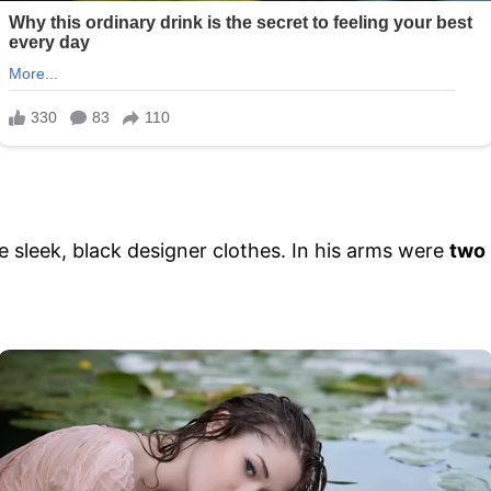
 sleek, black designer clothes. In his arms were
two 