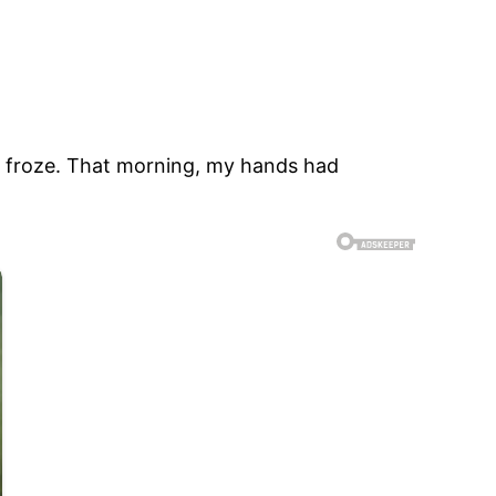
t froze. That morning, my hands had