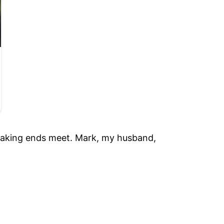
 making ends meet. Mark, my husband,