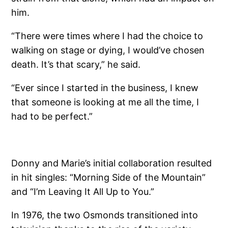
him.
“There were times where I had the choice to
walking on stage or dying, I would’ve chosen
death. It’s that scary,” he said.
“Ever since I started in the business, I knew
that someone is looking at me all the time, I
had to be perfect.”
Donny and Marie’s initial collaboration resulted
in hit singles: “Morning Side of the Mountain”
and “I’m Leaving It All Up to You.”
In 1976, the two Osmonds transitioned into