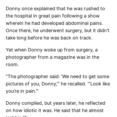
Donny once explained that he was rushed to
the hospital in great pain following a show
wherein he had developed abdominal pains.
Once there, he underwent surgery, but it didn’t
take long before he was back on track.
Yet when Donny woke up from surgery, a
photographer from a magazine was in the
room.
“The photographer said: ‘We need to get some
pictures of you, Donny,’” he recalled. “‘Look like
you’re in pain.’”
Donny complied, but years later, he reflected
on how idiotic it was. He said that he almost