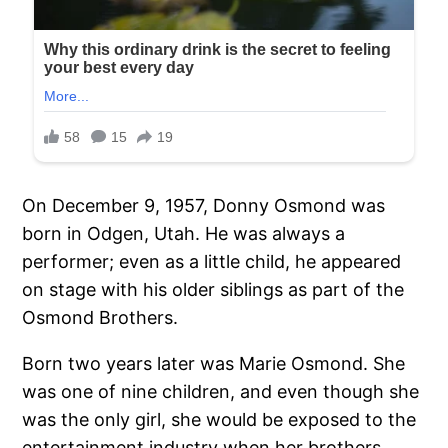
On December 9, 1957, Donny Osmond was
born in Odgen, Utah. He was always a
performer; even as a little child, he appeared
on stage with his older siblings as part of the
Osmond Brothers.
Born two years later was Marie Osmond. She
was one of nine children, and even though she
was the only girl, she would be exposed to the
entertainment industry when her brothers