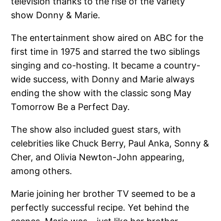
television thanks to the rise of the variety
show Donny & Marie.
The entertainment show aired on ABC for the
first time in 1975 and starred the two siblings
singing and co-hosting. It became a country-
wide success, with Donny and Marie always
ending the show with the classic song May
Tomorrow Be a Perfect Day.
The show also included guest stars, with
celebrities like Chuck Berry, Paul Anka, Sonny &
Cher, and Olivia Newton-John appearing,
among others.
Marie joining her brother TV seemed to be a
perfectly successful recipe. Yet behind the