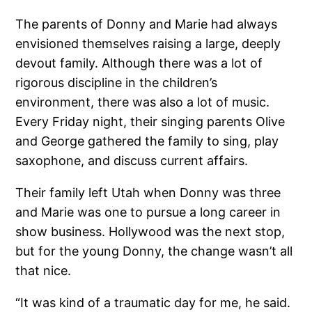
The parents of Donny and Marie had always
envisioned themselves raising a large, deeply
devout family. Although there was a lot of
rigorous discipline in the children’s
environment, there was also a lot of music.
Every Friday night, their singing parents Olive
and George gathered the family to sing, play
saxophone, and discuss current affairs.
Their family left Utah when Donny was three
and Marie was one to pursue a long career in
show business. Hollywood was the next stop,
but for the young Donny, the change wasn’t all
that nice.
“It was kind of a traumatic day for me, he said.