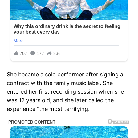
She became a solo performer after signing a
contract with the family music label. She
entered her first recording session when she
was 12 years old, and she later called the
experience “the most terrifying.”