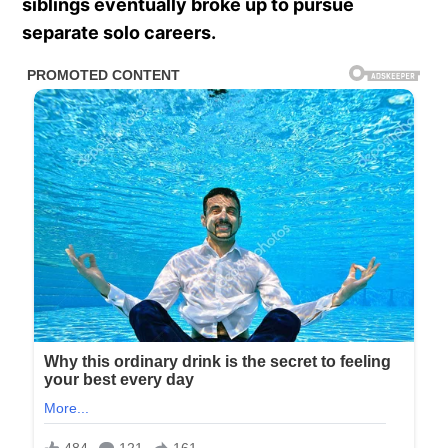
siblings eventually broke up to pursue
separate solo careers.