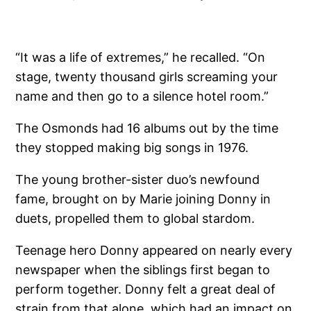
“It was a life of extremes,” he recalled. “On
stage, twenty thousand girls screaming your
name and then go to a silence hotel room.”
The Osmonds had 16 albums out by the time
they stopped making big songs in 1976.
The young brother-sister duo’s newfound
fame, brought on by Marie joining Donny in
duets, propelled them to global stardom.
Teenage hero Donny appeared on nearly every
newspaper when the siblings first began to
perform together. Donny felt a great deal of
strain from that alone, which had an impact on