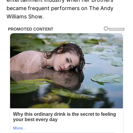
became frequent performers on The Andy
Williams Show.