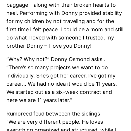
baggage – along with their broken hearts to
heal. Performing with Donny provided stability
for my children by not traveling and for the
first time I felt peace. I could be a mom and still
do what I loved with someone I trusted, my
brother Donny – I love you Donny!”
“Why? Why not?” Donny Osmond asks .
“There’s so many projects we want to do
individually. She’s got her career, I’ve got my
career… We had no idea it would be 11 years.
We started out as a six-week contract and
here we are 11 years later.”
Rumoreed feud betweeen the siblings
“We are very different people. He loves
everything organized and structured, while I