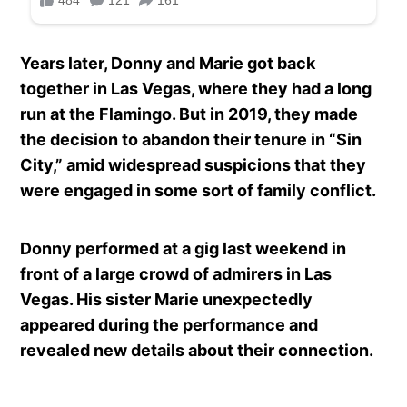
Years later, Donny and Marie got back
together in Las Vegas, where they had a long
run at the Flamingo. But in 2019, they made
the decision to abandon their tenure in “Sin
City,” amid widespread suspicions that they
were engaged in some sort of family conflict.
Donny performed at a gig last weekend in
front of a large crowd of admirers in Las
Vegas. His sister Marie unexpectedly
appeared during the performance and
revealed new details about their connection.