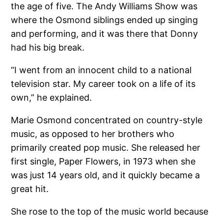
the age of five. The Andy Williams Show was
where the Osmond siblings ended up singing
and performing, and it was there that Donny
had his big break.
“I went from an innocent child to a national
television star. My career took on a life of its
own,” he explained.
Marie Osmond concentrated on country-style
music, as opposed to her brothers who
primarily created pop music. She released her
first single, Paper Flowers, in 1973 when she
was just 14 years old, and it quickly became a
great hit.
She rose to the top of the music world because