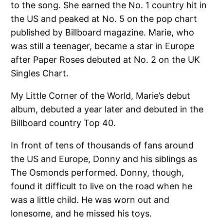
to the song. She earned the No. 1 country hit in
the US and peaked at No. 5 on the pop chart
published by Billboard magazine. Marie, who
was still a teenager, became a star in Europe
after Paper Roses debuted at No. 2 on the UK
Singles Chart.
My Little Corner of the World, Marie’s debut
album, debuted a year later and debuted in the
Billboard country Top 40.
In front of tens of thousands of fans around
the US and Europe, Donny and his siblings as
The Osmonds performed. Donny, though,
found it difficult to live on the road when he
was a little child. He was worn out and
lonesome, and he missed his toys.