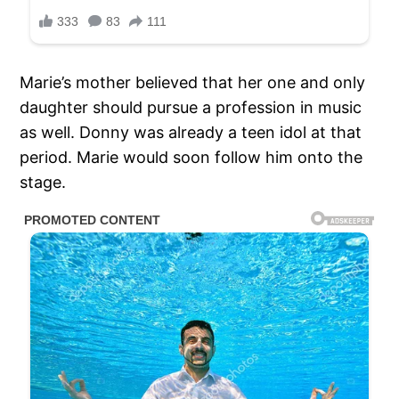
Marie’s mother believed that her one and only
daughter should pursue a profession in music
as well. Donny was already a teen idol at that
period. Marie would soon follow him onto the
stage.