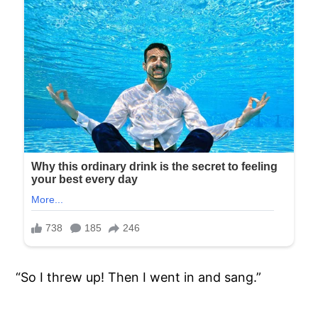
“So I threw up! Then I went in and sang.”