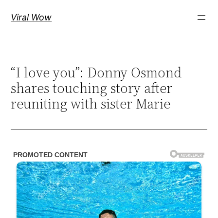
Skip
Viral Wow
to
content
“I love you”: Donny Osmond
shares touching story after
reuniting with sister Marie