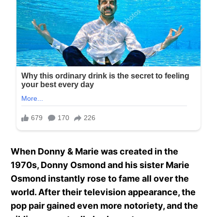
When Donny & Marie was created in the
1970s, Donny Osmond and his sister Marie
Osmond instantly rose to fame all over the
world. After their television appearance, the
pop pair gained even more notoriety, and the