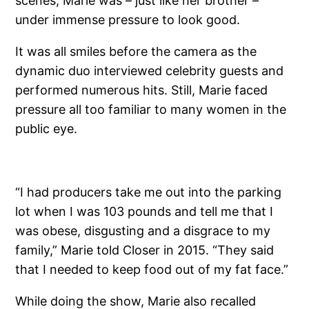
scenes, Marie was – just like her brother –
under immense pressure to look good.
It was all smiles before the camera as the
dynamic duo interviewed celebrity guests and
performed numerous hits. Still, Marie faced
pressure all too familiar to many women in the
public eye.
“I had producers take me out into the parking
lot when I was 103 pounds and tell me that I
was obese, disgusting and a disgrace to my
family,” Marie told Closer in 2015. “They said
that I needed to keep food out of my fat face.”
While doing the show, Marie also recalled