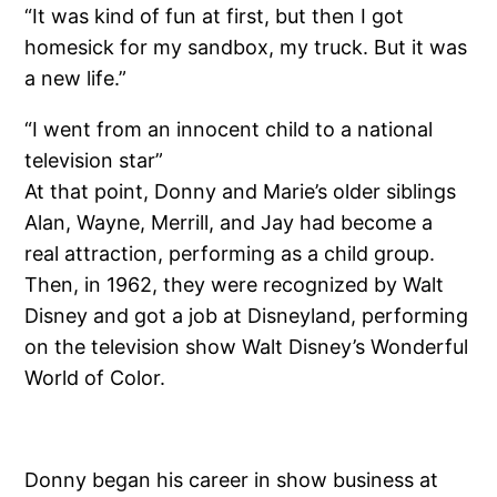
“It was kind of fun at first, but then I got
homesick for my sandbox, my truck. But it was
a new life.”
“I went from an innocent child to a national
television star”
At that point, Donny and Marie’s older siblings
Alan, Wayne, Merrill, and Jay had become a
real attraction, performing as a child group.
Then, in 1962, they were recognized by Walt
Disney and got a job at Disneyland, performing
on the television show Walt Disney’s Wonderful
World of Color.
Donny began his career in show business at