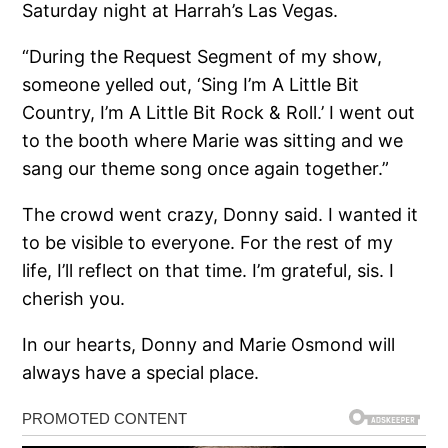
Saturday night at Harrah’s Las Vegas.
“During the Request Segment of my show,
someone yelled out, ‘Sing I’m A Little Bit
Country, I’m A Little Bit Rock & Roll.’ I went out
to the booth where Marie was sitting and we
sang our theme song once again together.”
The crowd went crazy, Donny said. I wanted it
to be visible to everyone. For the rest of my
life, I’ll reflect on that time. I’m grateful, sis. I
cherish you.
In our hearts, Donny and Marie Osmond will
always have a special place.