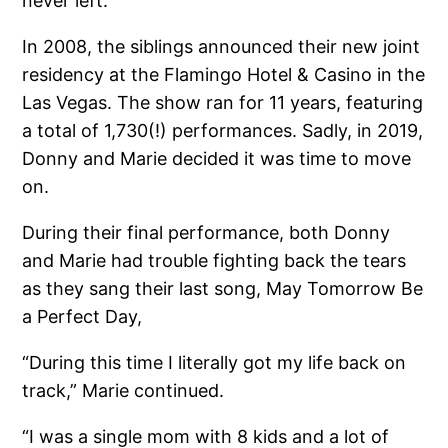
never left.
In 2008, the siblings announced their new joint
residency at the Flamingo Hotel & Casino in the
Las Vegas. The show ran for 11 years, featuring
a total of 1,730(!) performances. Sadly, in 2019,
Donny and Marie decided it was time to move
on.
During their final performance, both Donny
and Marie had trouble fighting back the tears
as they sang their last song, May Tomorrow Be
a Perfect Day,
“During this time I literally got my life back on
track,” Marie continued.
“I was a single mom with 8 kids and a lot of