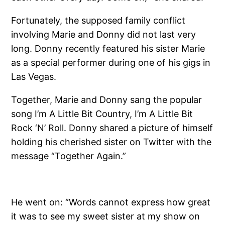
Fortunately, the supposed family conflict
involving Marie and Donny did not last very
long. Donny recently featured his sister Marie
as a special performer during one of his gigs in
Las Vegas.
Together, Marie and Donny sang the popular
song I’m A Little Bit Country, I’m A Little Bit
Rock ‘N’ Roll. Donny shared a picture of himself
holding his cherished sister on Twitter with the
message “Together Again.”
He went on: “Words cannot express how great
it was to see my sweet sister at my show on