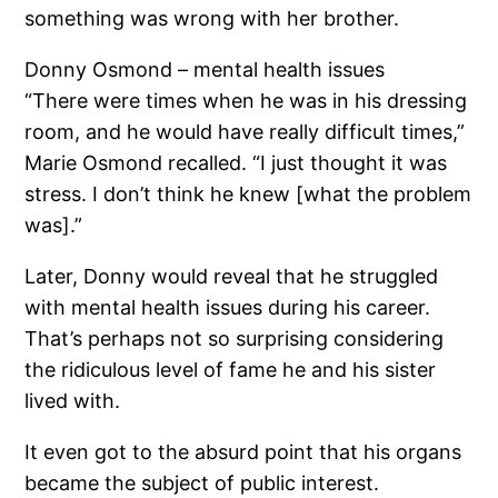
something was wrong with her brother.
Donny Osmond – mental health issues
“There were times when he was in his dressing
room, and he would have really difficult times,”
Marie Osmond recalled. “I just thought it was
stress. I don’t think he knew [what the problem
was].”
Later, Donny would reveal that he struggled
with mental health issues during his career.
That’s perhaps not so surprising considering
the ridiculous level of fame he and his sister
lived with.
It even got to the absurd point that his organs
became the subject of public interest.