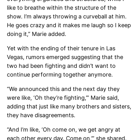
like to breathe within the structure of the
show. I’m always throwing a curveball at him.
He goes crazy and it makes me laugh so I keep
doing it,” Marie added.
Yet with the ending of their tenure in Las
Vegas, rumors emerged suggesting that the
two had been fighting and didn’t want to
continue performing together anymore.
“We announced this and the next day they
were like, ‘Oh they’re fighting,’” Marie said,
adding that just like many brothers and sisters,
they have disagreements.
“And I’m like, ‘Oh come on, we get angry at
each other every day. Come on,’” she shared.