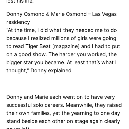
lost his life.
Donny Osmond & Marie Osmond – Las Vegas
residency
“At the time, I did what they needed me to do
because I realized millions of girls were going
to read Tiger Beat [magazine] and I had to put
on a good show. The harder you worked, the
bigger star you became. At least that’s what I
thought,” Donny explained.
Donny and Marie each went on to have very
successful solo careers. Meanwhile, they raised
their own families, yet the yearning to one day
stand beside each other on stage again clearly