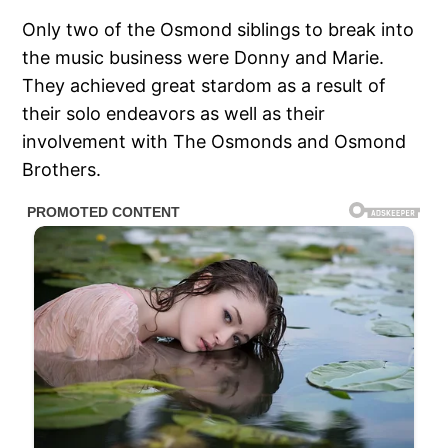
Only two of the Osmond siblings to break into
the music business were Donny and Marie.
They achieved great stardom as a result of
their solo endeavors as well as their
involvement with The Osmonds and Osmond
Brothers.