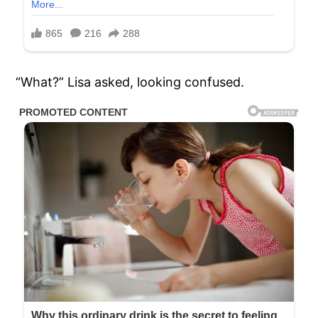
“What?” Lisa asked, looking confused.