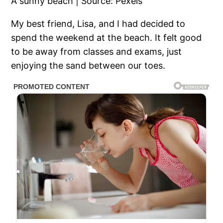
A sunny beach | Source: Pexels
My best friend, Lisa, and I had decided to
spend the weekend at the beach. It felt good
to be away from classes and exams, just
enjoying the sand between our toes.