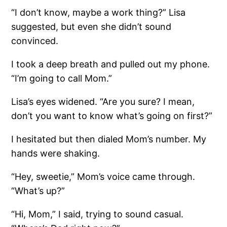
“I don’t know, maybe a work thing?” Lisa
suggested, but even she didn’t sound
convinced.
I took a deep breath and pulled out my phone.
“I’m going to call Mom.”
Lisa’s eyes widened. “Are you sure? I mean,
don’t you want to know what’s going on first?”
I hesitated but then dialed Mom’s number. My
hands were shaking.
“Hey, sweetie,” Mom’s voice came through.
“What’s up?”
“Hi, Mom,” I said, trying to sound casual.