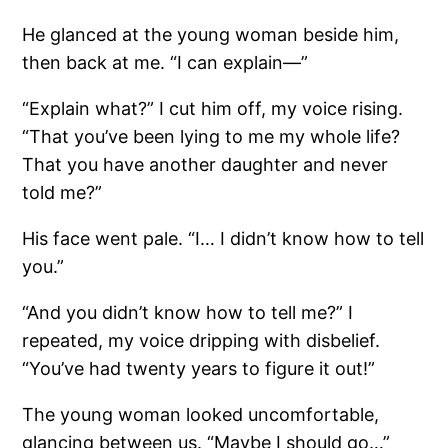
He glanced at the young woman beside him,
then back at me. “I can explain—”
“Explain what?” I cut him off, my voice rising.
“That you’ve been lying to me my whole life?
That you have another daughter and never
told me?”
His face went pale. “I… I didn’t know how to tell
you.”
“And you didn’t know how to tell me?” I
repeated, my voice dripping with disbelief.
“You’ve had twenty years to figure it out!”
The young woman looked uncomfortable,
glancing between us. “Maybe I should go…”