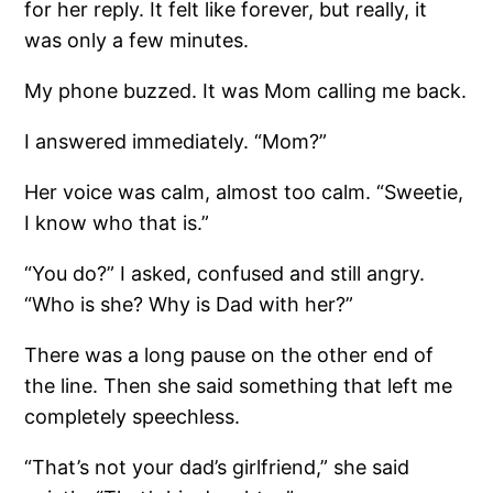
for her reply. It felt like forever, but really, it
was only a few minutes.
My phone buzzed. It was Mom calling me back.
I answered immediately. “Mom?”
Her voice was calm, almost too calm. “Sweetie,
I know who that is.”
“You do?” I asked, confused and still angry.
“Who is she? Why is Dad with her?”
There was a long pause on the other end of
the line. Then she said something that left me
completely speechless.
“That’s not your dad’s girlfriend,” she said