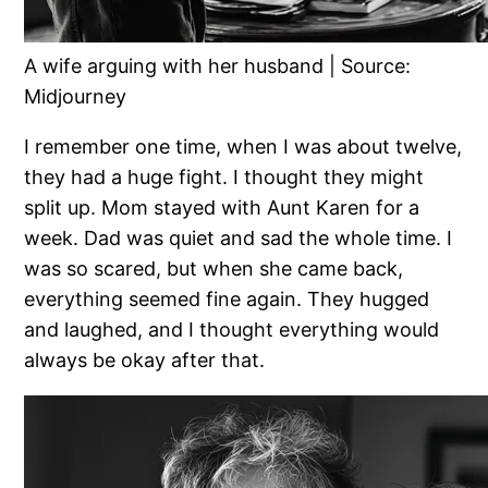
A wife arguing with her husband | Source:
Midjourney
I remember one time, when I was about twelve,
they had a huge fight. I thought they might
split up. Mom stayed with Aunt Karen for a
week. Dad was quiet and sad the whole time. I
was so scared, but when she came back,
everything seemed fine again. They hugged
and laughed, and I thought everything would
always be okay after that.