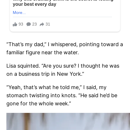
“That’s my dad,” I whispered, pointing toward a
familiar figure near the water.
Lisa squinted. “Are you sure? I thought he was
on a business trip in New York.”
“Yeah, that’s what he told me,” I said, my
stomach twisting into knots. “He said he’d be
gone for the whole week.”