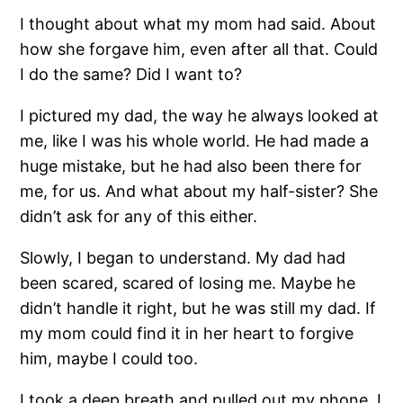
I thought about what my mom had said. About
how she forgave him, even after all that. Could
I do the same? Did I want to?
I pictured my dad, the way he always looked at
me, like I was his whole world. He had made a
huge mistake, but he had also been there for
me, for us. And what about my half-sister? She
didn’t ask for any of this either.
Slowly, I began to understand. My dad had
been scared, scared of losing me. Maybe he
didn’t handle it right, but he was still my dad. If
my mom could find it in her heart to forgive
him, maybe I could too.
I took a deep breath and pulled out my phone. I