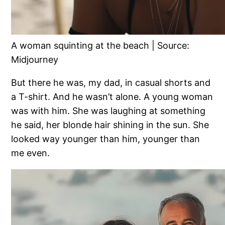
A woman squinting at the beach | Source:
Midjourney
But there he was, my dad, in casual shorts and
a T-shirt. And he wasn’t alone. A young woman
was with him. She was laughing at something
he said, her blonde hair shining in the sun. She
looked way younger than him, younger than
me even.