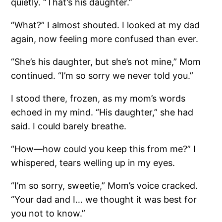
quietly. “That’s his daughter.”
“What?” I almost shouted. I looked at my dad
again, now feeling more confused than ever.
“She’s his daughter, but she’s not mine,” Mom
continued. “I’m so sorry we never told you.”
I stood there, frozen, as my mom’s words
echoed in my mind. “His daughter,” she had
said. I could barely breathe.
“How—how could you keep this from me?” I
whispered, tears welling up in my eyes.
“I’m so sorry, sweetie,” Mom’s voice cracked.
“Your dad and I… we thought it was best for
you not to know.”