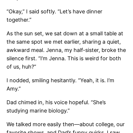
“Okay,” I said softly. “Let’s have dinner
together.”
As the sun set, we sat down at a small table at
the same spot we met earlier, sharing a quiet,
awkward meal. Jenna, my half-sister, broke the
silence first. “I’m Jenna. This is weird for both
of us, huh?”
I nodded, smiling hesitantly. “Yeah, it is. I’m
Amy.”
Dad chimed in, his voice hopeful. “She’s
studying marine biology.”
We talked more easily then—about college, our
favorite shows, and Dad’s funny quirks. I saw