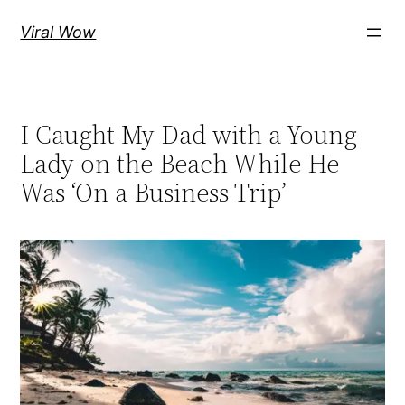
Skip
Viral Wow
to
content
I Caught My Dad with a Young
Lady on the Beach While He
Was ‘On a Business Trip’