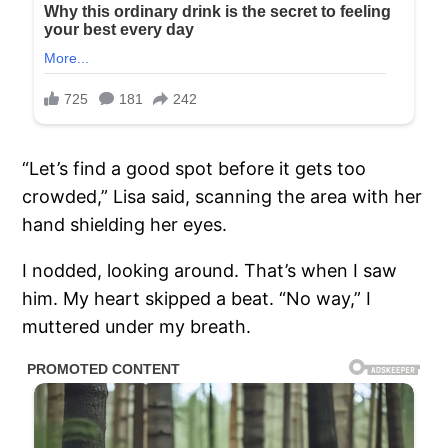
“Let’s find a good spot before it gets too
crowded,” Lisa said, scanning the area with her
hand shielding her eyes.
I nodded, looking around. That’s when I saw
him. My heart skipped a beat. “No way,” I
muttered under my breath.