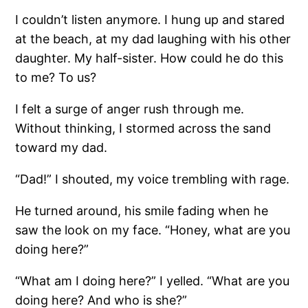
I couldn’t listen anymore. I hung up and stared
at the beach, at my dad laughing with his other
daughter. My half-sister. How could he do this
to me? To us?
I felt a surge of anger rush through me.
Without thinking, I stormed across the sand
toward my dad.
“Dad!” I shouted, my voice trembling with rage.
He turned around, his smile fading when he
saw the look on my face. “Honey, what are you
doing here?”
“What am I doing here?” I yelled. “What are you
doing here? And who is she?”