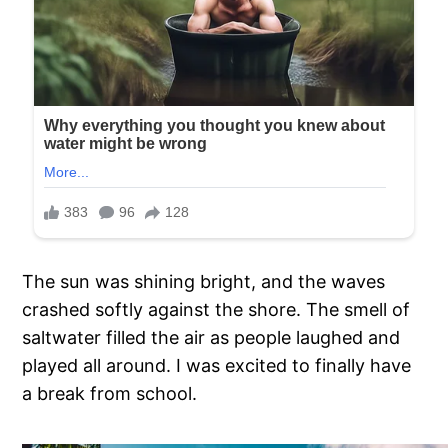
The sun was shining bright, and the waves
crashed softly against the shore. The smell of
saltwater filled the air as people laughed and
played all around. I was excited to finally have
a break from school.