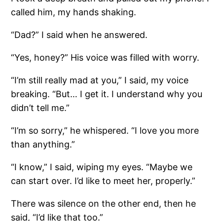
called him, my hands shaking.
“Dad?” I said when he answered.
“Yes, honey?” His voice was filled with worry.
“I’m still really mad at you,” I said, my voice
breaking. “But… I get it. I understand why you
didn’t tell me.”
“I’m so sorry,” he whispered. “I love you more
than anything.”
“I know,” I said, wiping my eyes. “Maybe we
can start over. I’d like to meet her, properly.”
There was silence on the other end, then he
said, “I’d like that too.”