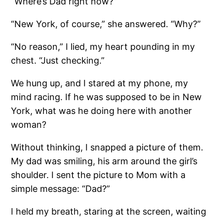
“Where’s Dad right now?”
“New York, of course,” she answered. “Why?”
“No reason,” I lied, my heart pounding in my
chest. “Just checking.”
We hung up, and I stared at my phone, my
mind racing. If he was supposed to be in New
York, what was he doing here with another
woman?
Without thinking, I snapped a picture of them.
My dad was smiling, his arm around the girl’s
shoulder. I sent the picture to Mom with a
simple message: “Dad?”
I held my breath, staring at the screen, waiting