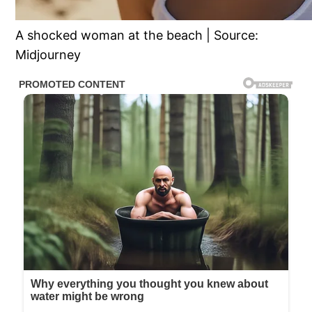
A shocked woman at the beach | Source:
Midjourney