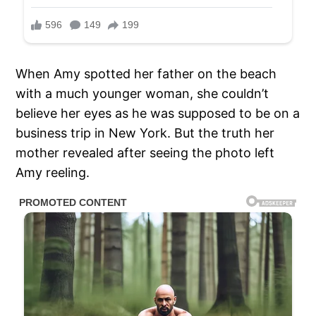
When Amy spotted her father on the beach
with a much younger woman, she couldn’t
believe her eyes as he was supposed to be on a
business trip in New York. But the truth her
mother revealed after seeing the photo left
Amy reeling.