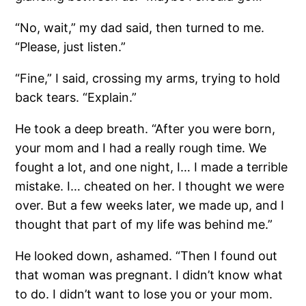
“No, wait,” my dad said, then turned to me.
“Please, just listen.”
“Fine,” I said, crossing my arms, trying to hold
back tears. “Explain.”
He took a deep breath. “After you were born,
your mom and I had a really rough time. We
fought a lot, and one night, I… I made a terrible
mistake. I… cheated on her. I thought we were
over. But a few weeks later, we made up, and I
thought that part of my life was behind me.”
He looked down, ashamed. “Then I found out
that woman was pregnant. I didn’t know what
to do. I didn’t want to lose you or your mom.