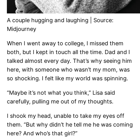
A couple hugging and laughing | Source:
Midjourney
When I went away to college, I missed them
both, but I kept in touch all the time. Dad and I
talked almost every day. That’s why seeing him
here, with someone who wasn’t my mom, was
so shocking. I felt like my world was spinning.
“Maybe it’s not what you think,” Lisa said
carefully, pulling me out of my thoughts.
I shook my head, unable to take my eyes off
them. “But why didn’t he tell me he was coming
here? And who’s that girl?”