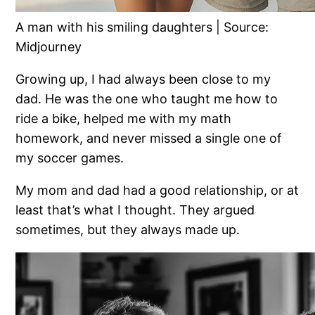
A man with his smiling daughters | Source:
Midjourney
Growing up, I had always been close to my
dad. He was the one who taught me how to
ride a bike, helped me with my math
homework, and never missed a single one of
my soccer games.
My mom and dad had a good relationship, or at
least that’s what I thought. They argued
sometimes, but they always made up.