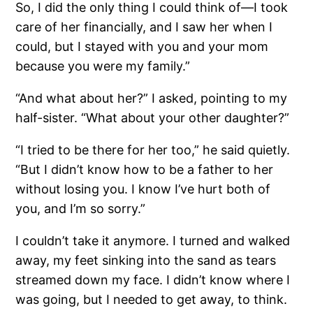
So, I did the only thing I could think of—I took
care of her financially, and I saw her when I
could, but I stayed with you and your mom
because you were my family.”
“And what about her?” I asked, pointing to my
half-sister. “What about your other daughter?”
“I tried to be there for her too,” he said quietly.
“But I didn’t know how to be a father to her
without losing you. I know I’ve hurt both of
you, and I’m so sorry.”
I couldn’t take it anymore. I turned and walked
away, my feet sinking into the sand as tears
streamed down my face. I didn’t know where I
was going, but I needed to get away, to think.