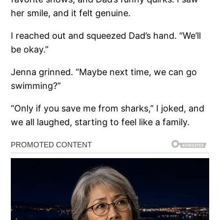
her smile, and it felt genuine.
I reached out and squeezed Dad’s hand. “We’ll
be okay.”
Jenna grinned. “Maybe next time, we can go
swimming?”
“Only if you save me from sharks,” I joked, and
we all laughed, starting to feel like a family.