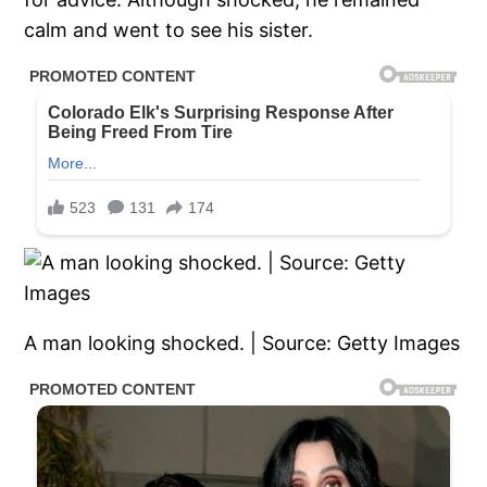
calm and went to see his sister.
A man looking shocked. | Source: Getty Images