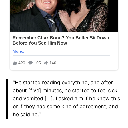
“He started reading everything, and after
about [five] minutes, he started to feel sick
and vomited […]. I asked him if he knew this
or if they had some kind of agreement, and
he said no.”