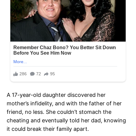
A 17-year-old daughter discovered her
mother’s infidelity, and with the father of her
friend, no less. She couldn’t stomach the
cheating and eventually told her dad, knowing
it could break their family apart.