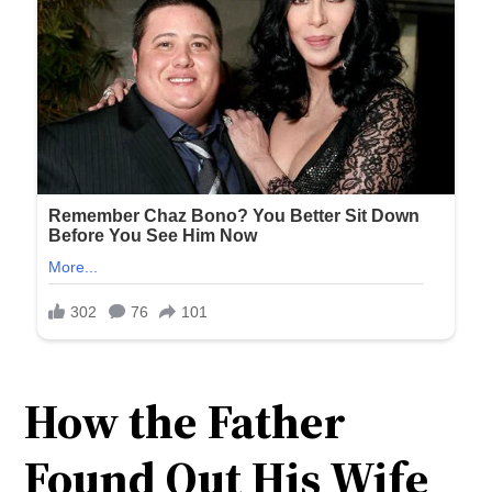
How the Father
Found Out His Wife