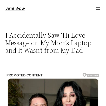
Skip
Viral Wow
to
content
I Accidentally Saw ‘Hi Love’
Message on My Mom’s Laptop
and It Wasn’t from My Dad