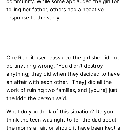
community. While some applauded the girl for
telling her father, others had a negative
response to the story.
One Reddit user reassured the girl she did not
do anything wrong. “You didn’t destroy
anything; they did when they decided to have
an affair with each other. [They] did all the
work of ruining two families, and [you’re] just
the kid,” the person said.
What do you think of this situation? Do you
think the teen was right to tell the dad about
the mom’s affair, or should it have been kept a