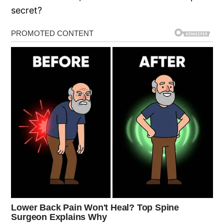
secret?