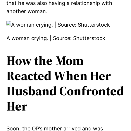
that he was also having a relationship with
another woman.
A woman crying. | Source: Shutterstock
How the Mom
Reacted When Her
Husband Confronted
Her
Soon, the OP’s mother arrived and was