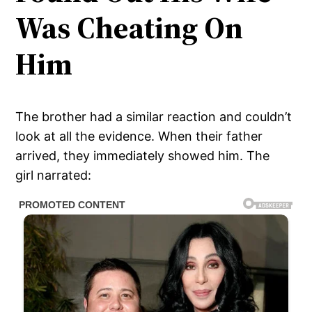
Was Cheating On
Him
The brother had a similar reaction and couldn’t
look at all the evidence. When their father
arrived, they immediately showed him. The
girl narrated: