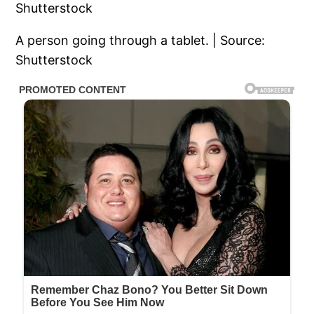
A person going through a tablet. | Source:
Shutterstock