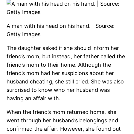
A man with his head on his hand. | Source:
Getty Images
The daughter asked if she should inform her
friend’s mom, but instead, her father called the
friend’s mom to their home. Although the
friend’s mom had her suspicions about her
husband cheating, she still cried. She was also
surprised to know who her husband was
having an affair with.
When the friend’s mom returned home, she
went through her husband’s belongings and
confirmed the affair. However, she found out