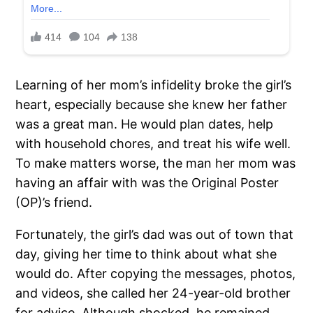
Learning of her mom’s infidelity broke the girl’s
heart, especially because she knew her father
was a great man. He would plan dates, help
with household chores, and treat his wife well.
To make matters worse, the man her mom was
having an affair with was the Original Poster
(OP)’s friend.
Fortunately, the girl’s dad was out of town that
day, giving her time to think about what she
would do. After copying the messages, photos,
and videos, she called her 24-year-old brother
for advice. Although shocked, he remained