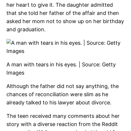
her heart to give it. The daughter admitted
that she told her father of the affair and then
asked her mom not to show up on her birthday
and graduation.
A man with tears in his eyes. | Source: Getty
Images
Although the father did not say anything, the
chances of reconciliation were slim as he
already talked to his lawyer about divorce.
The teen received many comments about her
story with a diverse reaction from the Reddit