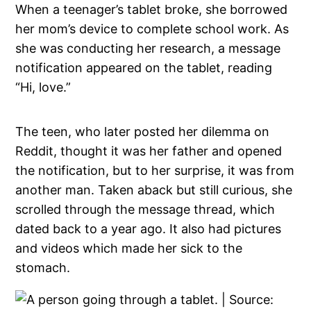
When a teenager’s tablet broke, she borrowed
her mom’s device to complete school work. As
she was conducting her research, a message
notification appeared on the tablet, reading
“Hi, love.”
The teen, who later posted her dilemma on
Reddit, thought it was her father and opened
the notification, but to her surprise, it was from
another man. Taken aback but still curious, she
scrolled through the message thread, which
dated back to a year ago. It also had pictures
and videos which made her sick to the
stomach.