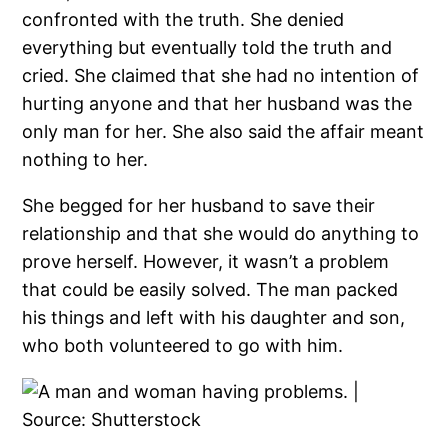
confronted with the truth. She denied
everything but eventually told the truth and
cried. She claimed that she had no intention of
hurting anyone and that her husband was the
only man for her. She also said the affair meant
nothing to her.
She begged for her husband to save their
relationship and that she would do anything to
prove herself. However, it wasn’t a problem
that could be easily solved. The man packed
his things and left with his daughter and son,
who both volunteered to go with him.