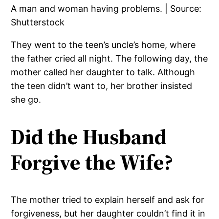
A man and woman having problems. | Source:
Shutterstock
They went to the teen’s uncle’s home, where
the father cried all night. The following day, the
mother called her daughter to talk. Although
the teen didn’t want to, her brother insisted
she go.
Did the Husband
Forgive the Wife?
The mother tried to explain herself and ask for
forgiveness, but her daughter couldn’t find it in