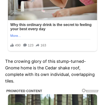
The crowing glory of this stump-turned-
Gnome home is the Cedar shake roof,
complete with its own individual, overlapping
tiles.