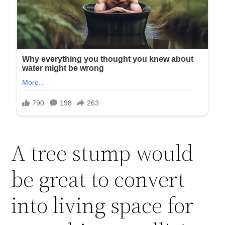
A tree stump would
be great to convert
into living space for