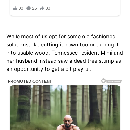
While most of us opt for some old fashioned
solutions, like cutting it down too or turning it
into usable wood, Tennessee resident Mimi and
her husband instead saw a dead tree stump as
an opportunity to get a bit playful.