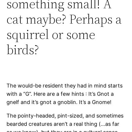
something small! A
cat maybe? Perhaps a
squirrel or some
birds?
The would-be resident they had in mind starts
with a “G”. Here are a few hints : It’s Gnot a
gnelf and it’s gnot a gnoblin. It’s a Gnome!
The pointy-headed, pint-sized, and sometimes
bearded creatures aren’t a real thing (…as far