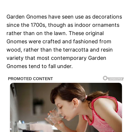
Garden Gnomes have seen use as decorations
since the 1700s, though as indoor ornaments
rather than on the lawn. These original
Gnomes were crafted and fashioned from
wood, rather than the terracotta and resin
variety that most contemporary Garden
Gnomes tend to fall under.