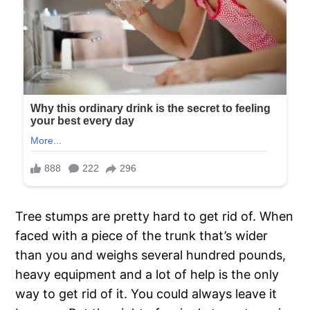
Tree stumps are pretty hard to get rid of. When
faced with a piece of the trunk that’s wider
than you and weighs several hundred pounds,
heavy equipment and a lot of help is the only
way to get rid of it. You could always leave it