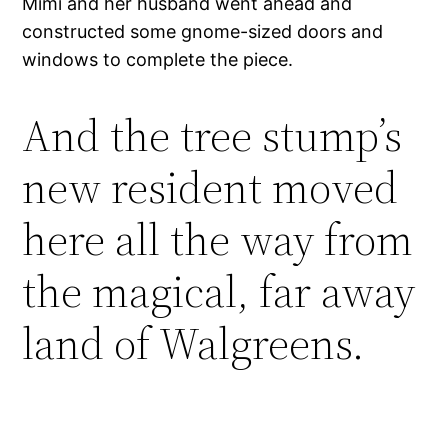
Mimi and her husband went ahead and
constructed some gnome-sized doors and
windows to complete the piece.
And the tree stump’s
new resident moved
here all the way from
the magical, far away
land of Walgreens.