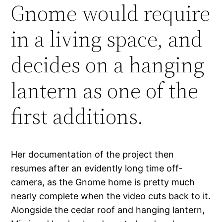
Gnome would require
in a living space, and
decides on a hanging
lantern as one of the
first additions.
Her documentation of the project then
resumes after an evidently long time off-
camera, as the Gnome home is pretty much
nearly complete when the video cuts back to it.
Alongside the cedar roof and hanging lantern,