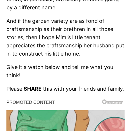
by a different name.
And if the garden variety are as fond of
craftsmanship as their brethren in all those
stories, then I hope Mimi’s little tenant
appreciates the craftsmanship her husband put
in to construct his little home.
Give it a watch below and tell me what you
think!
Please
SHARE
this with your friends and family.