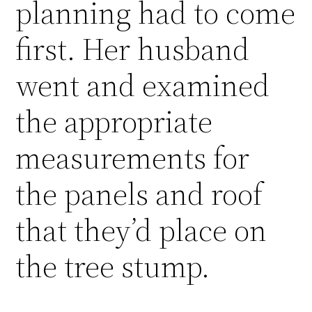
planning had to come
first. Her husband
went and examined
the appropriate
measurements for
the panels and roof
that they’d place on
the tree stump.