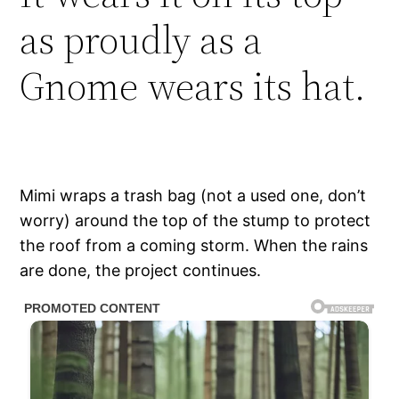
as proudly as a
Gnome wears its hat.
Mimi wraps a trash bag (not a used one, don’t
worry) around the top of the stump to protect
the roof from a coming storm. When the rains
are done, the project continues.