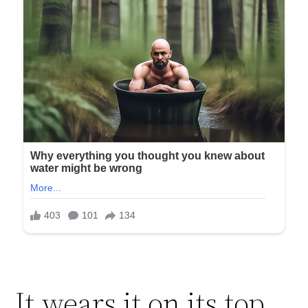
It wears it on its top