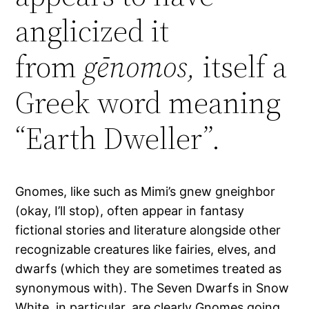
anglicized it
from
gēnomos,
itself a
Greek word meaning
“Earth Dweller”.
Gnomes, like such as Mimi’s gnew gneighbor
(okay, I’ll stop), often appear in fantasy
fictional stories and literature alongside other
recognizable creatures like fairies, elves, and
dwarfs (which they are sometimes treated as
synonymous with). The Seven Dwarfs in Snow
White, in particular, are clearly Gnomes going