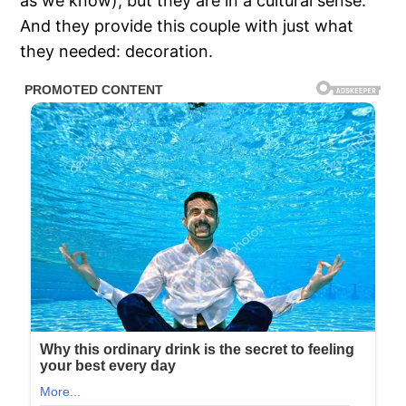
as we know), but they are in a cultural sense.
And they provide this couple with just what
they needed: decoration.