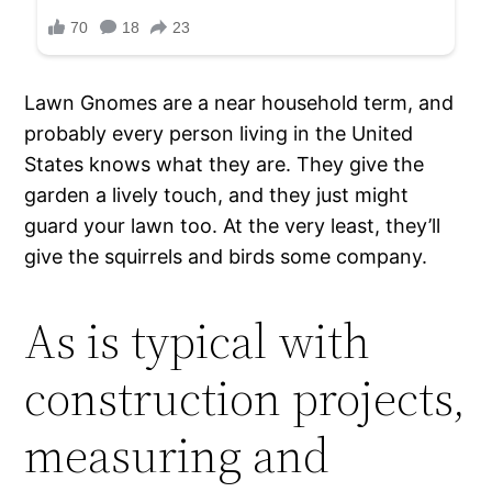
Lawn Gnomes are a near household term, and
probably every person living in the United
States knows what they are. They give the
garden a lively touch, and they just might
guard your lawn too. At the very least, they’ll
give the squirrels and birds some company.
As is typical with
construction projects,
measuring and