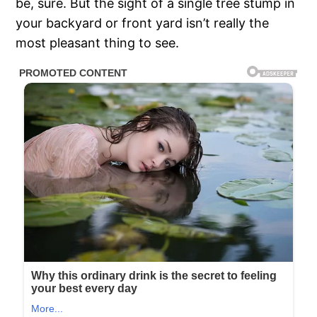
be, sure. But the sight of a single tree stump in
your backyard or front yard isn’t really the
most pleasant thing to see.