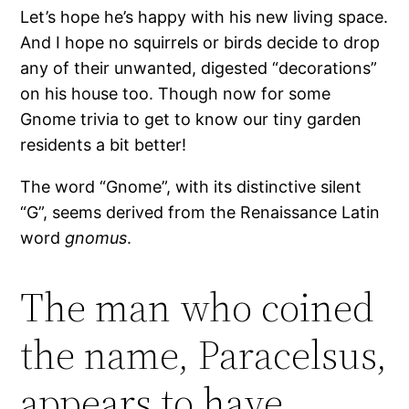
Let’s hope he’s happy with his new living space.
And I hope no squirrels or birds decide to drop
any of their unwanted, digested “decorations”
on his house too. Though now for some
Gnome trivia to get to know our tiny garden
residents a bit better!
The word “Gnome”, with its distinctive silent
“G”, seems derived from the Renaissance Latin
word
gnomus
.
The man who coined
the name, Paracelsus,
appears to have