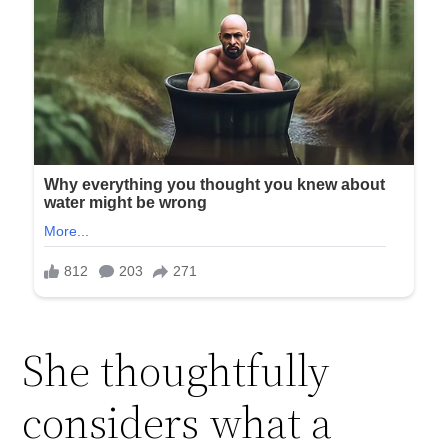
She thoughtfully
considers what a