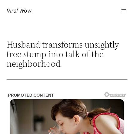
Skip
Viral Wow
to
content
Husband transforms unsightly
tree stump into talk of the
neighborhood