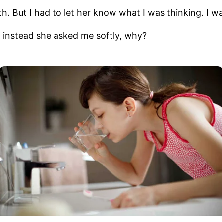
But I had to let her know what I was thinking. I want
 instead she asked me softly, why?