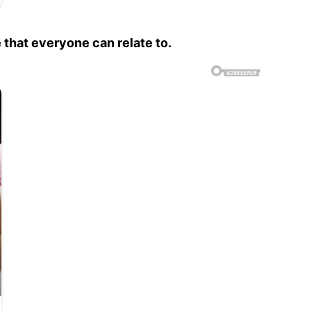
 that everyone can relate to.