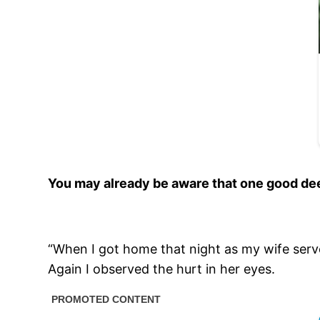
You may already be aware that one good dee
“When I got home that night as my wife served
Again I observed the hurt in her eyes.