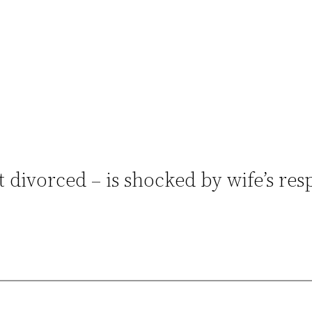
 divorced – is shocked by wife’s res