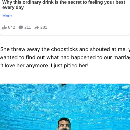
 She threw away the chopsticks and shouted at me, yo
anted to find out what had happened to our marriage.
t love her anymore. I just pitied her!