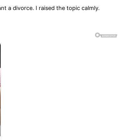
 a divorce. I raised the topic calmly.