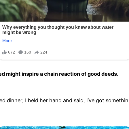
d might inspire a chain reaction of good deeds.
 dinner, I held her hand and said, I’ve got something