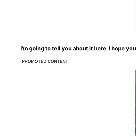
I’m going to tell you about it here. I hope y