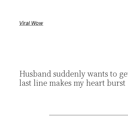
Skip
to
content
Viral Wow
Husband suddenly wants to get
last line makes my heart burst