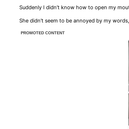
Suddenly I didn’t know how to open my mouth. 
She didn’t seem to be annoyed by my words,