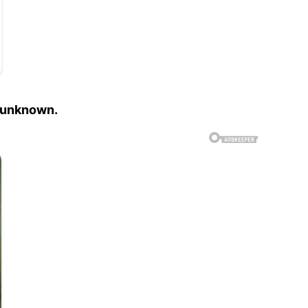
is unknown.