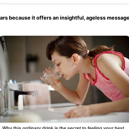
ars because it offers an insightful, ageless message