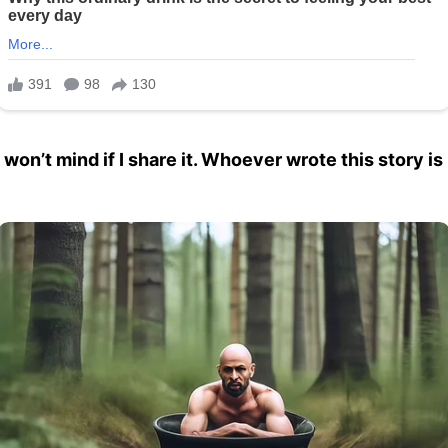
ou won’t mind if I share it. Whoever wrote this story 