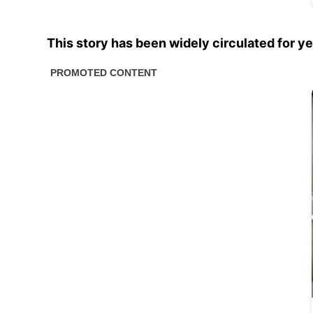
This story has been widely circulated for ye