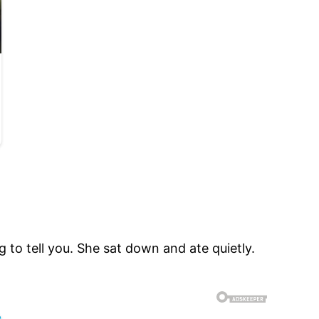
 to tell you. She sat down and ate quietly.