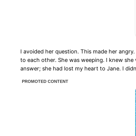
I avoided her question. This made her angry.
to each other. She was weeping. I knew she w
answer; she had lost my heart to Jane. I didn’