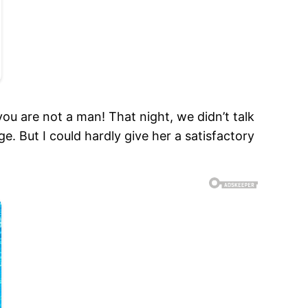
u are not a man! That night, we didn’t talk
 But I could hardly give her a satisfactory