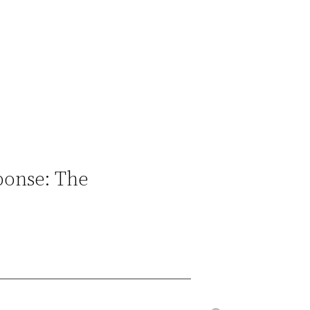
ponse: The