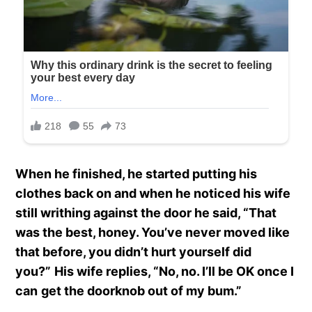
When he finished, he started putting his
clothes back on and when he noticed his wife
still writhing against the door he said, “That
was the best, honey. You’ve never moved like
that before, you didn’t hurt yourself did
you?”
His wife replies, “No, no. I’ll be OK once I
can
get the doorknob out of my bum.”