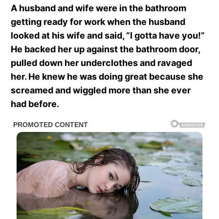
A husband and wife were in the bathroom
getting ready for work when the husband
looked at his wife and said, “I gotta have you!”
He backed her up against the bathroom door,
pulled down her underclothes and ravaged
her. He knew he was doing great because she
screamed and wiggled more than she ever
had before.