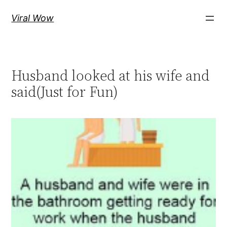
Skip
Viral Wow
to
content
Husband looked at his wife and
said(Just for Fun)