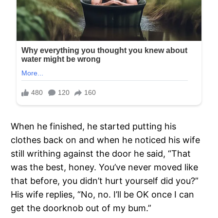
When he finished, he started putting his
clothes back on and when he noticed his wife
still writhing against the door he said, “That
was the best, honey. You’ve never moved like
that before, you didn’t hurt yourself did you?”
His wife replies, “No, no. I’ll be OK once I can
get the doorknob out of my bum.”