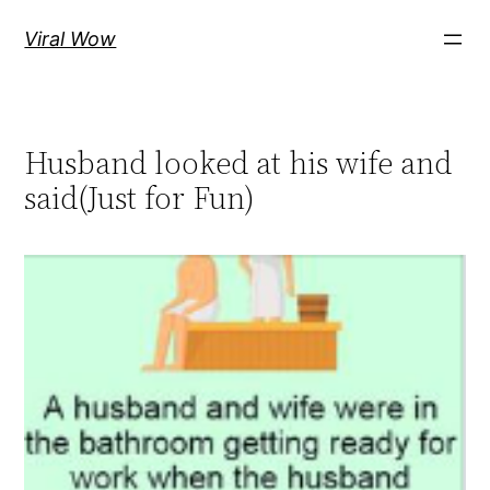
Skip
Viral Wow
to
content
Husband looked at his wife and
said(Just for Fun)