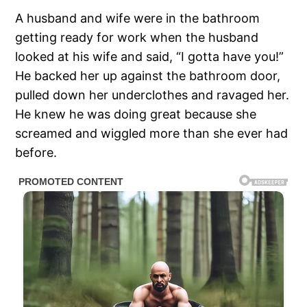
A husband and wife were in the bathroom
getting ready for work when the husband
looked at his wife and said, “I gotta have you!”
He backed her up against the bathroom door,
pulled down her underclothes and ravaged her.
He knew he was doing great because she
screamed and wiggled more than she ever had
before.