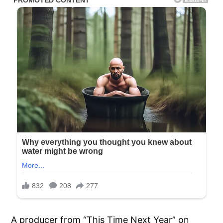
A producer from “This Time Next Year” on