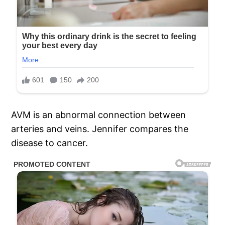
AVM is an abnormal connection between
arteries and veins. Jennifer compares the
disease to cancer.