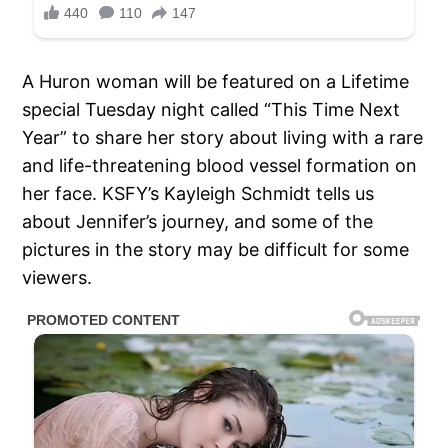
A Huron woman will be featured on a Lifetime
special Tuesday night called “This Time Next
Year” to share her story about living with a rare
and life-threatening blood vessel formation on
her face. KSFY’s Kayleigh Schmidt tells us
about Jennifer’s journey, and some of the
pictures in the story may be difficult for some
viewers.