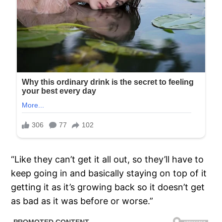
“Like they can’t get it all out, so they’ll have to
keep going in and basically staying on top of it
getting it as it’s growing back so it doesn’t get
as bad as it was before or worse.”