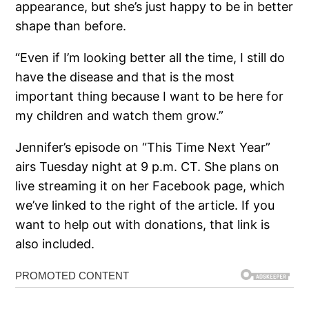
appearance, but she’s just happy to be in better
shape than before.
“Even if I’m looking better all the time, I still do
have the disease and that is the most
important thing because I want to be here for
my children and watch them grow.”
Jennifer’s episode on “This Time Next Year”
airs Tuesday night at 9 p.m. CT. She plans on
live streaming it on her Facebook page, which
we’ve linked to the right of the article. If you
want to help out with donations, that link is
also included.