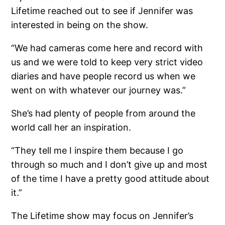
Lifetime reached out to see if Jennifer was
interested in being on the show.
“We had cameras come here and record with
us and we were told to keep very strict video
diaries and have people record us when we
went on with whatever our journey was.”
She’s had plenty of people from around the
world call her an inspiration.
“They tell me I inspire them because I go
through so much and I don’t give up and most
of the time I have a pretty good attitude about
it.”
The Lifetime show may focus on Jennifer’s