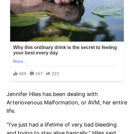
Jennifer Hiles has been dealing with
Arteriovenous Malformation, or AVM, her entire
life.
“I’ve just had a lifetime of very bad bleeding
and trying to stay alive basically,” Hiles said.