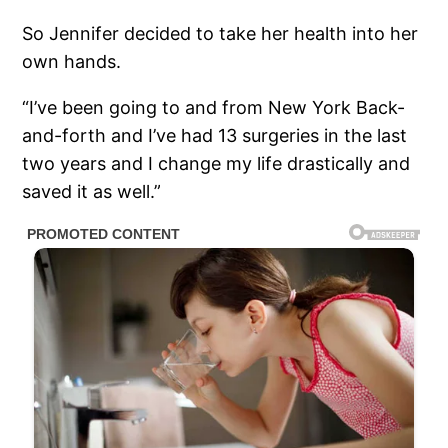
So Jennifer decided to take her health into her
own hands.
“I’ve been going to and from New York Back-
and-forth and I’ve had 13 surgeries in the last
two years and I change my life drastically and
saved it as well.”