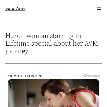
Skip
Viral Wow
to
content
Huron woman starring in
Lifetime special about her AVM
journey