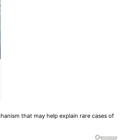
hanism that may help explain rare cases of