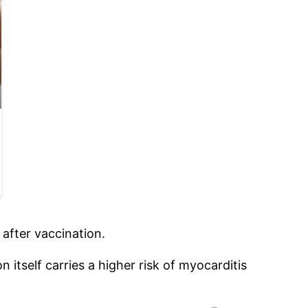
after vaccination.
itself carries a higher risk of myocarditis