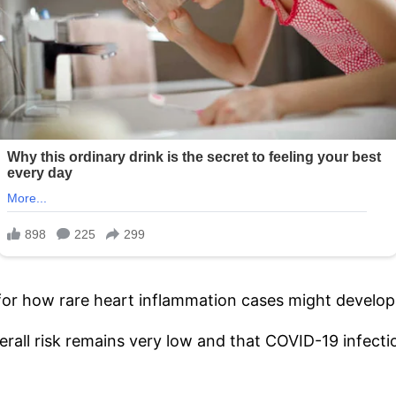
 for how rare heart inflammation cases might develop 
ll risk remains very low and that COVID-19 infection 