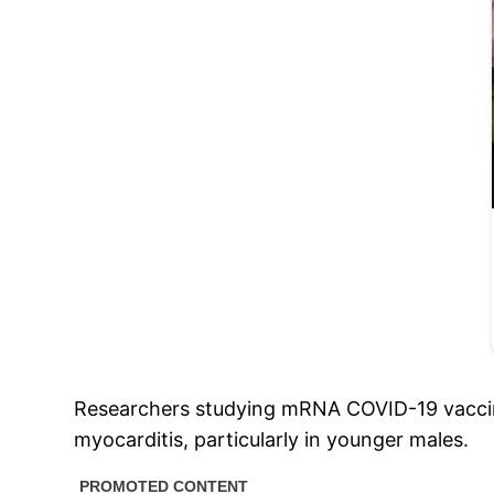
Researchers studying mRNA COVID-19 vaccines
myocarditis, particularly in younger males.