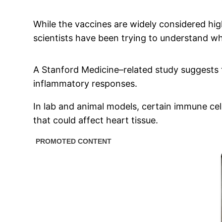
While the vaccines are widely considered hig
scientists have been trying to understand wh
A Stanford Medicine–related study suggests 
inflammatory responses.
In lab and animal models, certain immune ce
that could affect heart tissue.