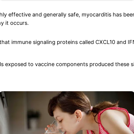
hly effective and generally safe, myocarditis has be
y it occurs.
that immune signaling proteins called CXCL10 and I
lls exposed to vaccine components produced these si