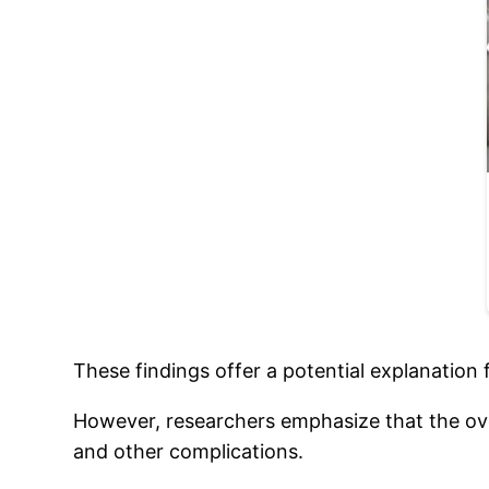
These findings offer a potential explanation
However, researchers emphasize that the overa
and other complications.