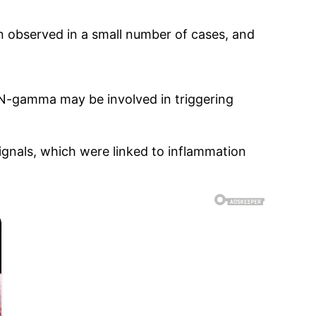
en observed in a small number of cases, and
FN-gamma may be involved in triggering
gnals, which were linked to inflammation