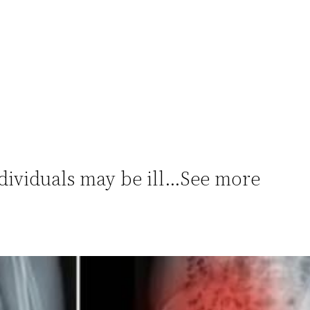
dividuals may be ill…See more