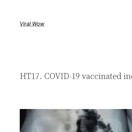
Skip
to
content
Viral Wow
HT17. COVID-19 vaccinated in