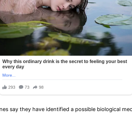
 say they have identified a possible biological mec