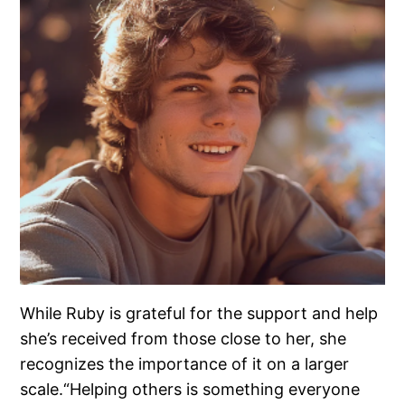
While Ruby is grateful for the support and help
she’s received from those close to her, she
recognizes the importance of it on a larger
scale.“Helping others is something everyone