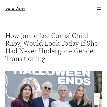
Skip
Viral Wow
to
content
How Jamie Lee Curtis’ Child,
Ruby, Would Look Today If She
Had Never Undergone Gender
Transitioning