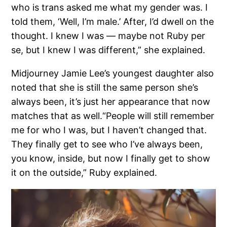
who is trans asked me what my gender was. I
told them, ‘Well, I’m male.’ After, I’d dwell on the
thought. I knew I was — maybe not Ruby per
se, but I knew I was different,” she explained.
Midjourney Jamie Lee’s youngest daughter also
noted that she is still the same person she’s
always been, it’s just her appearance that now
matches that as well.“People will still remember
me for who I was, but I haven’t changed that.
They finally get to see who I’ve always been,
you know, inside, but now I finally get to show
it on the outside,” Ruby explained.