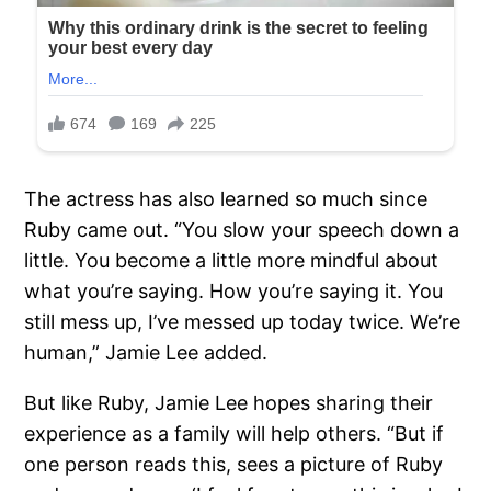
The actress has also learned so much since
Ruby came out. “You slow your speech down a
little. You become a little more mindful about
what you’re saying. How you’re saying it. You
still mess up, I’ve messed up today twice. We’re
human,” Jamie Lee added.
But like Ruby, Jamie Lee hopes sharing their
experience as a family will help others. “But if
one person reads this, sees a picture of Ruby