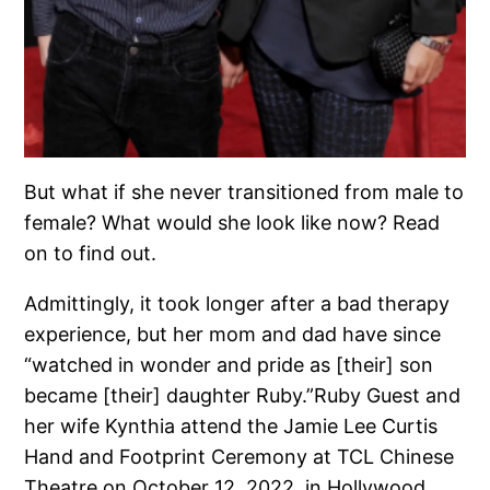
But what if she never transitioned from male to
female? What would she look like now? Read
on to find out.
Admittingly, it took longer after a bad therapy
experience, but her mom and dad have since
“watched in wonder and pride as [their] son
became [their] daughter Ruby.”Ruby Guest and
her wife Kynthia attend the Jamie Lee Curtis
Hand and Footprint Ceremony at TCL Chinese
Theatre on October 12, 2022, in Hollywood.