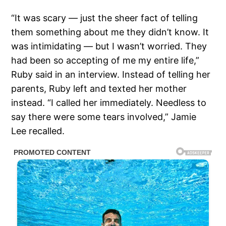
“It was scary — just the sheer fact of telling
them something about me they didn’t know. It
was intimidating — but I wasn’t worried. They
had been so accepting of me my entire life,”
Ruby said in an interview. Instead of telling her
parents, Ruby left and texted her mother
instead. “I called her immediately. Needless to
say there were some tears involved,” Jamie
Lee recalled.