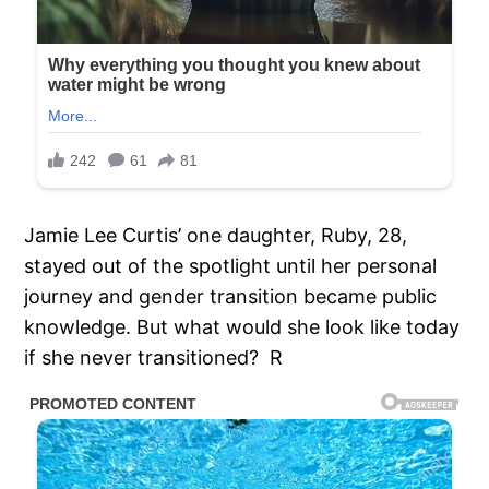
Jamie Lee Curtis’ one daughter, Ruby, 28,
stayed out of the spotlight until her personal
journey and gender transition became public
knowledge. But what would she look like today
if she never transitioned? R