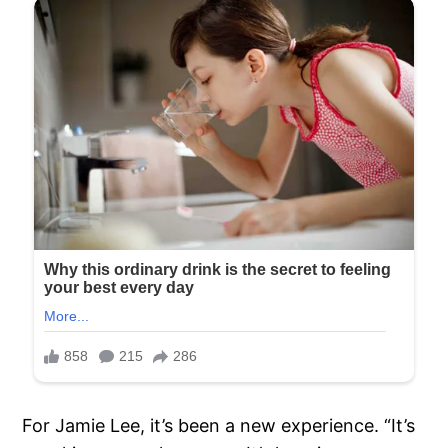
For Jamie Lee, it’s been a new experience. “It’s