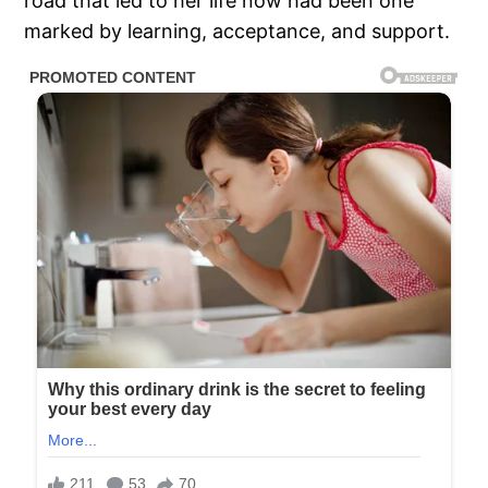
road that led to her life now had been one
marked by learning, acceptance, and support.