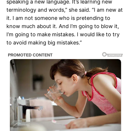
speaking a new language. It’s learning new
terminology and words,” she said. “I am new at
it. I am not someone who is pretending to
know much about it. And I’m going to blow it,
I’m going to make mistakes. I would like to try
to avoid making big mistakes.”