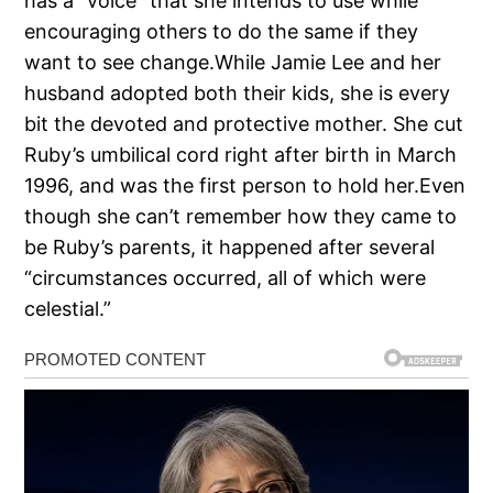
has a “voice” that she intends to use while
encouraging others to do the same if they
want to see change.While Jamie Lee and her
husband adopted both their kids, she is every
bit the devoted and protective mother. She cut
Ruby’s umbilical cord right after birth in March
1996, and was the first person to hold her.Even
though she can’t remember how they came to
be Ruby’s parents, it happened after several
“circumstances occurred, all of which were
celestial.”