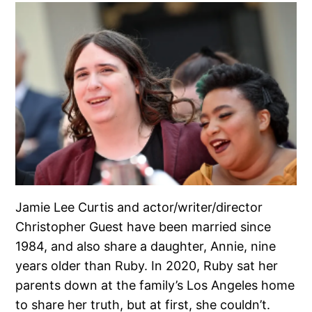
Jamie Lee Curtis and actor/writer/director
Christopher Guest have been married since
1984, and also share a daughter, Annie, nine
years older than Ruby. In 2020, Ruby sat her
parents down at the family’s Los Angeles home
to share her truth, but at first, she couldn’t.