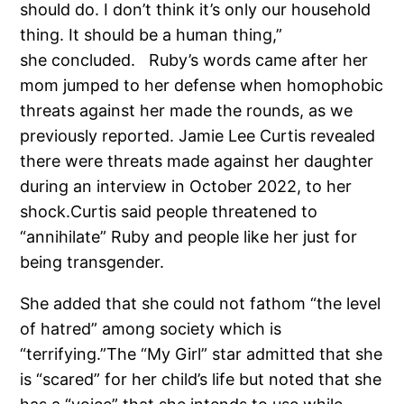
should do. I don’t think it’s only our household
thing. It should be a human thing,”
she concluded. Ruby’s words came after her
mom jumped to her defense when homophobic
threats against her made the rounds, as we
previously reported. Jamie Lee Curtis revealed
there were threats made against her daughter
during an interview in October 2022, to her
shock.Curtis said people threatened to
“annihilate” Ruby and people like her just for
being transgender.
She added that she could not fathom “the level
of hatred” among society which is
“terrifying.”The “My Girl” star admitted that she
is “scared” for her child’s life but noted that she