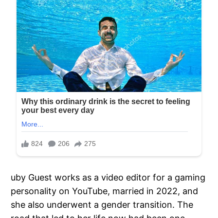
uby Guest works as a video editor for a gaming
personality on YouTube, married in 2022, and
she also underwent a gender transition. The