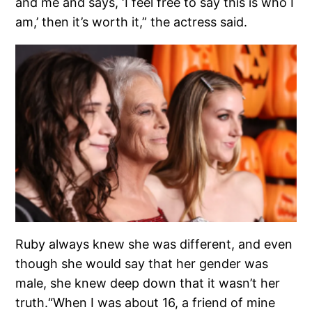
and me and says, ‘I feel free to say this is who I
am,’ then it’s worth it,” the actress said.
Ruby always knew she was different, and even
though she would say that her gender was
male, she knew deep down that it wasn’t her
truth.“When I was about 16, a friend of mine