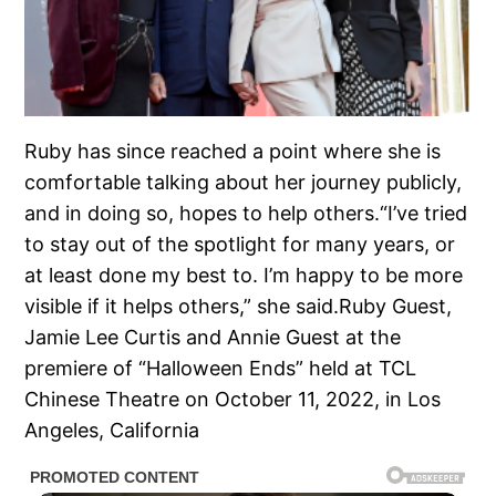
Ruby has since reached a point where she is
comfortable talking about her journey publicly,
and in doing so, hopes to help others.“I’ve tried
to stay out of the spotlight for many years, or
at least done my best to. I’m happy to be more
visible if it helps others,” she said.Ruby Guest,
Jamie Lee Curtis and Annie Guest at the
premiere of “Halloween Ends” held at TCL
Chinese Theatre on October 11, 2022, in Los
Angeles, California