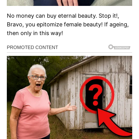
No money can buy eternal beauty. Stop it!,
Bravo, you epitomize female beauty! If ageing,
then only in this way!