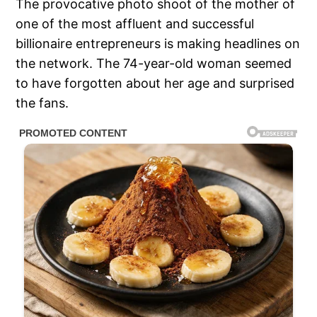
The provocative photo shoot of the mother of
one of the most affluent and successful
billionaire entrepreneurs is making headlines on
the network. The 74-year-old woman seemed
to have forgotten about her age and surprised
the fans.