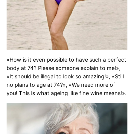
«How is it even possible to have such a perfect
body at 74? Please someone explain to me!»,
«It should be illegal to look so amazing!», «Still
no plans to age at 74?», «We need more of
you! This is what ageing like fine wine means!».