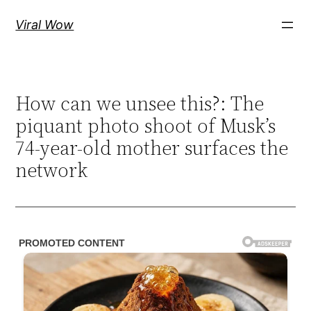
Skip
Viral Wow
to
content
How can we unsee this?: The
piquant photo shoot of Musk’s
74-year-old mother surfaces the
network