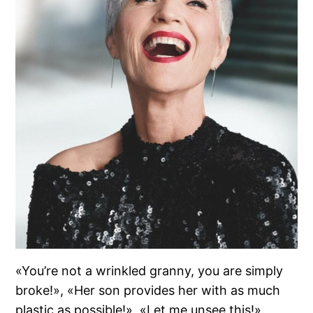
«You’re not a wrinkled granny, you are simply
broke!», «Her son provides her with as much
plastic as possible!», «Let me unsee this!».