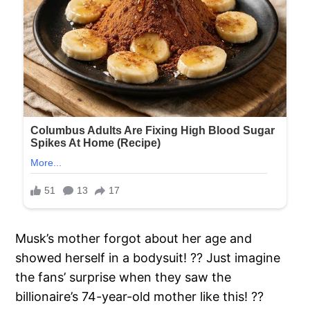
Musk’s mother forgot about her age and
showed herself in a bodysuit! ?? Just imagine
the fans’ surprise when they saw the
billionaire’s 74-year-old mother like this! ??