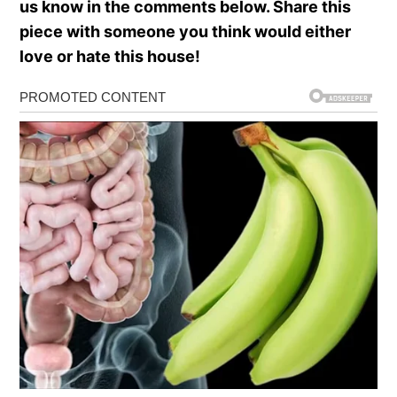
us know in the comments below. Share this
piece with someone you think would either
love or hate this house!