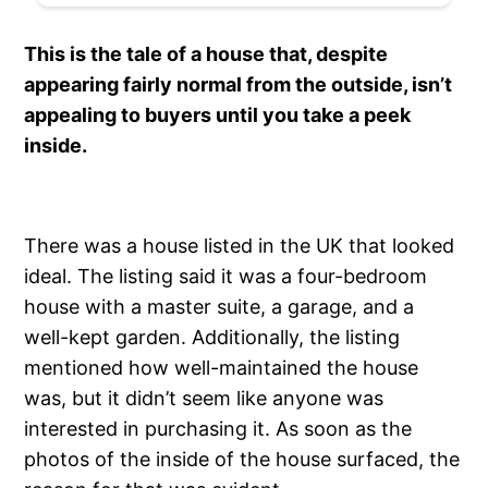
This is the tale of a house that, despite
appearing fairly normal from the outside, isn’t
appealing to buyers until you take a peek
inside.
There was a house listed in the UK that looked
ideal. The listing said it was a four-bedroom
house with a master suite, a garage, and a
well-kept garden. Additionally, the listing
mentioned how well-maintained the house
was, but it didn’t seem like anyone was
interested in purchasing it. As soon as the
photos of the inside of the house surfaced, the