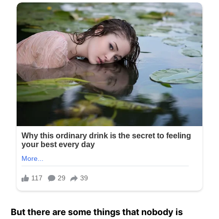
But there are some things that nobody is