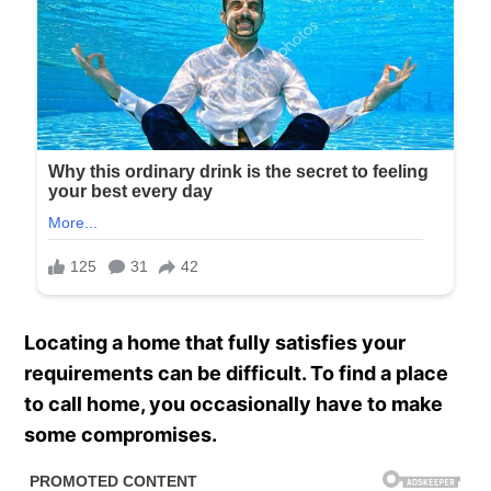
Locating a home that fully satisfies your
requirements can be difficult. To find a place
to call home, you occasionally have to make
some compromises.