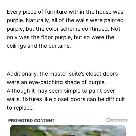
Every piece of furniture within the house was
purple. Naturally, all of the walls were painted
purple, but the color scheme continued. Not
only was the floor purple, but so were the
ceilings and the curtains.
Additionally, the master suite’s closet doors
were an eye-catching shade of purple.
Although it may seem simple to paint over
walls, fixtures like closet doors can be difficult
to replace.