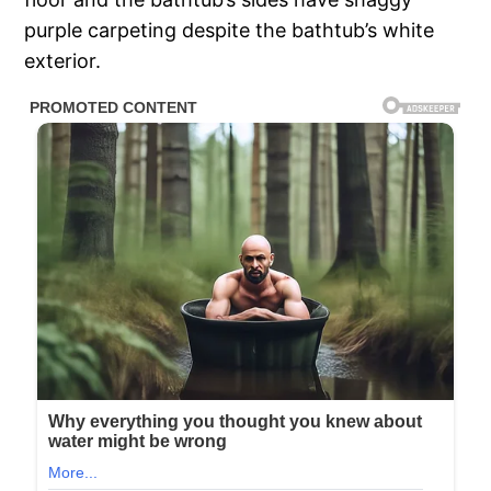
purple carpeting despite the bathtub’s white
exterior.