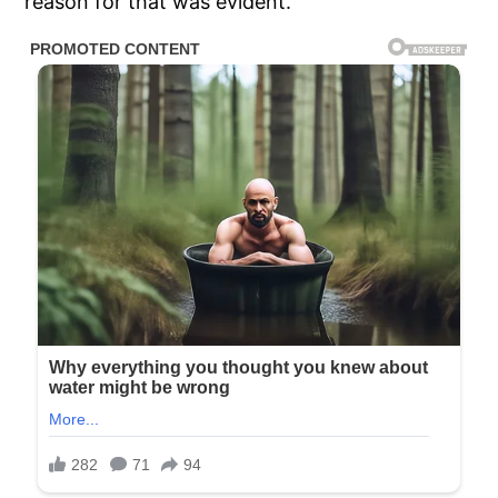
reason for that was evident.