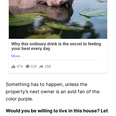
Something has to happen, unless the
property’s next owner is an avid fan of the
color purple.
Would you be willing to live in this house? Let