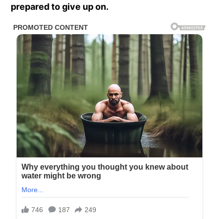
prepared to give up on.