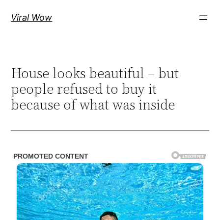
Skip
Viral Wow
to
content
House looks beautiful – but
people refused to buy it
because of what was inside