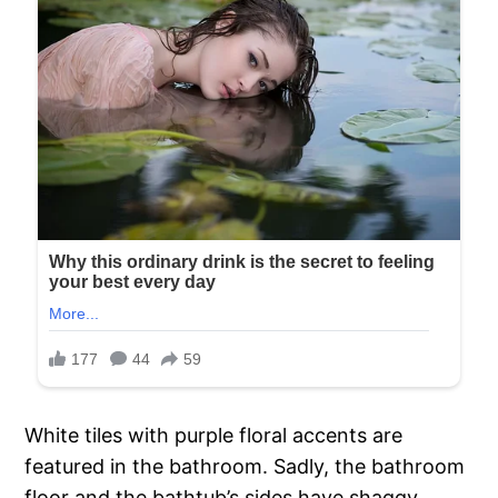
White tiles with purple floral accents are
featured in the bathroom. Sadly, the bathroom
floor and the bathtub’s sides have shaggy