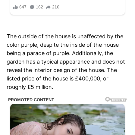
The outside of the house is unaffected by the
color purple, despite the inside of the house
being a parade of purple. Additionally, the
garden has a typical appearance and does not
reveal the interior design of the house. The
listed price of the house is £400,000, or
roughly £5 million.