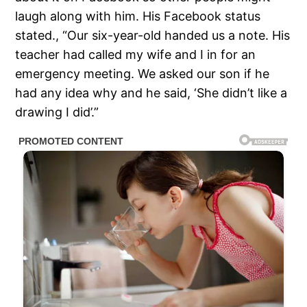
laugh along with him. His Facebook status
stated., “Our six-year-old handed us a note. His
teacher had called my wife and I in for an
emergency meeting. We asked our son if he
had any idea why and he said, ‘She didn’t like a
drawing I did’.”