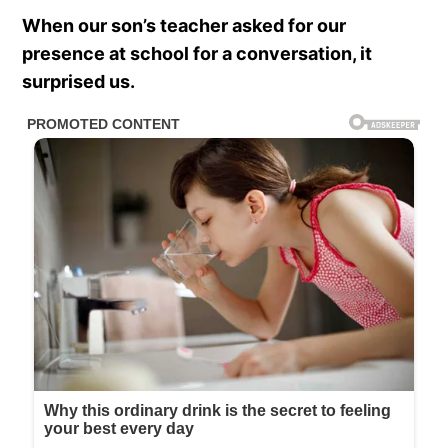
When our son’s teacher asked for our
presence at school for a conversation, it
surprised us.