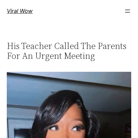
Skip
Viral Wow
to
content
His Teacher Called The Parents
For An Urgent Meeting