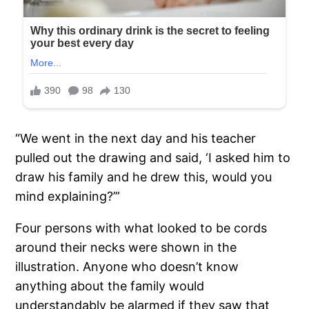
“We went in the next day and his teacher
pulled out the drawing and said, ‘I asked him to
draw his family and he drew this, would you
mind explaining?’”
Four persons with what looked to be cords
around their necks were shown in the
illustration. Anyone who doesn’t know
anything about the family would
understandably be alarmed if they saw that