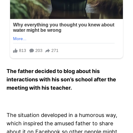
The father decided to blog about his
interactions with his son’s school after the
meeting with his teacher.
The situation developed in a humorous way,
which inspired the amused father to share
about it on Facebook so other people might