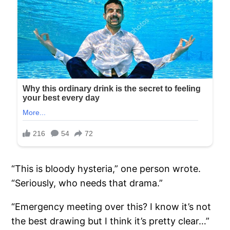
“This is bloody hysteria,” one person wrote.
“Seriously, who needs that drama.”
“Emergency meeting over this? I know it’s not
the best drawing but I think it’s pretty clear…”