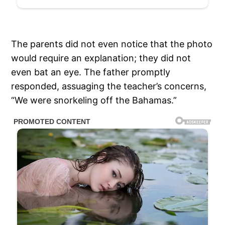
The parents did not even notice that the photo
would require an explanation; they did not
even bat an eye. The father promptly
responded, assuaging the teacher’s concerns,
“We were snorkeling off the Bahamas.”