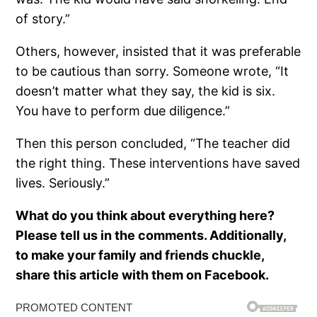
of story.”
Others, however, insisted that it was preferable
to be cautious than sorry. Someone wrote, “It
doesn’t matter what they say, the kid is six.
You have to perform due diligence.”
Then this person concluded, “The teacher did
the right thing. These interventions have saved
lives. Seriously.”
What do you think about everything here?
Please tell us in the comments. Additionally,
to make your family and friends chuckle,
share this article with them on Facebook.