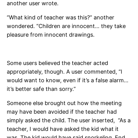
another user wrote.
“What kind of teacher was this?” another
wondered. “Children are innocent… they take
pleasure from innocent drawings.
Some users believed the teacher acted
appropriately, though. A user commented, “I
would want to know, even if it’s a false alarm…
it’s better safe than sorry.”
Someone else brought out how the meeting
may have been avoided if the teacher had
simply asked the child. The user inserted, “As a
teacher, I would have asked the kid what it
was. The kid would have said snorkeling. End