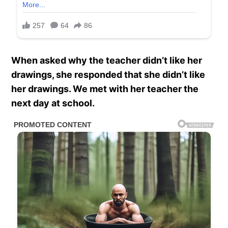
When asked why the teacher didn’t like her
drawings, she responded that she didn’t like
her drawings. We met with her teacher the
next day at school.