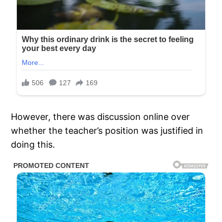
However, there was discussion online over
whether the teacher’s position was justified in
doing this.