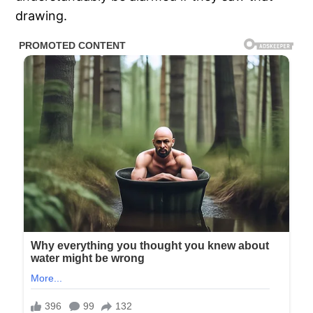
drawing.