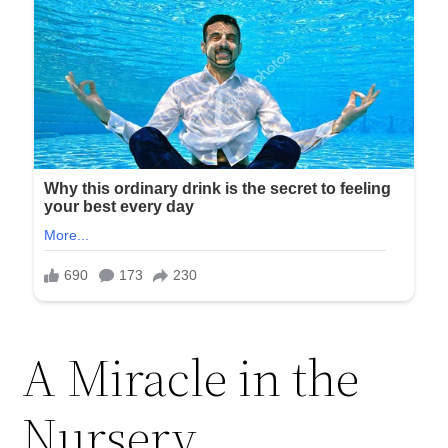
A Miracle in the
Nursery