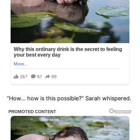
“How… how is this possible?” Sarah whispered.