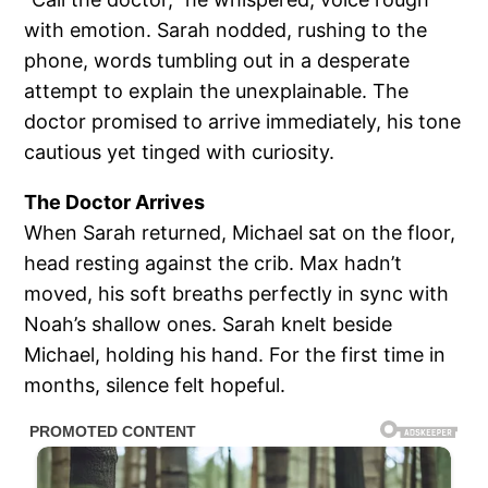
with emotion. Sarah nodded, rushing to the
phone, words tumbling out in a desperate
attempt to explain the unexplainable. The
doctor promised to arrive immediately, his tone
cautious yet tinged with curiosity.
The Doctor Arrives
When Sarah returned, Michael sat on the floor,
head resting against the crib. Max hadn’t
moved, his soft breaths perfectly in sync with
Noah’s shallow ones. Sarah knelt beside
Michael, holding his hand. For the first time in
months, silence felt hopeful.