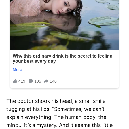
The doctor shook his head, a small smile
tugging at his lips. “Sometimes, we can’t
explain everything. The human body, the
mind… it’s a mystery. And it seems this little