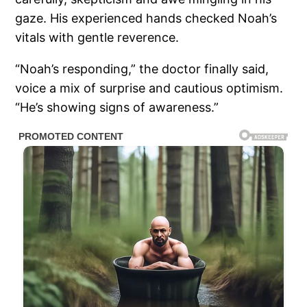
gaze. His experienced hands checked Noah’s
vitals with gentle reverence.
“Noah’s responding,” the doctor finally said,
voice a mix of surprise and cautious optimism.
“He’s showing signs of awareness.”