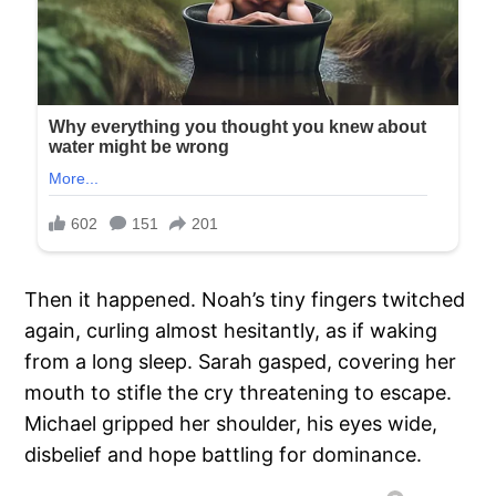
Then it happened. Noah’s tiny fingers twitched
again, curling almost hesitantly, as if waking
from a long sleep. Sarah gasped, covering her
mouth to stifle the cry threatening to escape.
Michael gripped her shoulder, his eyes wide,
disbelief and hope battling for dominance.