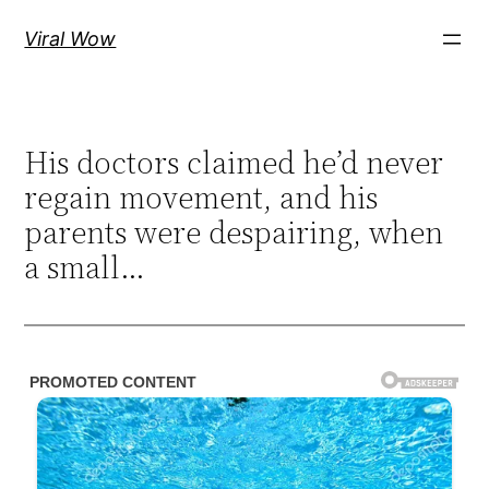
Skip
Viral Wow
to
content
His doctors claimed he’d never
regain movement, and his
parents were despairing, when
a small…