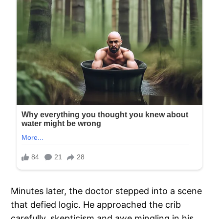
Minutes later, the doctor stepped into a scene
that defied logic. He approached the crib
carefully, skepticism and awe mingling in his