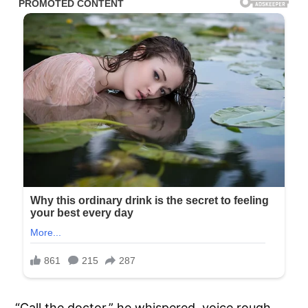
“Call the doctor,” he whispered, voice rough