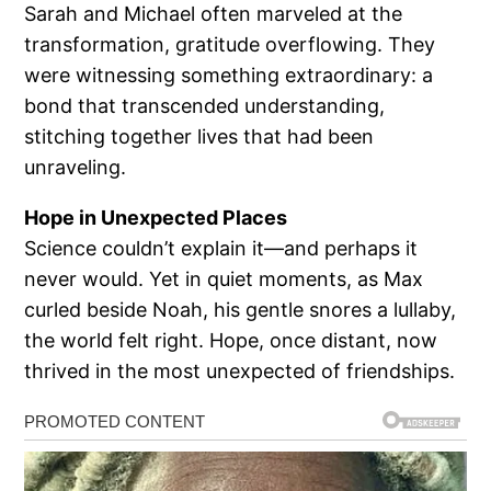
Sarah and Michael often marveled at the
transformation, gratitude overflowing. They
were witnessing something extraordinary: a
bond that transcended understanding,
stitching together lives that had been
unraveling.
Hope in Unexpected Places
Science couldn’t explain it—and perhaps it
never would. Yet in quiet moments, as Max
curled beside Noah, his gentle snores a lullaby,
the world felt right. Hope, once distant, now
thrived in the most unexpected of friendships.