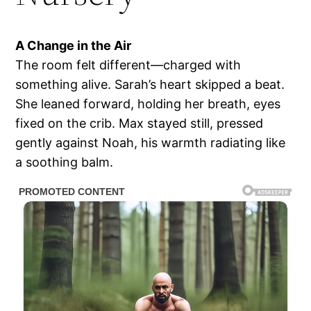
A Change in the Air
The room felt different—charged with
something alive. Sarah’s heart skipped a beat.
She leaned forward, holding her breath, eyes
fixed on the crib. Max stayed still, pressed
gently against Noah, his warmth radiating like
a soothing balm.