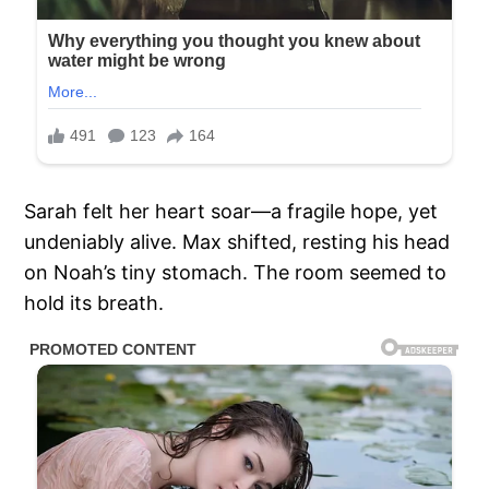
Sarah felt her heart soar—a fragile hope, yet
undeniably alive. Max shifted, resting his head
on Noah’s tiny stomach. The room seemed to
hold its breath.