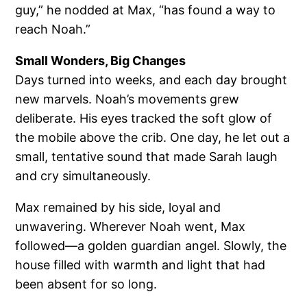
guy,” he nodded at Max, “has found a way to
reach Noah.”
Small Wonders, Big Changes
Days turned into weeks, and each day brought
new marvels. Noah’s movements grew
deliberate. His eyes tracked the soft glow of
the mobile above the crib. One day, he let out a
small, tentative sound that made Sarah laugh
and cry simultaneously.
Max remained by his side, loyal and
unwavering. Wherever Noah went, Max
followed—a golden guardian angel. Slowly, the
house filled with warmth and light that had
been absent for so long.