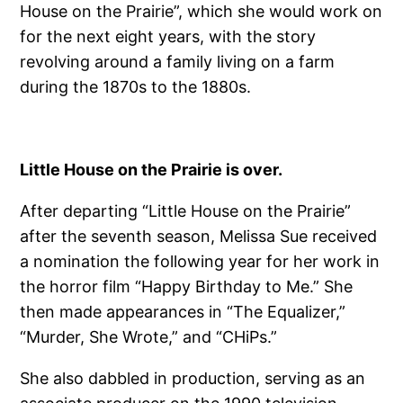
House on the Prairie”, which she would work on
for the next eight years, with the story
revolving around a family living on a farm
during the 1870s to the 1880s.
Little House on the Prairie is over.
After departing “Little House on the Prairie”
after the seventh season, Melissa Sue received
a nomination the following year for her work in
the horror film “Happy Birthday to Me.” She
then made appearances in “The Equalizer,”
“Murder, She Wrote,” and “CHiPs.”
She also dabbled in production, serving as an