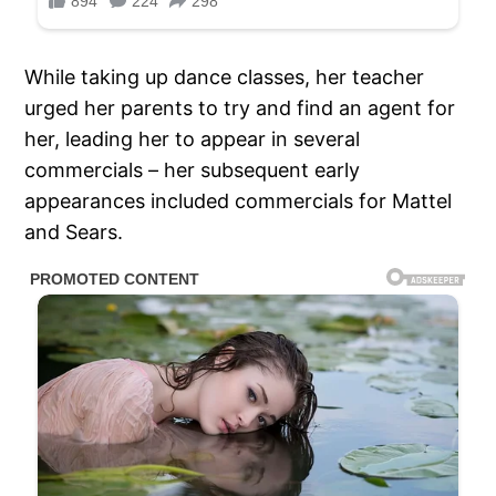
While taking up dance classes, her teacher
urged her parents to try and find an agent for
her, leading her to appear in several
commercials – her subsequent early
appearances included commercials for Mattel
and Sears.