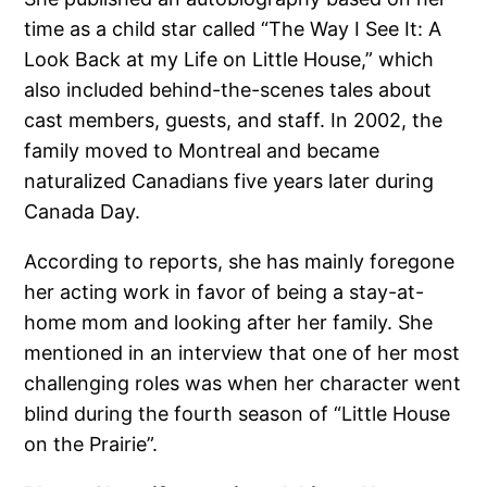
time as a child star called “The Way I See It: A
Look Back at my Life on Little House,” which
also included behind-the-scenes tales about
cast members, guests, and staff. In 2002, the
family moved to Montreal and became
naturalized Canadians five years later during
Canada Day.
According to reports, she has mainly foregone
her acting work in favor of being a stay-at-
home mom and looking after her family. She
mentioned in an interview that one of her most
challenging roles was when her character went
blind during the fourth season of “Little House
on the Prairie”.