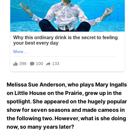
Melissa Sue Anderson, who plays Mary Ingalls
on Little House on the Prairie, grew up in the
spotlight. She appeared on the hugely popular
show for seven seasons and made cameos in
the following two. However, what is she doing
now, so many years later?