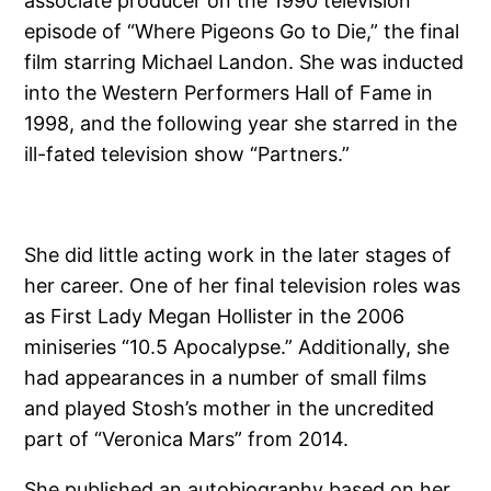
associate producer on the 1990 television
episode of “Where Pigeons Go to Die,” the final
film starring Michael Landon. She was inducted
into the Western Performers Hall of Fame in
1998, and the following year she starred in the
ill-fated television show “Partners.”
She did little acting work in the later stages of
her career. One of her final television roles was
as First Lady Megan Hollister in the 2006
miniseries “10.5 Apocalypse.” Additionally, she
had appearances in a number of small films
and played Stosh’s mother in the uncredited
part of “Veronica Mars” from 2014.
She published an autobiography based on her