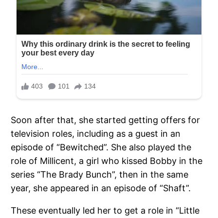
Soon after that, she started getting offers for
television roles, including as a guest in an
episode of “Bewitched”. She also played the
role of Millicent, a girl who kissed Bobby in the
series “The Brady Bunch”, then in the same
year, she appeared in an episode of “Shaft”.
These eventually led her to get a role in “Little