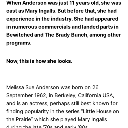
When Anderson was just 11 years old, she was
cast as Mary Ingalls. But before that, she had
experience in the industry. She had appeared
in numerous commercials and landed parts in
Bewitched and The Brady Bunch, among other
programs.
Now, this is how she looks.
Melissa Sue Anderson was born on 26
September 1962, in Berkeley, California USA,
and is an actress, perhaps still best known for
finding popularity in the series “Little House on
the Prairie” which she played Mary Ingalls
during the late ‘70s and early ‘80s .