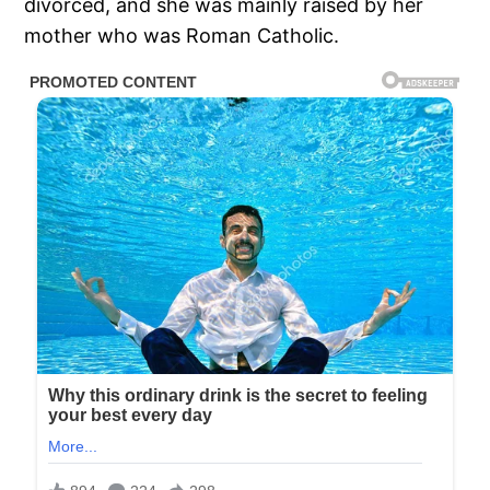
divorced, and she was mainly raised by her
mother who was Roman Catholic.