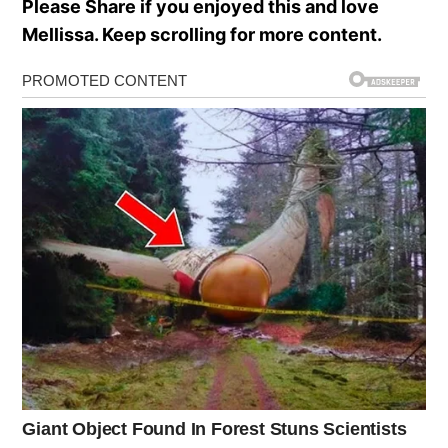
Please Share if you enjoyed this and love
Mellissa. Keep scrolling for more content.