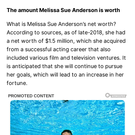
The amount Melissa Sue Anderson is worth
What is Melissa Sue Anderson’s net worth?
According to sources, as of late-2018, she had
a net worth of $1.5 million, which she acquired
from a successful acting career that also
included various film and television ventures. It
is anticipated that she will continue to pursue
her goals, which will lead to an increase in her
fortune.