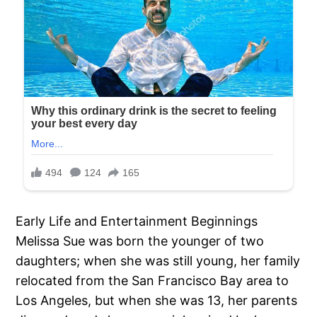
Early Life and Entertainment Beginnings
Melissa Sue was born the younger of two
daughters; when she was still young, her family
relocated from the San Francisco Bay area to
Los Angeles, but when she was 13, her parents