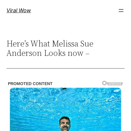
Skip
Viral Wow
to
content
Here’s What Melissa Sue
Anderson Looks now –