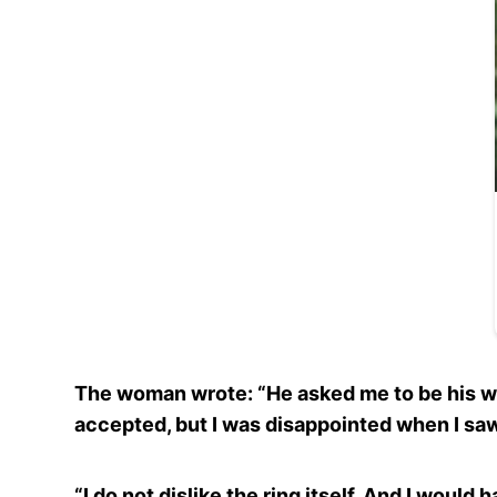
The woman wrote: “He asked me to be his wif
accepted, but I was disappointed when I saw
“I do not dislike the ring itself. And I would 