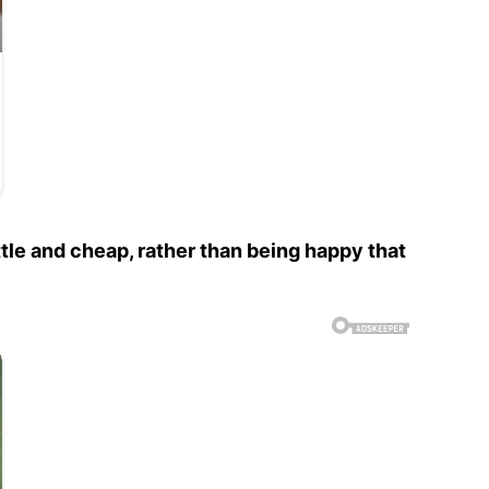
ttle and cheap, rather than being happy that