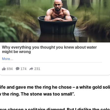
e and gave me the ring he chose – a white gold sol
 the ring. The stone was too small“.
have chosen a solitaire diamond. But I dislike the colo