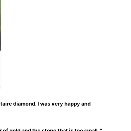
itaire diamond. I was very happy and
r of gold and the stone that is too small. ”