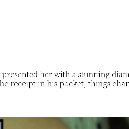
 presented her with a stunning dia
e receipt in his pocket, things ch