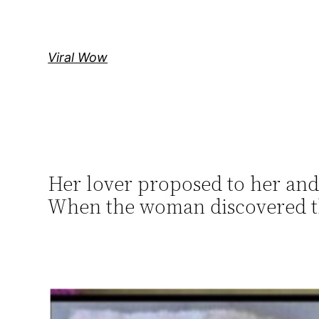
Skip
to
content
Viral Wow
Her lover proposed to her and
When the woman discovered th