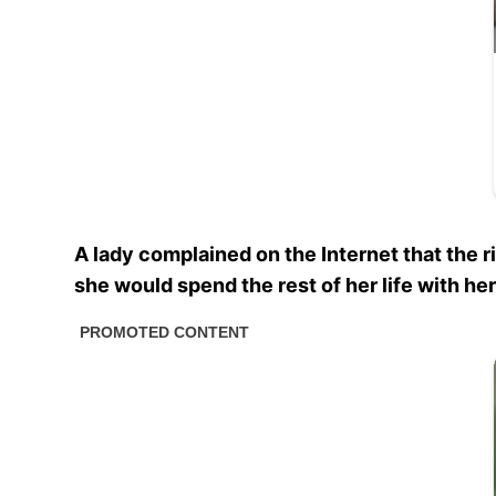
A lady complained on the Internet that the r
she would spend the rest of her life with h