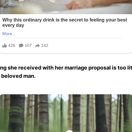
ing she received with her marriage proposal is too li
er beloved man.