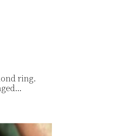
mond ring.
anged…